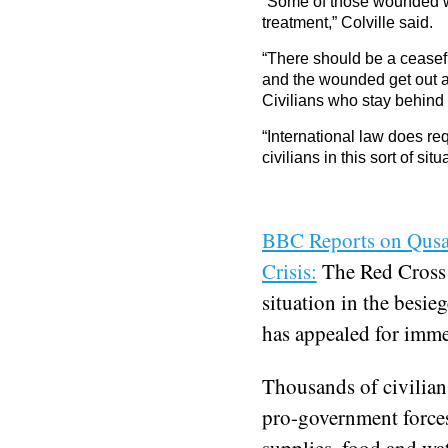
“Some of those wounded wil
treatment,” Colville said.
“There should be a ceasefir
and the wounded get out an
Civilians who stay behind 
“International law does req
civilians in this sort of situ
BBC Reports on Qusai
Crisis:
The Red Cross 
situation in the besie
has appealed for immed
Thousands of civilians
pro-government forces
supplies, food and wat