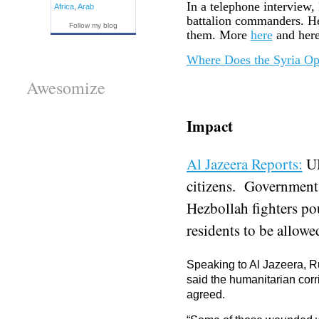
In a telephone interview
Africa
,
Arab
battalion commanders. He 
Follow my blog
them. More
here
and here
Where Does the Syria Opp
Awesomize
Impact
Al Jazeera Reports:
UN
citizens. Government
Hezbollah fighters po
residents to be allowed
Speaking to Al Jazeera, Ru
said the humanitarian corr
agreed.