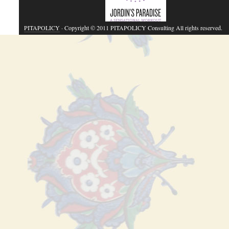
PITAPOLICY
· Copyright © 2011 PITAPOLICY Consulting All rights reserved.