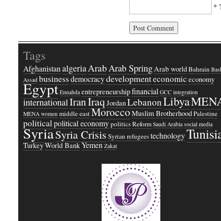
* 
Tags
Arab
Arab Spring
algeria
Afghanistan
Arab world
Bahrain
Bash
business
development
economic
democracy
economy
Assad
Egypt
financial
entrepreneurship
Ennahda
GCC
integration
Libya
MEN
Iraq
Iran
Lebanon
international
Jordan
Morocco
Muslim Brotherhood
middle east
Palestine
MENA women
political
political economy
politics
Reform
Saudi Arabia
social media
Syria
Tunisi
Syria Crisis
technology
Syrian refugees
Yemen
Turkey
World Bank
Zakat