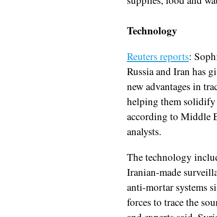
Technology
Reuters reports
: Soph
Russia and Iran has g
new advantages in trac
helping them solidify 
according to Middle Ea
analysts.
The technology inclu
Iranian-made surveill
anti-mortar systems si
forces to trace the sour
and experts said. Syri