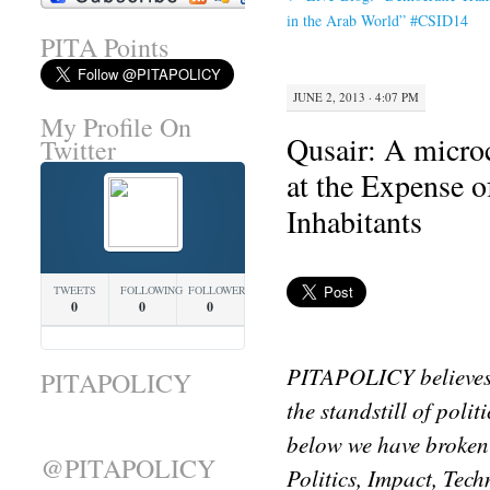
in the Arab World” #CSID14
PITA Points
JUNE 2, 2013 · 4:07 PM
My Profile On
Qusair: A micro
Twitter
at the Expense o
Inhabitants
TWEETS
FOLLOWING
FOLLOWERS
0
0
0
PITAPOLICY believes 
PITAPOLICY
the standstill of poli
below we have broken
@PITAPOLICY
Politics, Impact, Tec