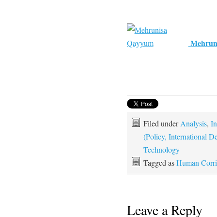
Mehrun
Filed under
Analysis
,
In
(Policy, International
Technology
Tagged as
Human Corri
Leave a Reply