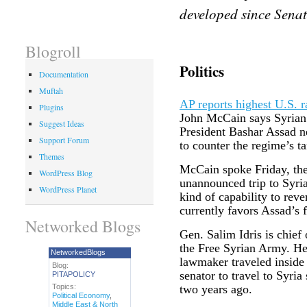
developed since Senat
Blogroll
Politics
Documentation
Muftah
AP reports highest U.S. ra
Plugins
John McCain says Syrian r
Suggest Ideas
President Bashar Assad 
Support Forum
to counter the regime’s ta
Themes
McCain spoke Friday, the
WordPress Blog
unannounced trip to Syri
WordPress Planet
kind of capability to rever
currently favors Assad’s f
Networked Blogs
Gen. Salim Idris is chief
the Free Syrian Army. H
NetworkedBlogs
lawmaker traveled inside
Blog:
senator to travel to Syria
PITAPOLICY
Topics:
two years ago.
Political Economy
,
Middle East & North