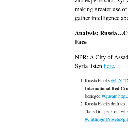
making greater use o
gather intelligence ab
Analysis: Russia…Cut
Face
NPR: A City of Assad
Syria listen
here
.
UN
Russia blocks
@
“D
International Red Cro
Qusair
besieged
#
http:/
Russia blocks draft tex
“failed to speak out w
CuttingoffNosetoSpit
#