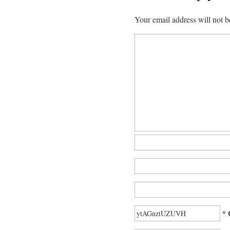
Your email address will not b
* 