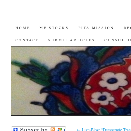
SKIP
HOME
ME STOCKS
PITA MISSION
RE
TO
CONTACT
SUBMIT ARTICLES
CONSULTI
CONTENT
←
Live-Blog: “Democratic Trans