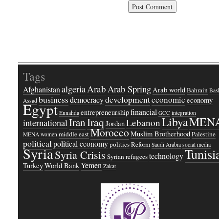
Tags
Arab
Arab Spring
algeria
Afghanistan
Arab world
Bahrain
Bash
business
development
economic
democracy
economy
Assad
Egypt
financial
entrepreneurship
Ennahda
GCC
integration
Libya
MEN
Iraq
Iran
Lebanon
international
Jordan
Morocco
Muslim Brotherhood
middle east
Palestine
MENA women
political
political economy
politics
Reform
Saudi Arabia
social media
Syria
Tunisi
Syria Crisis
technology
Syrian refugees
Yemen
Turkey
World Bank
Zakat