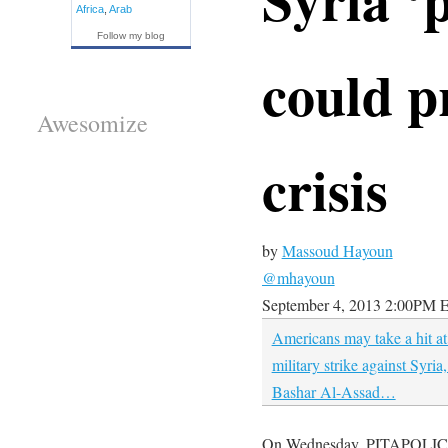
Africa
,
Arab
Follow my blog
could p
Awesomize
crisis
by
Massoud Hayoun
@mhayoun
September 4, 2013
2:00PM 
Americans may take a hit at
military strike against Syria
Bashar Al-Assad…
On Wednesday, PITAPOLICY e