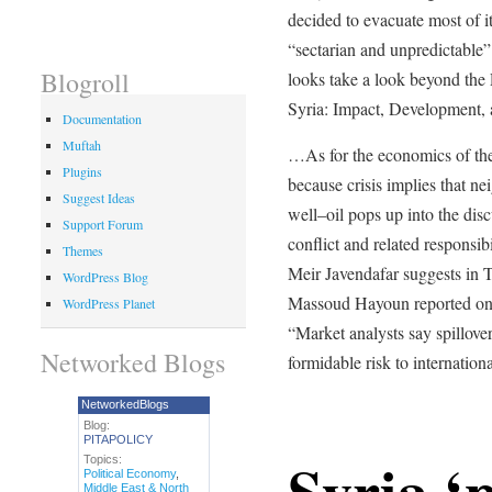
decided to evacuate most of 
“sectarian and unpredictable”
Blogroll
looks take a look beyond the 
Syria: Impact, Development
Documentation
Muftah
…As for the economics of the
Plugins
because crisis implies that ne
Suggest Ideas
well–oil pops up into the dis
Support Forum
conflict and related respons
Themes
Meir Javendafar suggests in 
WordPress Blog
Massoud Hayoun reported one 
WordPress Planet
“Market analysts say spillover
Networked Blogs
formidable risk to internationa
NetworkedBlogs
Blog:
PITAPOLICY
Syria ‘
Topics:
Political Economy
,
Middle East & North