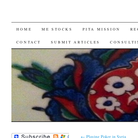
SKIP
HOME
ME STOCKS
PITA MISSION
RE
TO
CONTACT
SUBMIT ARTICLES
CONSULTI
CONTENT
←
Playing Poker in Syria