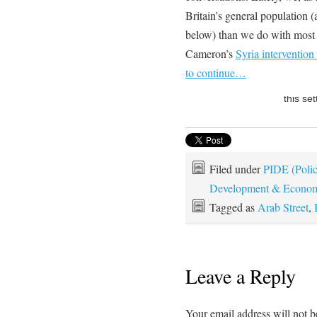
Britain’s general population
below) than we do with most
Cameron’s
Syria intervention
to continue…
Filed under
PIDE (Policy
Development & Econom
Tagged as
Arab Street
,
Leave a Reply
Your email address will not b