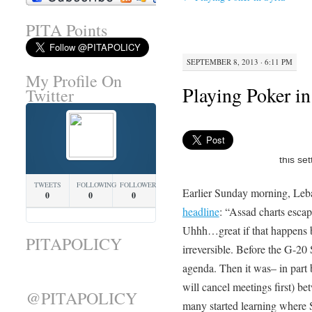
PITA Points
SEPTEMBER 8, 2013 · 6:11 PM
My Profile On
Playing Poker in
Twitter
TWEETS
FOLLOWING
FOLLOWERS
Earlier Sunday morning, Leb
0
0
0
headline
: “Assad charts esca
Uhhh…great if that happens b
PITAPOLICY
irreversible. Before the G-20 
agenda. Then it was– in part 
will cancel meetings first) b
@PITAPOLICY
many started learning where 