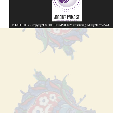
PITAPOLICY
· Copyright © 2011 PITAPOLICY Consulting All rights reserved.