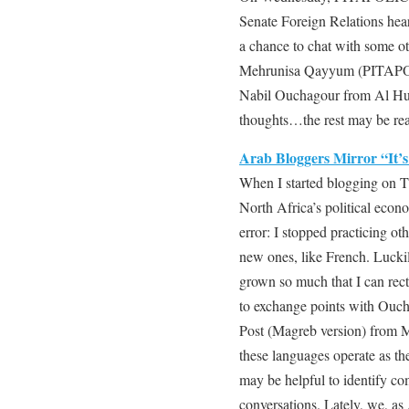
Senate Foreign Relations hear
a chance to chat with some o
Mehrunisa Qayyum (PITAPOL
Nabil Ouchagour from Al Hu
thoughts…the rest may be re
Arab Bloggers Mirror “It’
When I started blogging on T
North Africa’s political econ
error: I stopped practicing oth
new ones, like French. Lucki
grown so much that I can rect
to exchange points with Ouch
Post (Magreb version) from
these languages operate as the
may be helpful to identify co
conversations. Lately, we, a