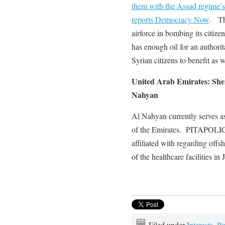
them with the Assad regime’s b
reports Democracy Now
. The
airforce in bombing its citiz
has enough oil for an authorita
Syrian citizens to benefit a
United Arab Emirates: Shei
Nahyan
Al Nahyan currently serves a
of the Emirates. PITAPOLICY
affiliated with regarding offs
of the healthcare facilities i
Filed under
Interests
,
Po