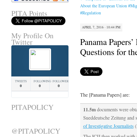
About the European Union #Mig
PITA Points
#Regulation
APRIL 7, 2016 · 10:44 PM
My Profile On
Panama Papers’ 
Twitter
Questions for t
TWEETS
FOLLOWING
FOLLOWERS
0
0
0
The [Panama Papers] are:
PITAPOLICY
11.5m
documents were obt
Sueddeutsche Zeitung and s
of Investigative Journalists
(
@PITAPOLICY
The ICIJ then worked with 