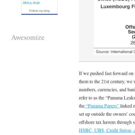
Africa
,
Arab
Follow my blog
Awesomize
If we pushed fast forward on
them to the 21st century, we
numbers, currencies, and bank
refer to as the “Panama Leak
the
“Panama Papers”
linked 
set up outside the owners’ co
offshore tax havens through 
HSBC, UBS, Credit Suisse,
a