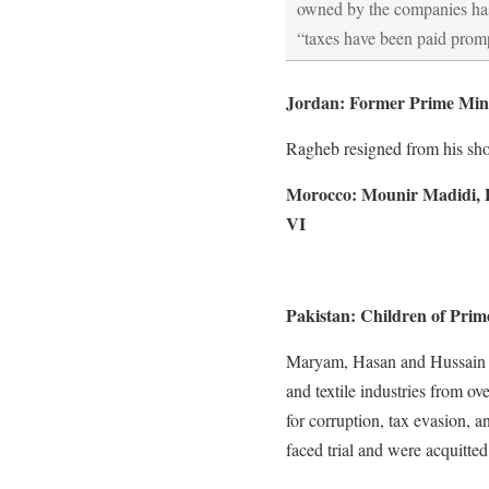
owned by the companies has
“taxes have been paid promp
Jordan: Former Prime Mini
Ragheb resigned from his shor
Morocco: Mounir Madidi, 
VI
Pakistan: Children of Prim
Maryam, Hasan and Hussain ru
and textile industries from ov
for corruption, tax evasion, 
faced trial and were acquitted