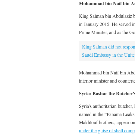
Mohammad bin Naif bin Ad
King Salman bin Abdulaziz b
in January 2015. He served i
Prime Minister, and as the G
King Salman did not respon
Saudi Embassy in the Unite
Mohammad bin Naif bin Abdul
interior minister and countert
Syria: Bashar the Butcher’
Syria’s authoritarian butcher
named in the “Panama Leaks
Makhlouf brothers, appear o
under the guise of shell compa