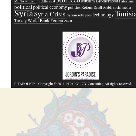
Muslim Brotherhood
middle east
Palestine
MENA women
political
political economy
politics
Reform
Saudi Arabia
social media
Syria
Tunisi
Syria Crisis
technology
Syrian refugees
Yemen
Turkey
World Bank
Zakat
PITAPOLICY
· Copyright © 2011 PITAPOLICY Consulting All rights reserved.