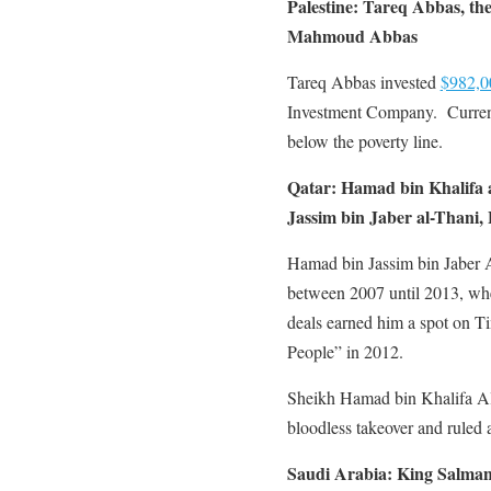
Palestine: Tareq Abbas, the
Mahmoud Abbas
Tareq Abbas invested
$982,0
Investment Company. Currently
below the poverty line.
Qatar:
Hamad bin Khalifa 
Jassim bin Jaber al-Thani, 
Hamad bin Jassim bin Jaber A
between 2007 until 2013, wh
deals earned him a spot on T
People” in 2012.
Sheikh Hamad bin Khalifa Al 
bloodless takeover and ruled 
Saudi Arabia:
King Salman