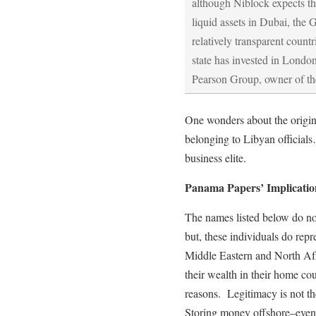
although Niblock expects tha
liquid assets in Dubai, the 
relatively transparent coun
state has invested in Londo
Pearson Group, owner of th
One wonders about the origin 
belonging to Libyan officials
business elite.
Panama Papers’ Implicatio
The names listed below do not
but, these individuals do repre
Middle Eastern and North Afr
their wealth in their home cou
reasons. Legitimacy is not the
Storing money offshore–even 