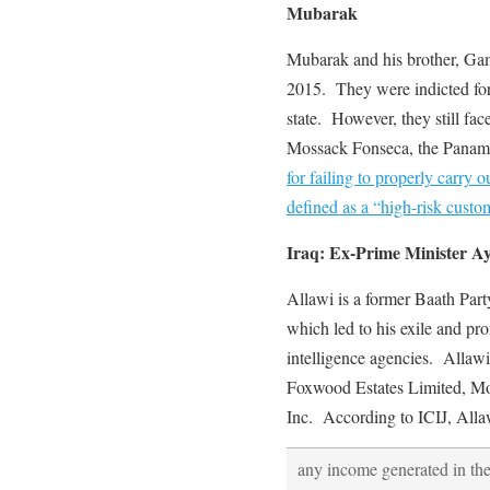
Mubarak
Mubarak and his brother, Gam
2015. They were indicted for
state. However, they still fac
Mossack Fonseca, the Panam
for failing to properly carr
defined as a “high-risk custo
Iraq: Ex-Prime Minister Ay
Allawi is a former Baath P
which led to his exile and pr
intelligence agencies. Allawi 
Foxwood Estates Limited, Mo
Inc. According to ICIJ, Allaw
any income generated in th