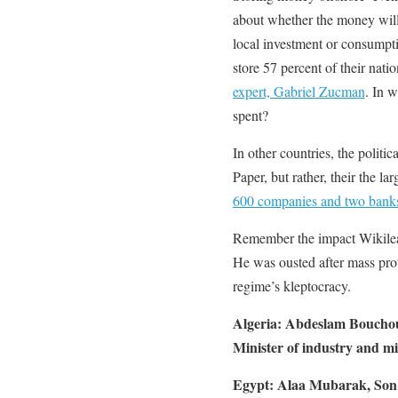
about whether the money will 
local investment or consumpt
store 57 percent of their nati
expert, Gabriel Zucman
. In 
spent?
In other countries, the politic
Paper, but rather, their the l
600 companies and two bank
Remember the impact Wikilea
He was ousted after mass prote
regime’s kleptocracy.
Algeria: Abdeslam Boucho
Minister of industry and m
Egypt: Alaa Mubarak, Son 