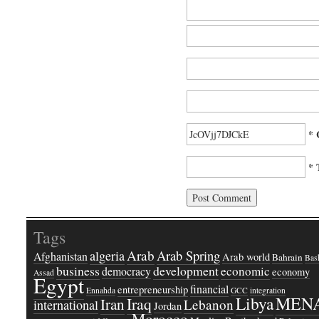
* 
* 
Tags
Arab
Arab Spring
algeria
Afghanistan
Arab world
Bahrain
Bash
business
development
economic
democracy
economy
Assad
Egypt
financial
entrepreneurship
Ennahda
GCC
integration
Libya
MEN
Iraq
Iran
Lebanon
international
Jordan
Morocco