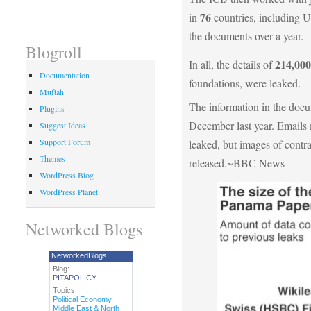
76
in
countries, including
the documents over a year.
Blogroll
214,000
In all, the details of
Documentation
foundations, were leaked.
Muftah
The information in the docu
Plugins
December last year. Emails 
Suggest Ideas
Support Forum
leaked, but images of contr
Themes
released.~BBC News
WordPress Blog
WordPress Planet
Networked Blogs
NetworkedBlogs
Blog:
PITAPOLICY
Topics:
Political Economy
,
Middle East & North