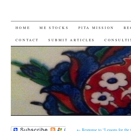
SKIP
HOME
ME STOCKS
PITA MISSION
RE
TO
CONTACT
SUBMIT ARTICLES
CONSULTI
CONTENT
←
Response to “Lessons for th