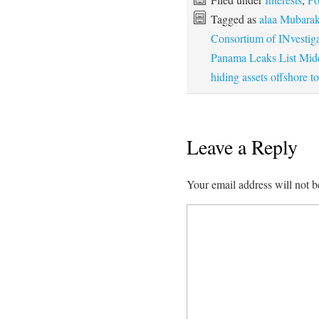
Tagged as
alaa Mubarak'
Consortium of INvestig
Panama Leaks List Midd
hiding assets offshore t
Leave a Reply
Your email address will not b