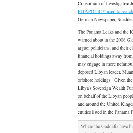
Consortium of Investigative J
PITAPOLICY used to search f
German Newspaper, Sueddeu
The Panama Leaks and the Ki
warned about in the 2008 Glob
argue: politicians, and their cl
financial holdings away from 
may engage in more nefarious 
deposed Libyan leader, Muamm
offshore holdings. Given the
Libya’s Sovereign Wealth Fu
on behalf of the Libyan people
and around the United Kingd
entities listed in the Panama 
Where the Gaddafis have hid