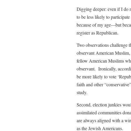
Digging deeper: even if I do 
to be less likely to participa
because of my age—but becau
register as Republican.
Two observations challenge th
observant American Muslim, I
fellow American Muslims who 
observant. Ironically, accord
be more likely to vote ‘Repub
faith and other “conservative
study.
Second, election junkies would
assimilated communities donat
are always aligned with a wi
as the Jewish Americans.