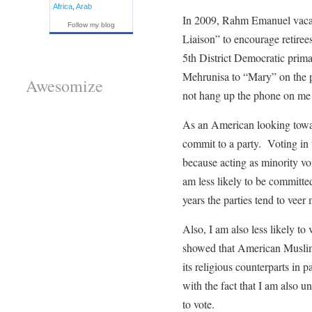
Africa
,
Arab
In 2009, Rahm Emanuel vacated
Follow my blog
Liaison” to encourage retirees
5th District Democratic pri
Mehrunisa to “Mary” on the ph
Awesomize
not hang up the phone on me b
As an American looking toward
commit to a party. Voting in th
because acting as minority vo
am less likely to be committed
years the parties tend to veer 
Also, I am also less likely to
showed that American Muslims 
its religious counterparts in
with the fact that I am also un
to vote.