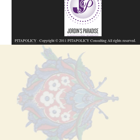
PITAPOLICY
· Copyright © 2011 PITAPOLICY Consulting All rights reserved.