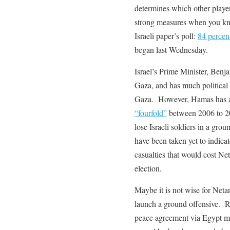
determines which other player b
strong measures when you kn
Israeli paper’s poll:
84 percent
began last Wednesday.
Israel’s Prime Minister, Ben
Gaza, and has much political 
Gaza. However, Hamas has al
“fourfold”
between 2006 to 201
lose Israeli soldiers in a gr
have been taken yet to indic
casualties that would cost Ne
election.
Maybe it is not wise for Netan
launch a ground offensive. Ra
peace agreement via Egypt m