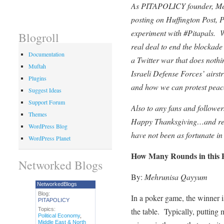
As PITAPOLICY founder, Meh
posting on Huffington Post,
experiment with #Pitapals. W
Blogroll
real deal to end the blockad
Documentation
a Twitter war that does nothin
Muftah
Israeli Defense Forces’ airst
Plugins
and how we can protest peac
Suggest Ideas
Support Forum
Also to any fans and follow
Themes
Happy Thanksgiving…and requ
WordPress Blog
have not been as fortunate in
WordPress Planet
How Many Rounds in this
Networked Blogs
By:
Mehrunisa Qayyum
NetworkedBlogs
Blog:
In a poker game, the winner i
PITAPOLICY
Topics:
the table. Typically, putting 
Political Economy
,
Middle East & North