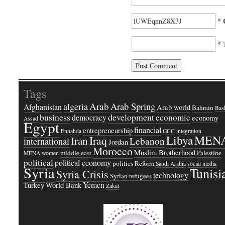
* 
* 
Tags
Arab
Arab Spring
algeria
Afghanistan
Arab world
Bahrain
Bash
business
development
economic
democracy
economy
Assad
Egypt
financial
entrepreneurship
Ennahda
GCC
integration
Libya
MEN
Iraq
Iran
Lebanon
international
Jordan
Morocco
Muslim Brotherhood
middle east
Palestine
MENA women
political
political economy
politics
Reform
Saudi Arabia
social media
Syria
Tunisi
Syria Crisis
technology
Syrian refugees
Yemen
Turkey
World Bank
Zakat