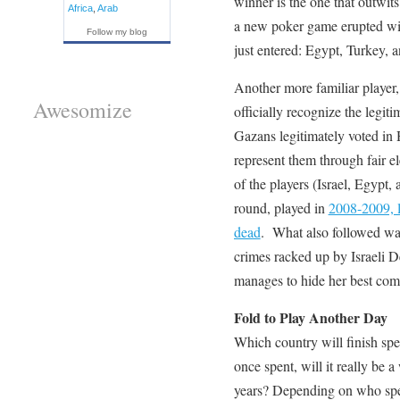
winner is the one that outwi
Africa
,
Arab
a new poker game erupted wit
Follow my blog
just entered: Egypt, Turkey, a
Another more familiar player,
Awesomize
officially recognize the legi
Gazans legitimately voted in H
represent them through fair e
of the players (Israel, Egypt
round, played in
2008-2009, l
dead
. What also followed was 
crimes racked up by Israeli De
manages to hide her best com
Fold to Play Another Day
Which country will finish spen
once spent, will it really be a
years? Depending on who spends