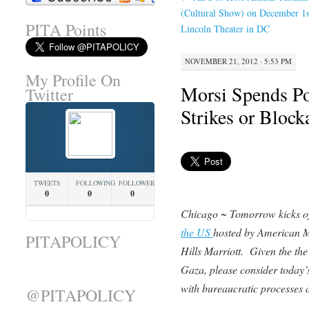
(Cultural Show) on December 1
PITA Points
Lincoln Theater in DC
NOVEMBER 21, 2012 · 5:53 PM
My Profile On
Morsi Spends Pol
Twitter
Strikes or Block
TWEETS
FOLLOWING
FOLLOWERS
0
0
0
Chicago ~ Tomorrow kicks o
the US
hosted by American M
PITAPOLICY
Hills Marriott. Given the the 
Gaza, please consider today’s 
with bureaucratic processes at
@PITAPOLICY