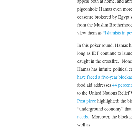
appeal both at home, and abro
pigeonhole Hamas even more as
ceasefire brokered by Egypt
from the Muslim Brotherhood
view them as
“Islamists in p
In this poker round, Hamas ha
long as IDF continue to launc
caught in the crossfire. Nonet
Hamas has infinite political c
have faced a five-year blocka
food aid addresses
44 percent
to the United Nations Relief
Post piece
highlighted: the bl
“underground economy” tha
needs.
Moreover, the blockade
well as