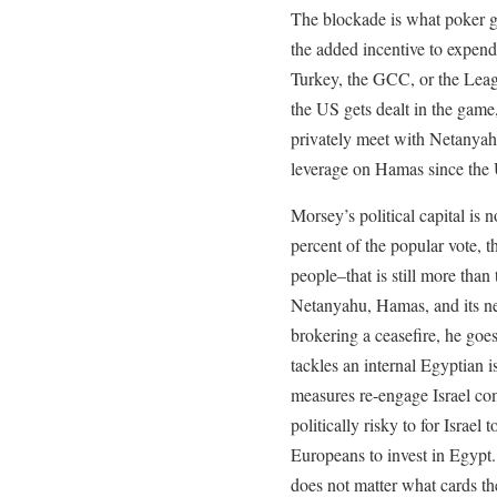
The blockade is what poker ga
the added incentive to expend 
Turkey, the GCC, or the Lea
the US gets dealt in the game
privately meet with Netanya
leverage on Hamas since the 
Morsey’s political capital is 
percent of the popular vote, t
people–that is still more tha
Netanyahu, Hamas, and its n
brokering a ceasefire, he go
tackles an internal Egyptian i
measures re-engage Israel comm
politically risky to for Israel
Europeans to invest in Egypt.
does not matter what cards th