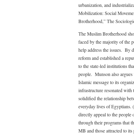
urbanization, and industriali
Mobilization: Social Moveme
Brotherhood,” The Sociologic
The Muslim Brotherhood show
faced by the majority of the
help address the issues. By d
reform and established a reput
to the state-led institutions t
people. Munson also argues t
Islamic message to its organiz
infrastructure resonated with 
solidified the relationship b
everyday lives of Egyptians.
directly appeal to the people 
through their programs that t
MB and those attracted to its 