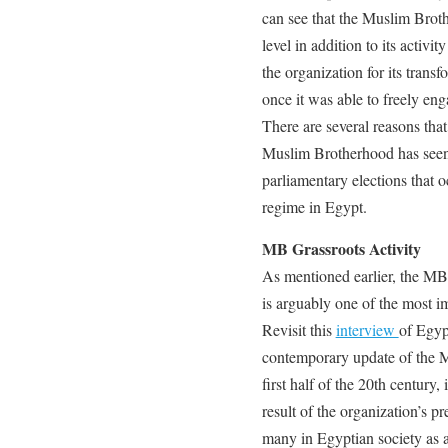
can see that the Muslim Brot
level in addition to its activi
the organization for its transf
once it was able to freely eng
There are several reasons that
Muslim Brotherhood has seen–
parliamentary elections that o
regime in Egypt.
MB Grassroots Activity
As mentioned earlier, the MB’
is arguably one of the most i
Revisit this
interview
of Egyp
contemporary update of the 
first half of the 20th century
result of the organization’s pr
many in Egyptian society as a