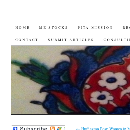
SKIP
HOME
ME STOCKS
PITA MISSION
RE
TO
CONTACT
SUBMIT ARTICLES
CONSULTI
CONTENT
←
Huffington Post: Women in M