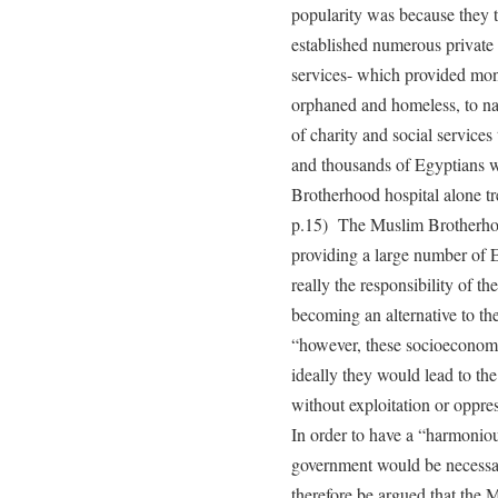
popularity was because they tr
established numerous private 
services- which provided mone
orphaned and homeless, to nam
of charity and social services 
and thousands of Egyptians w
Brotherhood hospital alone tr
p.15) The Muslim Brotherhoo
providing a large number of E
really the responsibility of th
becoming an alternative to the 
“however, these socioeconomi
ideally they would lead to th
without exploitation or oppre
In order to have a “harmoniou
government would be necessary
therefore be argued that the 