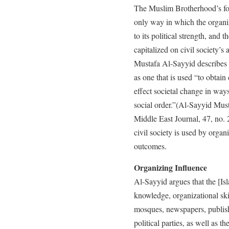
The Muslim Brotherhood’s foc
only way in which the organiz
to its political strength, and
capitalized on civil society’s 
Mustafa Al-Sayyid describes t
as one that is used “to obtai
effect societal change in ways
social order.”(Al-Sayyid Must
Middle East Journal, 47, no.
civil society is used by organi
outcomes.
Organizing Influence
Al-Sayyid argues that the [Is
knowledge, organizational skil
mosques, newspapers, publish
political parties, as well as 