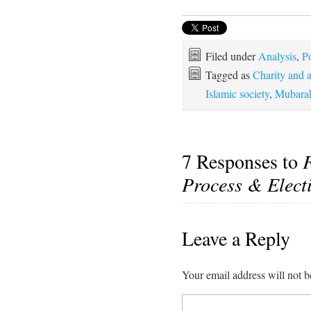
Filed under
Analysis
,
Po
Tagged as
Charity and 
Islamic society
,
Mubara
7 Responses to
F
Process & Elect
Leave a Reply
Your email address will not b