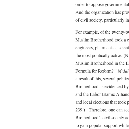
order to oppose governmental 
And the organization has prov
of civil society, particularly i
For example, of the twenty-tw
Muslim Brotherhood took a con
engineers, pharmacists, scient
the most politically active. 
Muslim Brotherhood in the Eg
Formula for Reform?,”
Middl
a result of this, several politi
Brotherhood as evidenced by i
and the Labor-Islamic Allianc
and local elections that took
239.) Therefore, one can see
Brotherhood’s civil society a
to gain popular support while i