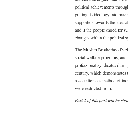
political achievements throu
putting its ideology into prac
supporters towards the idea of
and if the people called for s
changes within the political s
The Muslim Brotherhood’s civil
social welfare programs, and a
professional syndicates during
century, which demonstrates t
associations as method of indi
were restricted from.
Part 2 of this post will be s