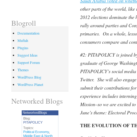
Saudi Arabia voted on wheth
other parts of the world, li
2012 elections dominate the h
Blogroll
rally around parties and Cong
primaries. On a whole, lesson
Documentation
Muftah
consumers compare and contra
Plugins
#2: PITAPOLICY is joined by 
Suggest Ideas
graduate of George Washingt
Support Forum
Themes
PITAPOLICY’s social media 
WordPress Blog
Twitter.
She will also engag
WordPress Planet
submit their contributions f
experience includes internin
Networked Blogs
Mission–so we are excited to 
June’s theme: Electoral Proc
NetworkedBlogs
Blog:
PITAPOLICY
THE EVOLUTION OF 
Topics:
Political Economy
,
Middle East & North