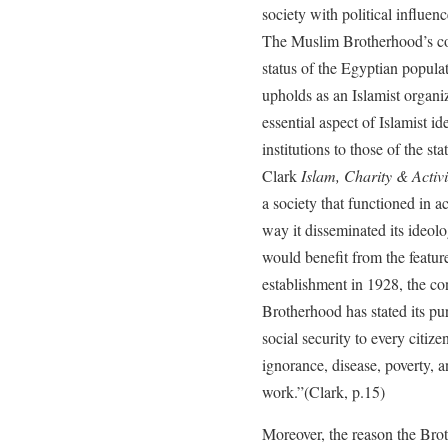
society with political influenc
The Muslim Brotherhood’s co
status of the Egyptian populati
upholds as an Islamist organiz
essential aspect of Islamist ide
institutions to those of the st
Clark
Islam, Charity & Activ
a society that functioned in a
way it disseminated its ideo
would benefit from the feature
establishment in 1928, the co
Brotherhood has stated its pur
social security to every citize
ignorance, disease, poverty, 
work.”(Clark, p.15)
Moreover, the reason the Brot