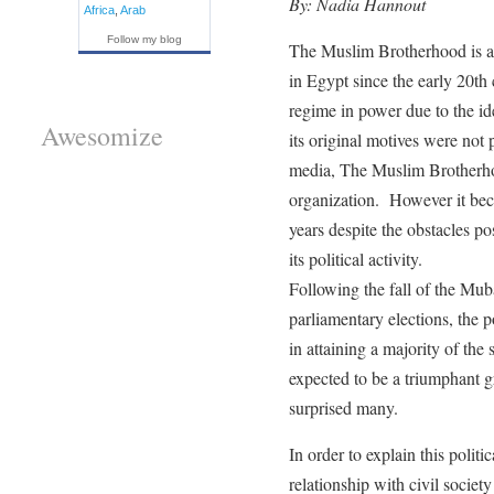
By: Nadia Hannout
Africa
,
Arab
Follow my blog
The Muslim Brotherhood is an 
in Egypt since the early 20th 
regime in power due to the ide
Awesomize
its original motives were not
media, The Muslim Brotherhoo
organization. However it beca
years despite the obstacles po
its political activity.
Following the fall of the Mub
parliamentary elections, the 
in attaining a majority of the
expected to be a triumphant gr
surprised many.
In order to explain this politic
relationship with civil socie