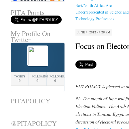
East/North Africa Are
PITA Points
Underrepresented in Science and
Technology Professions
My Profile On
JUNE 4, 2012 · 4:29 PM
Twitter
Focus on Elector
TWEETS
FOLLOWING
FOLLOWERS
0
0
0
PITAPOLICY is pleased to a
#1: The month of June will fo
PITAPOLICY
Election Politics. The Arab 
elections in Tunisia, Egypt, 
@PITAPOLICY
discussion of electoral proce