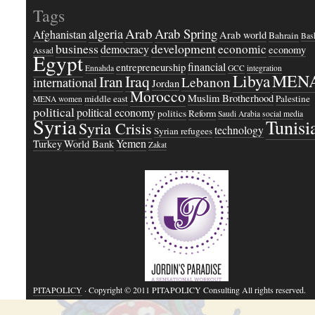
Tags
Arab
Arab Spring
algeria
Afghanistan
Arab world
Bahrain
Bash
business
development
economic
democracy
economy
Assad
Egypt
financial
entrepreneurship
Ennahda
GCC
integration
Libya
MEN
Iraq
Iran
Lebanon
international
Jordan
Morocco
Muslim Brotherhood
middle east
Palestine
MENA women
political
political economy
politics
Reform
Saudi Arabia
social media
Syria
Tunisi
Syria Crisis
technology
Syrian refugees
Yemen
Turkey
World Bank
Zakat
PITAPOLICY
· Copyright © 2011 PITAPOLICY Consulting All rights reserved.