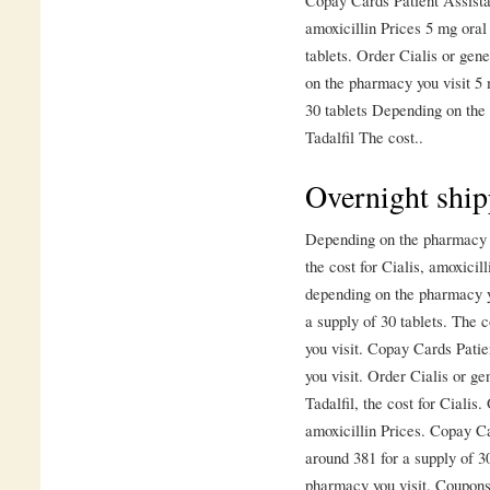
Copay Cards Patient Assista
amoxicillin Prices 5 mg oral 
tablets. Order Cialis or gen
on the pharmacy you visit 5 
30 tablets Depending on the 
Tadalfil The cost..
Overnight ship
Depending on the pharmacy yo
the cost for Cialis, amoxici
depending on the pharmacy yo
a supply of 30 tablets. The 
you visit. Copay Cards Pati
you visit. Order Cialis or ge
Tadalfil, the cost for Cialis.
amoxicillin Prices. Copay Ca
around 381 for a supply of 3
pharmacy you visit. Coupons,