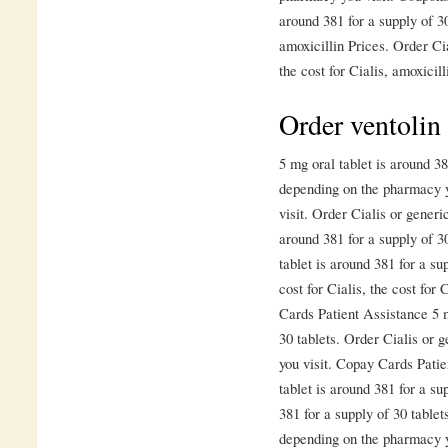
around 381 for a supply of 30
amoxicillin Prices. Order Cia
the cost for Cialis, amoxicill
Order ventolin
5 mg oral tablet is around 38
depending on the pharmacy y
visit. Order Cialis or generi
around 381 for a supply of 30
tablet is around 381 for a su
cost for Cialis, the cost for 
Cards Patient Assistance 5 m
30 tablets. Order Cialis or 
you visit. Copay Cards Patie
tablet is around 381 for a su
381 for a supply of 30 table
depending on the pharmacy yo