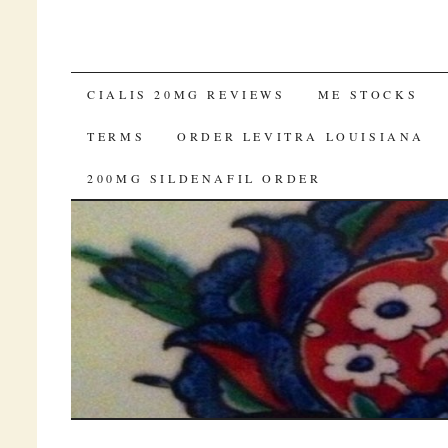
SKIP TO CONTENT
CIALIS 20MG REVIEWS
ME STOCKS
TERMS
ORDER LEVITRA LOUISIANA
200MG SILDENAFIL ORDER