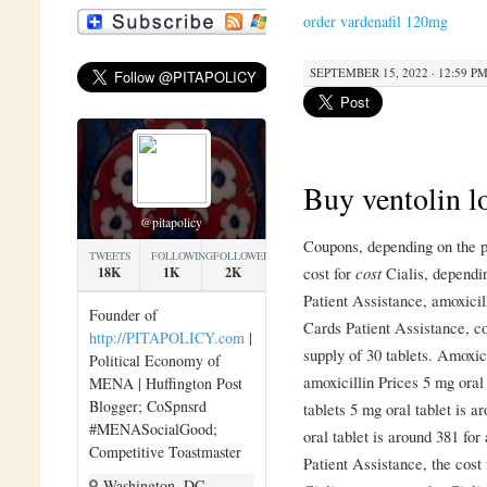
order vardenafil 120mg
SEPTEMBER 15, 2022 · 12:59 P
Buy ventolin l
@pitapolicy
Coupons, depending on the p
TWEETS
FOLLOWING
FOLLOWERS
cost for
cost
Cialis, dependi
18K
1K
2K
Patient Assistance,
amoxicil
Founder of
Cards Patient Assistance, co
http://PITAPOLICY.com
|
supply of 30
tablets. Amoxic
Political Economy of
amoxicillin Prices 5 mg oral 
MENA | Huffington Post
Blogger; CoSpnsrd
tablets 5 mg oral tablet is a
#MENASocialGood;
oral tablet is around 381 for
Competitive Toastmaster
Patient Assistance, the cost f
Washington, DC