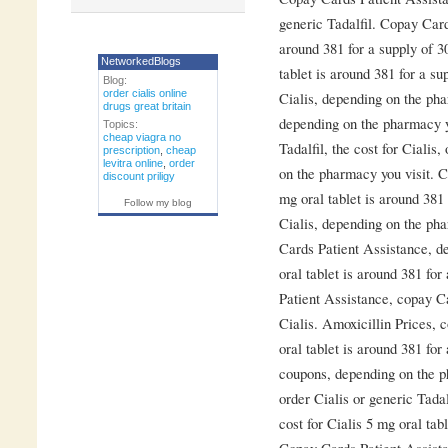
generic Tadalfil. Copay Card
around 381 for a supply of 3
NetworkedBlogs
tablet is around 381 for a su
Blog:
order cialis online
Cialis, depending on the pha
drugs great britain
depending on the pharmacy yo
Topics:
cheap viagra no
Tadalfil, the cost for Cialis
prescription
,
cheap
levitra online
,
order
on the pharmacy you visit. C
discount priligy
mg oral tablet is around 381 
Follow my blog
Cialis, depending on the pha
Cards Patient Assistance, d
oral tablet is around 381 for
Patient Assistance, copay Ca
Cialis. Amoxicillin Prices, 
oral tablet is around 381 for 
coupons, depending on the ph
order Cialis or generic Tada
cost for Cialis 5 mg oral tab