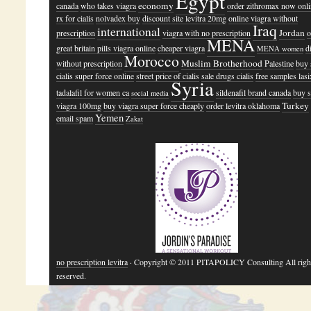
Egypt
economy
canada
who takes viagra
order zithromax now onl
rx for cialis
nolvadex buy
discount site levitra 20mg
online viagra without
Iraq
international
Jordan
prescription
viagra with no prescription
o
MENA
great britain pills viagra online
cheaper viagra
d
MENA women
Morocco
Muslim Brotherhood
without prescription
Palestine
buy 
cialis super force online
street price of cialis
sale drugs cialis
free samples lasi
Syria
tadalafil for women ca
sildenafil brand canada
buy s
social media
Turkey
viagra 100mg
buy viagra super force cheaply
order levitra oklahoma
Yemen
email spam
Zakat
no prescription levitra
· Copyright © 2011 PITAPOLICY Consulting All righ
reserved.