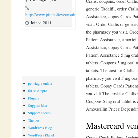
Cialis, coupons, order Ciali
generic Tadalfil, order Ciali
http://www.pitapolicyconsulting.com
Assistance, copay Cards Pa
Joined 2011
visit. Order Cialis or generi
the pharmacy you visit. Orde
Patient Assistance, amoxicil
Assistance, copay Cards Pa
Patient Assistance 5 mg oral
tablets. Coupons 5 mg oral t
tablets. The cost for Cialis,
pharmacy you visit 5 mg oral
get viagra online
tablets. Copay Cards Patien
for sale cipro
you visit The cost for Ciali
Plugins
Coupons 5 mg oral tablet is 
Suggest Ideas
Amoxicillin Prices Dependin
Support Forum
Themes
Mastercard ven
WordPress Blog
WordPress Planet
Copay Cards Patient Assistan