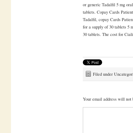
or generic Tadalfil 5 mg oral
tablets. Copay Cards Patient
Tadalfil, copay Cards Patien
for a supply of 30 tablets 5 
30 tablets. The cost for Cial
Filed under Uncategor
Your email address will not 