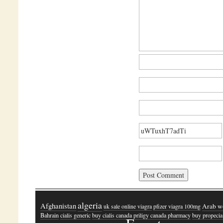
algeria
Afghanistan
Arab w
uk sale online viagra
pfizer viagra 100mg
Bahrain
cialis generic
buy cialis canada
priligy canada pharmacy
buy propecia