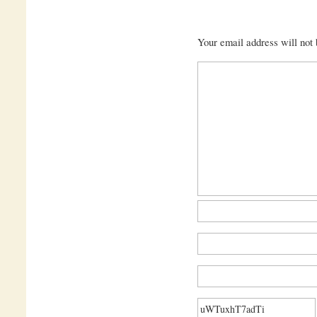
Your email address will not 