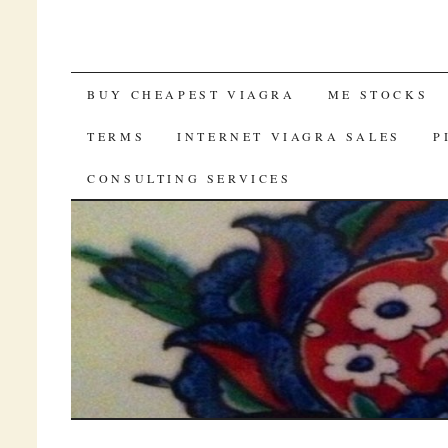
SKIP TO CONTENT
BUY CHEAPEST VIAGRA
ME STOCKS
TERMS
INTERNET VIAGRA SALES
P
CONSULTING SERVICES