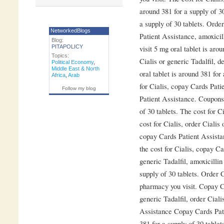
around 381 for a supply of 30
a supply of 30 tablets. Orde
NetworkedBlogs
Patient Assistance, amoxici
Blog:
PITAPOLICY
visit 5 mg oral tablet is aro
Topics:
Cialis or generic Tadalfil, 
Political Economy
,
Middle East & North
oral tablet is around 381 for
Africa
,
Arab
for Cialis, copay Cards Pat
Follow my blog
Patient Assistance. Coupons 
of 30 tablets. The cost for Ci
cost for Cialis, order Cialis 
copay Cards Patient Assistanc
the cost for Cialis, copay C
generic Tadalfil, amoxicillin
supply of 30 tablets. Order C
pharmacy you visit. Copay Ca
generic Tadalfil, order Ciali
Assistance Copay Cards Pati
381 for a supply of 30 table