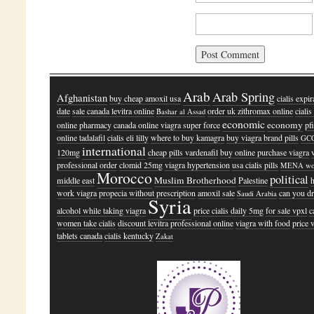
Arab
Arab Spring
Afghanistan
buy cheap amoxil usa
cialis expir
date
sale canada levitra online
order uk zithromax online
ciali
Bashar al Assad
economic
economy
online pharmacy
canada online viagra super force
pf
online tadalafil
cialis eli lilly
where to buy kamagra
buy viagra brand pills
GC
international
120mg
cheap pills vardenafil
buy online purchase viagra
professional order
clomid 25mg
viagra hypertension
usa cialis pills
MENA wo
Morocco
political
Muslim Brotherhood
middle east
Palestine
work viagra
propecia without prescription
amoxil sale
can you d
Saudi Arabia
Syria
alcohol while taking viagra
price cialis daily 5mg
for sale vpxl
c
women take cialis
discount levitra professional online
viagra with food
price 
tablets canada
cialis kentucky
Zakat