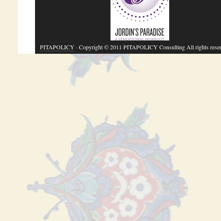
PITAPOLICY
· Copyright © 2011 PITAPOLICY Consulting All rights rese