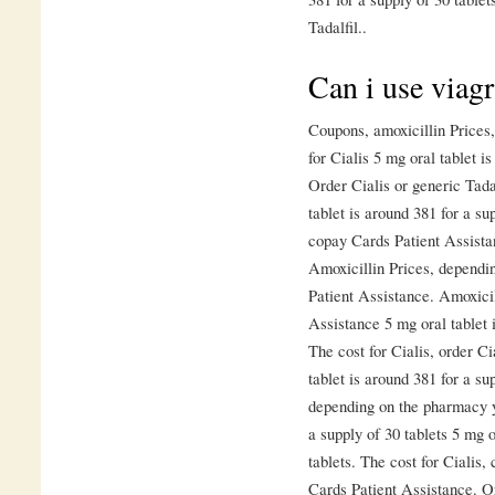
Tadalfil..
Can i use viagr
Coupons, amoxicillin Prices, 
for Cialis 5 mg oral tablet i
Order Cialis or generic Tadal
tablet is around 381 for a su
copay Cards Patient Assista
Amoxicillin Prices, dependi
Patient Assistance. Amoxicil
Assistance 5 mg oral tablet i
The cost for Cialis, order Ci
tablet is around 381 for a sup
depending on the pharmacy yo
a supply of 30 tablets 5 mg o
tablets. The cost for Cialis
Cards Patient Assistance. Or