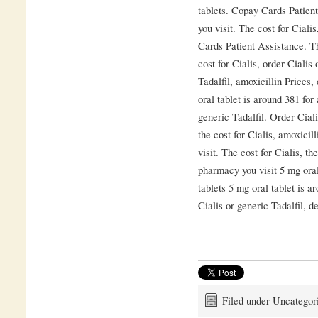
tablets. Copay Cards Patien
you visit. The cost for Ciali
Cards Patient Assistance. Th
cost for Cialis, order Cialis
Tadalfil, amoxicillin Prices
oral tablet is around 381 for
generic Tadalfil. Order Cial
the cost for Cialis, amoxici
visit. The cost for Cialis, t
pharmacy you visit 5 mg oral
tablets 5 mg oral tablet is a
Cialis or generic Tadalfil, 
Filed under Uncategor