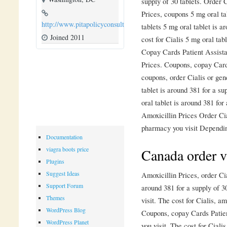
supply of 30 tablets. Order C
Prices, coupons 5 mg oral ta
http://www.pitapolicyconsulting.com
tablets 5 mg oral tablet is a
Joined 2011
cost for Cialis 5 mg oral tab
Copay Cards Patient Assistan
Prices. Coupons, copay Cards
coupons,
order Cialis or gene
tablet is around 381 for a su
oral tablet is around 381 for
Amoxicillin Prices Order Cia
pharmacy you visit Dependin
Documentation
viagra boots price
Canada order v
Plugins
Suggest Ideas
Amoxicillin Prices, order Cia
Support Forum
around 381 for a supply of 
Themes
visit. The cost for Cialis, am
WordPress Blog
Coupons, copay Cards Patie
WordPress Planet
you visit. The cost for Cialis