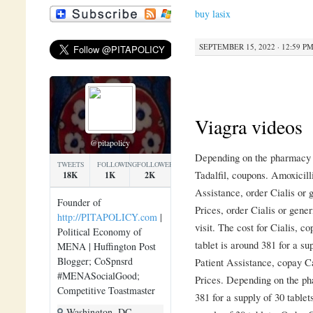
buy lasix
SEPTEMBER 15, 2022 · 12:59 P
Viagra videos
@pitapolicy
Depending on the pharmacy y
TWEETS
FOLLOWING
FOLLOWERS
Tadalfil, coupons. Amoxicill
18K
1K
2K
Assistance, order Cialis or 
Founder of
Prices, order Cialis or gene
http://PITAPOLICY.com
|
visit. The cost for Cialis, 
Political Economy of
tablet is around 381 for a su
MENA | Huffington Post
Blogger; CoSpnsrd
Patient Assistance, copay Ca
#MENASocialGood;
Prices. Depending on the pha
Competitive Toastmaster
381 for a supply of 30 tablet
Washington, DC