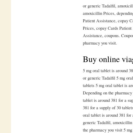
or generic Tadalfil, amoxicil
amoxicillin Prices, dependi
Patient Assistance, copay C
Prices, copay Cards Patient
Assistance, coupons. Coupon
pharmacy you visit.
Buy online viag
5 mg oral tablet is around 38
or generic Tadalfil 5 mg oral
tablets 5 mg oral tablet is a
Depending on the pharmacy y
tablet is around 381 for a su
381 for a supply of 30 tablet
oral tablet is around 381 for
generic Tadalfil, amoxicillin
the pharmacy you visit 5 mg 