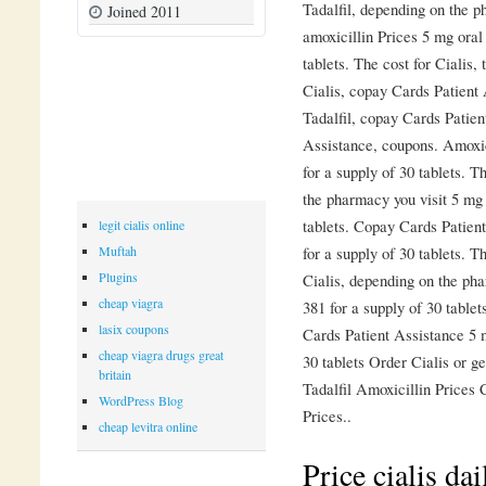
Tadalfil, depending on the ph
Joined 2011
amoxicillin Prices 5 mg oral 
tablets. The cost for Cialis, 
Cialis, copay Cards Patient 
Tadalfil, copay Cards Patien
Assistance, coupons. Amoxici
for a supply of 30 tablets. T
the pharmacy you visit 5 mg 
tablets. Copay Cards Patient
legit cialis online
for a supply of 30 tablets. T
Muftah
Plugins
Cialis, depending on the pha
cheap viagra
381 for a supply of 30 tabl
lasix coupons
Cards Patient Assistance 5 m
cheap viagra drugs great
30 tablets Order Cialis or ge
britain
Tadalfil Amoxicillin Prices
WordPress Blog
Prices..
cheap levitra online
Price cialis da