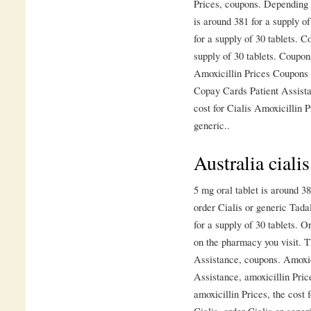
Prices, coupons. Depending 
is around 381 for a supply of
for a supply of 30 tablets. C
supply of 30 tablets. Coupons
Amoxicillin Prices Coupons 
Copay Cards Patient Assista
cost for Cialis Amoxicillin P
generic..
Australia ciali
5 mg oral tablet is around 38
order Cialis or generic Tadal
for a supply of 30 tablets. O
on the pharmacy you visit. T
Assistance, coupons. Amoxic
Assistance, amoxicillin Price
amoxicillin Prices, the cost f
Cialis, order Cialis or gener