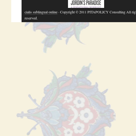
cialis sublingual online
· Copyright © 2011 PITAPOLICY Consulting All rig
reserved.