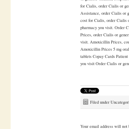
for Cialis, order Cialis or g
Assistance, order Cialis or g
cost for Cialis, order Cialis
pharmacy you visit. Order Ci
Prices, order Cialis or gene
visit. Amoxicillin Prices, c
Amoxicillin Prices 5 mg oral
tablets Copay Cards Patien
you visit Order Cialis or gen
Filed under Uncategor
Your email address will not 