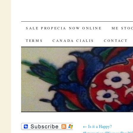
SKIP TO CONTENT
SALE PROPECIA NOW ONLINE
ME STO
TERMS
CANADA CIALIS
CONTACT
←
Is it a Happy?