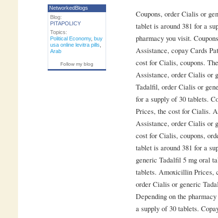
NetworkedBlogs
Coupons, order Cialis or gen
Blog:
PITAPOLICY
tablet is around 381 for a su
Topics:
pharmacy you visit. Coupons
Political Economy
,
buy
usa online levitra pills
,
Assistance, copay Cards Pati
Arab
cost for Cialis, coupons. The
Follow my blog
Assistance, order Cialis or g
Tadalfil, order Cialis or gen
for a supply of 30 tablets. 
Prices, the cost for Cialis. 
Assistance, order Cialis or g
cost for Cialis, coupons, ord
tablet is around 381 for a su
generic Tadalfil 5 mg oral ta
tablets. Amoxicillin Prices,
order Cialis or generic Tadal
Depending on the pharmacy yo
a supply of 30 tablets. Copa