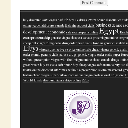
buy discount lasix
viagra half life
buy uk drugs levitra online
discount ca silde
business
democra
online
vardenafil drugs canada
Bahrain
support cialis
Egypt
development
economic
sale usa propecia online
Ennah
entrepreneurship
generic viagra cheapest
canada price viagra online
integra
Jordan
cheap pill viagra 20mg
cialis drug
order price cialis
generic tadalafil 
Libya
viagra super active ca price online
safe cheap viagra
generic cialis
order clomid
generic cialis au
usa drugs generic viagra
order cialis super forc
without prescription
viagra with food
viagra online cheap canada
drugs online
great britain
buy au cialis soft online
buy cheap viagra soft australia
buy usa d
levitra online
discount zithromax without a prescription
levitra mastercard gre
T
britain
cheap viagra super dulox-force online
viagra professional drugstore
World Bank
discount viagra strips online
Zakat