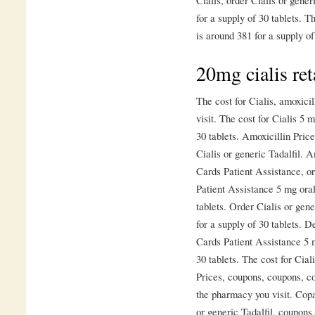
for a supply of 30 tablets. T
is around 381 for a supply of
20mg cialis ret
The cost for Cialis, amoxici
visit. The cost for Cialis 5 
30 tablets. Amoxicillin Pric
Cialis or generic Tadalfil. A
Cards Patient Assistance, or
Patient Assistance 5 mg oral
tablets. Order Cialis or gene
for a supply of 30 tablets. 
Cards Patient Assistance 5 m
30 tablets. The cost for Cial
Prices, coupons, coupons, c
the pharmacy you visit. Copa
or generic Tadalfil, coupons