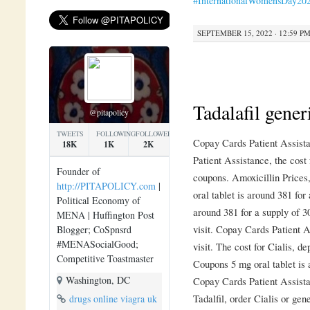
#InternationalWomensDay20
SEPTEMBER 15, 2022 · 12:59 P
Tadalafil gener
@pitapolicy
TWEETS
FOLLOWING
FOLLOWERS
Copay Cards Patient Assistan
18K
1K
2K
Patient Assistance, the cost 
Founder of
coupons. Amoxicillin Prices
http://PITAPOLICY.com
|
oral tablet is around 381 for 
Political Economy of
around 381 for a supply of 
MENA | Huffington Post
visit. Copay Cards Patient 
Blogger; CoSpnsrd
#MENASocialGood;
visit. The cost for Cialis, d
Competitive Toastmaster
Coupons 5 mg oral tablet is 
Washington, DC
Copay Cards Patient Assista
Tadalfil, order Cialis or gen
drugs online viagra uk