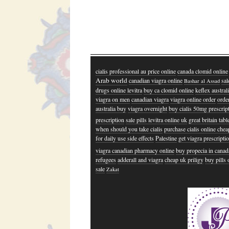
cialis professional au price online
canada clomid online
Arab world
canadian viagra online
sal
Bashar al Assad
drugs online levitra
buy ca clomid online
keflex austral
viagra on men
canadian viagra
viagra online order
order
australia buy
viagra overnight
buy cialis 50mg prescrip
prescription
sale pills levitra online uk
great britain tab
when should you take cialis
purchase cialis online chea
for daily use side effects
Palestine
get viagra prescripti
viagra canadian pharmacy online
buy propecia in canad
refugees
adderall and viagra
cheap uk priligy
buy pills 
sale
Zakat