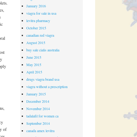
lets.
January 2016
es,
viagra for sale in usa
u
levitra pharmacy
ic
October 2015
canadian red viagra
oral
August 2015
buy sale cialis australia
ost
June 2015
ay
May 2015
pply
April 2015
drugs viagra brand usa
viagra without a prescription
January 2015
December 2014
ns,
November 2014
tadalafil for women ca
cy
September 2014
y of
canada amex levitra
ces,