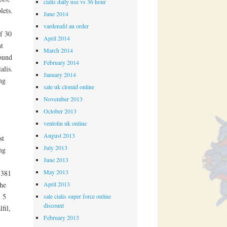
cialis daily use vs 36 hour
lets.
June 2014
vardenafil au order
of 30
April 2014
nt
March 2014
round
February 2014
alis.
January 2014
mg
sale uk clomid online
November 2013
October 2013
ventolin uk online
August 2013
st
July 2013
mg
June 2013
May 2013
 381
April 2013
the
l 5
sale cialis super force online
discount
fil,
February 2013