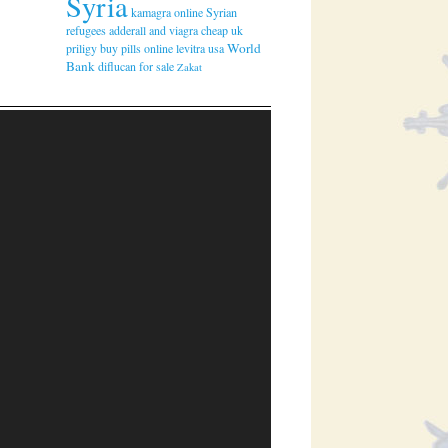
Syria
kamagra online
Syrian
refugees
adderall and viagra
cheap uk
World
priligy
buy pills online levitra usa
Bank
diflucan for sale
Zakat