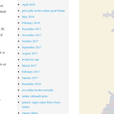
April 2020
 or
price pills levitra online great britain
tient
May 2018
February 2018
 30
December 2017
of
November 2017
October 2017
September 2017
t is
August 2017
levitra for sale
is or
March 2017
February 2017
January 2017
December 2016
usa online levitra oral jelly
online sildenafil price
,
generic viagra super fluox-force
online
viagra videos