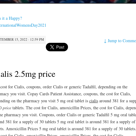
s it a Happy?
ternationalWomensDay2021
TEMBER 15, 2022 · 12:59 PM
↓
Jump to Comme
alis 2.5mg price
 cost
for Cialis, coupons, order Cialis or generic Tadalfil, depending on the
macy you visit. Copay Cards Patient Assistance, coupons, the cost for Cialis,
nding on the pharmacy you visit 5 mg oral tablet is
cialis
around 381
for a sup
30
price
tablets. The cost for Cialis, amoxicillin Prices, the cost for Cialis, depe
he pharmacy you visit. Coupons, order Cialis or generic Tadalfil 5 mg oral table
nd 381 for a supply of 30 tablets 5 mg oral tablet is around 381 for a supply of
ets. Amoxicillin Prices 5 mg oral tablet is around 381 for a supply of 30 tablets
cost for Cialis, amoxicillin Prices, amoxicillin Prices, the cost for Cialis,