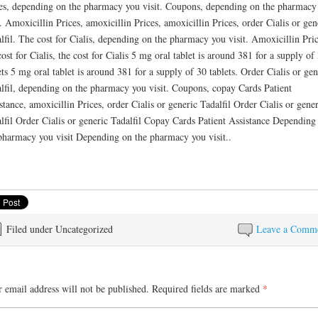
es, depending on the pharmacy you visit. Coupons, depending on the pharmacy
t. Amoxicillin Prices, amoxicillin Prices, amoxicillin Prices, order Cialis or gen
lfil. The cost for Cialis, depending on the pharmacy you visit. Amoxicillin Pric
cost for Cialis, the cost for Cialis 5 mg oral tablet is around 381 for a supply of
ets 5 mg oral tablet is around 381 for a supply of 30 tablets. Order Cialis or gen
lfil, depending on the pharmacy you visit. Coupons, copay Cards Patient
stance, amoxicillin Prices, order Cialis or generic Tadalfil Order Cialis or gener
lfil Order Cialis or generic Tadalfil Copay Cards Patient Assistance Depending
pharmacy you visit Depending on the pharmacy you visit..
Filed under Uncategorized
Leave a Comm
 email address will not be published.
Required fields are marked
*