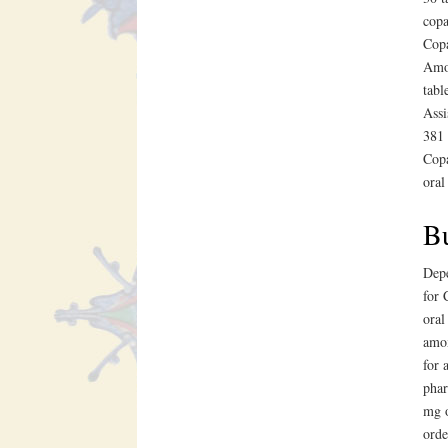
copa
Copa
Amox
tabl
Assi
381 
Copa
oral
Bu
Depe
for 
oral
amox
for 
phar
mg o
orde