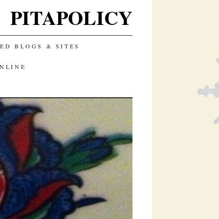
PITAPOLICY
D BLOGS & SITES
ONLINE