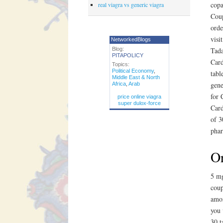
copa
real viagra vs generic viagra
Coup
orde
visi
NetworkedBlogs
Blog:
Tada
PITAPOLICY
Card
Topics:
Political Economy
,
tabl
Middle East & North
gene
Africa
,
Arab
for 
price online viagra
super dulox-force
Card
of 3
phar
Or
5 mg
coup
amox
you 
30 t