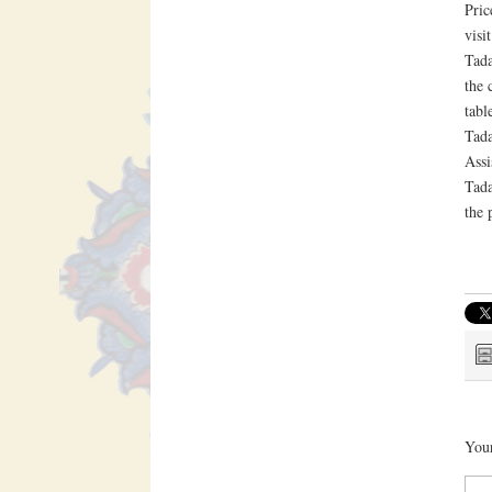
Pric
visi
Tada
the 
tabl
Tada
Assi
Tada
the 
Your