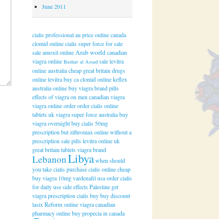
June 2011
cialis professional au price online
canada
clomid online
cialis super force for sale
Arab world
sale amoxil online
canadian
viagra online
sale levitra
Bashar al Assad
online australia
cheap great britain drugs
online levitra
buy ca clomid online
keflex
australia online
buy viagra brand pills
effects of viagra on men
canadian viagra
viagra online order
order cialis online
tablets uk
viagra super force australia buy
viagra overnight
buy cialis 50mg
prescription
but zithromax online without a
prescription
sale pills levitra online uk
great britain tablets viagra brand
Libya
Lebanon
when should
you take cialis
purchase cialis online cheap
buy viagra 10mg
vardenafil usa order
cialis
for daily use side effects
Palestine
get
viagra prescription
cialis buy
buy discount
lasix
Reform
online viagra canadian
pharmacy online
buy propecia in canada