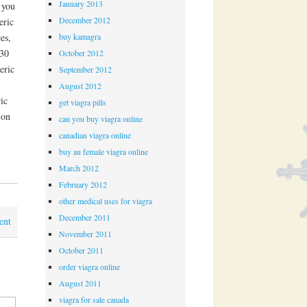
January 2013
 you
December 2012
eric
buy kamagra
es,
 30
October 2012
eric
September 2012
August 2012
ic
get viagra pills
 on
can you buy viagra online
canadian viagra online
buy au female viagra online
March 2012
February 2012
other medical uses for viagra
December 2011
ent
November 2011
October 2011
order viagra online
August 2011
viagra for sale canada