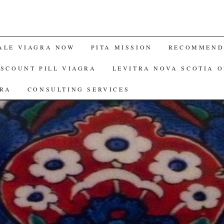
ALE VIAGRA NOW
PITA MISSION
RECOMMENDE
ISCOUNT PILL VIAGRA
LEVITRA NOVA SCOTIA 
GRA
CONSULTING SERVICES