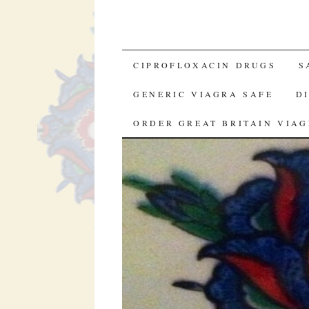
SKIP TO CONTENT
CIPROFLOXACIN DRUGS
S
GENERIC VIAGRA SAFE
D
ORDER GREAT BRITAIN VIA