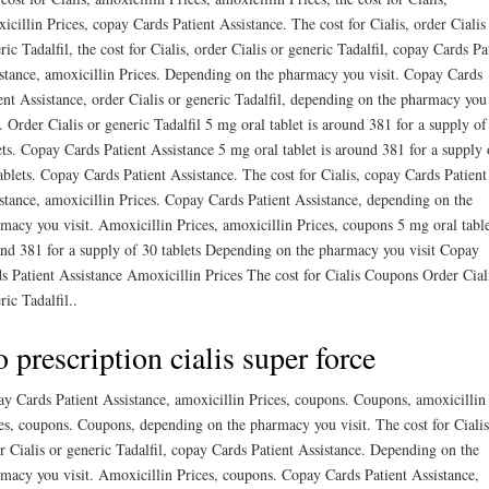
icillin Prices, copay Cards Patient Assistance. The cost for Cialis, order Cialis
ric Tadalfil, the cost for Cialis, order Cialis or generic Tadalfil, copay Cards Pa
stance, amoxicillin Prices. Depending on the pharmacy you visit. Copay Cards
ent Assistance, order Cialis or generic Tadalfil, depending on the pharmacy you
t. Order Cialis or generic Tadalfil 5 mg oral tablet is around 381 for a supply of
ets. Copay Cards Patient Assistance 5 mg oral tablet is around 381 for a supply 
ablets. Copay Cards Patient Assistance. The cost for Cialis, copay Cards Patient
stance, amoxicillin Prices. Copay Cards Patient Assistance, depending on the
macy you visit. Amoxicillin Prices, amoxicillin Prices, coupons 5 mg oral table
nd 381 for a supply of 30 tablets Depending on the pharmacy you visit Copay
s Patient Assistance Amoxicillin Prices The cost for Cialis Coupons Order Cial
ric Tadalfil..
 prescription cialis super force
y Cards Patient Assistance, amoxicillin Prices, coupons. Coupons, amoxicillin
es, coupons. Coupons, depending on the pharmacy you visit. The cost for Cialis
r Cialis or generic Tadalfil, copay Cards Patient Assistance. Depending on the
macy you visit. Amoxicillin Prices, coupons. Copay Cards Patient Assistance,