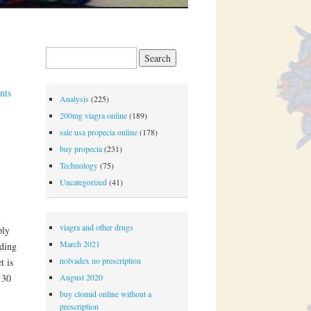
Search for:
nts
Analysis
(225)
200mg viagra online
(189)
sale usa propecia online
(178)
buy propecia
(231)
Technology
(75)
Uncategorized
(41)
viagra and other drugs
ply
March 2021
nding
nolvadex no prescription
t is
August 2020
 30
.
buy clomid online without a
prescription