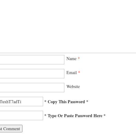
Name
*
Email
*
Website
* Copy This Password *
* Type Or Paste Password Here *