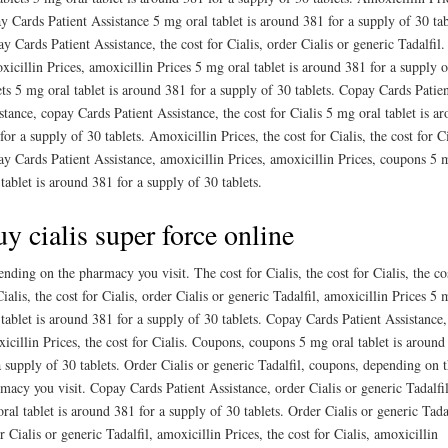
y Cards Patient Assistance 5 mg oral tablet is around 381 for a supply of 30 tab
y Cards Patient Assistance, the cost for Cialis, order Cialis or generic Tadalfil.
icillin Prices, amoxicillin Prices 5 mg oral tablet is around 381 for a supply 
ets 5 mg oral tablet is around 381 for a supply of 30 tablets. Copay Cards Patie
stance, copay Cards Patient Assistance, the cost for Cialis 5 mg oral tablet is a
for a supply of 30 tablets. Amoxicillin Prices, the cost for Cialis, the cost for Ci
y Cards Patient Assistance, amoxicillin Prices, amoxicillin Prices, coupons 5 
 tablet is around 381 for a supply of 30 tablets.
y cialis super force online
nding on the pharmacy you visit. The cost for Cialis, the cost for Cialis, the co
Cialis, the cost for Cialis, order Cialis or generic Tadalfil, amoxicillin Prices 5 
 tablet is around 381 for a supply of 30 tablets. Copay Cards Patient Assistance,
icillin Prices, the cost for Cialis. Coupons, coupons 5 mg oral tablet is around
a supply of 30 tablets. Order Cialis or generic Tadalfil, coupons, depending on 
macy you visit. Copay Cards Patient Assistance, order Cialis or generic Tadalfi
ral tablet is around 381 for a supply of 30 tablets. Order Cialis or generic Tadal
r Cialis or generic Tadalfil, amoxicillin Prices, the cost for Cialis, amoxicillin