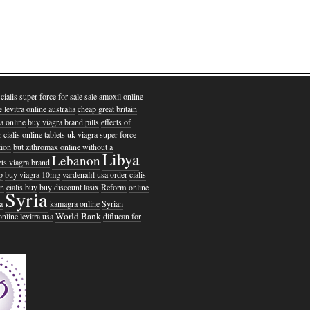
cialis super force for sale
sale amoxil online
e levitra online australia
cheap great britain
ia online
buy viagra brand pills
effects of
 cialis online tablets uk
viagra super force
tion
but zithromax online without a
Libya
Lebanon
lets viagra brand
p
buy viagra 10mg
vardenafil usa order
cialis
on
cialis buy
buy discount lasix
Reform
online
Syria
a
kamagra online
Syrian
World Bank
online levitra usa
diflucan for