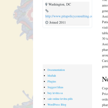
Washington, DC
amox
gene
http://www.pitapolicyconsulting.com
Assi
Pati
Joined 2011
visi
tabl
30 t
Assi
phar
arou
Card
gene
Documentation
Muftah
No
Plugins
Suggest Ideas
Copa
buy levitra sa
Pric
sale online levitra pills
orde
WordPress Blog
phar