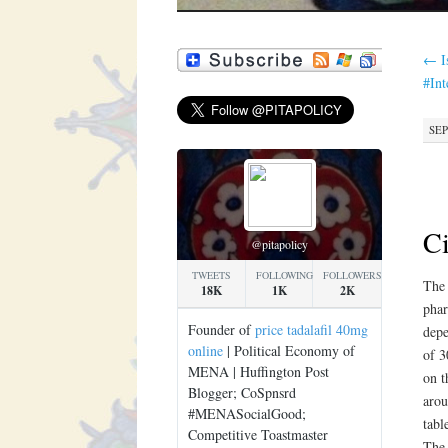
←
I
#In
SEP
Ci
@pitapolicy
TWEETS
FOLLOWING
FOLLOWERS
The
18K
1K
2K
phar
Founder of
price tadalafil 40mg
depe
online
| Political Economy of
of 
MENA | Huffington Post
on t
Blogger; CoSpnsrd
arou
#MENASocialGood;
tabl
Competitive Toastmaster
The 