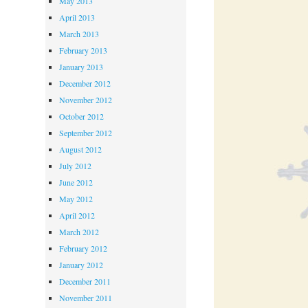
May 2013
April 2013
March 2013
February 2013
January 2013
December 2012
November 2012
October 2012
September 2012
August 2012
July 2012
June 2012
May 2012
April 2012
March 2012
February 2012
January 2012
December 2011
November 2011