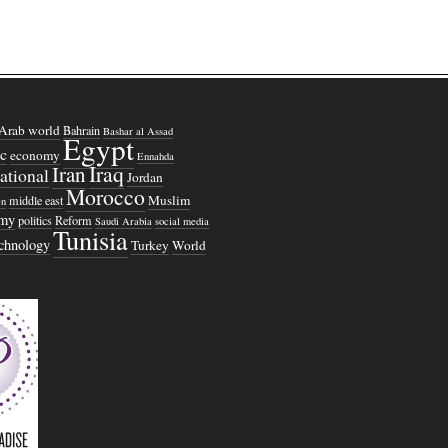
Arab world
Bahrain
Bashar al Assad
Egypt
c
economy
Ennahda
Iraq
Iran
national
Jordan
Morocco
Muslim
middle east
n
omy
politics
Reform
Saudi Arabia
social media
Tunisia
echnology
Turkey
World