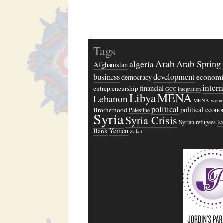
Tags
Arab
algeria
Arab Spring
Afghanistan
business
development
economi
democracy
inter
financial
entrepreneurship
GCC
integration
Libya
MENA
Lebanon
MENA wome
political
political econ
Brotherhood
Palestine
Syria
Syria Crisis
t
Syrian refugees
Yemen
Bank
Zakat