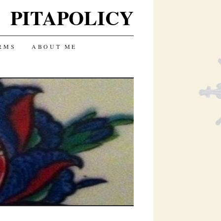
PITAPOLICY
RMS
ABOUT ME