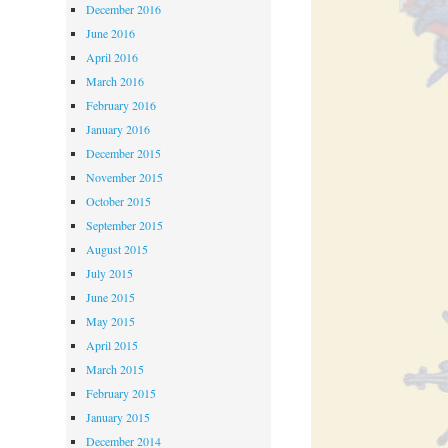
December 2016
June 2016
April 2016
March 2016
February 2016
January 2016
December 2015
November 2015
October 2015
September 2015
August 2015
July 2015
June 2015
May 2015
April 2015
March 2015
February 2015
January 2015
December 2014