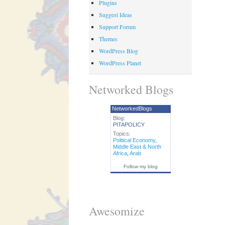
Plugins
Suggest Ideas
Support Forum
Themes
WordPress Blog
WordPress Planet
Networked Blogs
NetworkedBlogs
Blog:
PITAPOLICY
Topics:
Political Economy
,
Middle East & North
Africa
,
Arab
Follow my blog
Awesomize