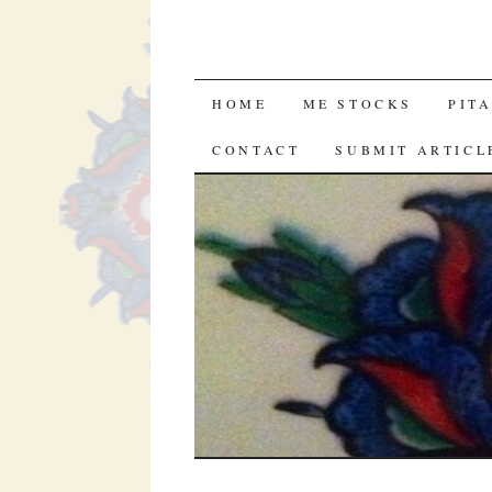
SKIP
HOME
ME STOCKS
PIT
TO
CONTACT
SUBMIT ARTICL
CONTENT