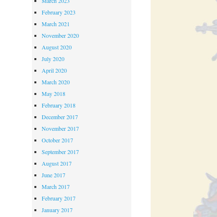
March 2023
February 2023
March 2021
November 2020
August 2020
July 2020
April 2020
March 2020
May 2018
February 2018
December 2017
November 2017
October 2017
September 2017
August 2017
June 2017
March 2017
February 2017
January 2017