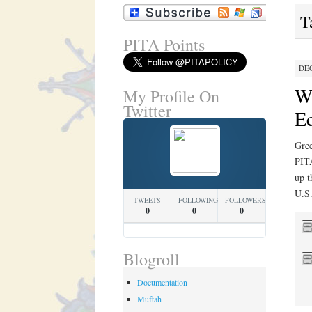
T
PITA Points
DEC
Wh
My Profile On
Twitter
Ec
Gree
PIT
up t
U.S.
TWEETS
FOLLOWING
FOLLOWERS
0
0
0
Blogroll
Documentation
Muftah