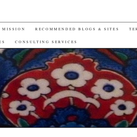
A MISSION
RECOMMENDED BLOGS & SITES
TE
ES
CONSULTING SERVICES