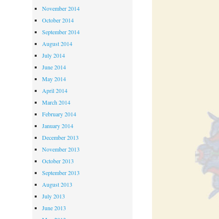
November 2014
October 2014
September 2014
August 2014
July 2014
June 2014
May 2014
April 2014
March 2014
February 2014
January 2014
December 2013
November 2013
October 2013
September 2013
August 2013
July 2013
June 2013