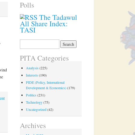
Polls
The Tadawul
All Share Index:
TASI
s
Search
for:
PITA Categories
Analysis
(225)
wind
Interests
(190)
the
PIDE (Policy, International
Development & Economics)
(179)
Politics
(231)
ent
Technology
(75)
Uncategorized
(42)
Archives