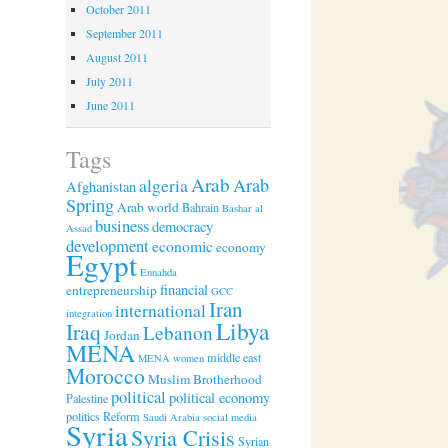
October 2011
September 2011
August 2011
July 2011
June 2011
Tags
Arab
algeria
Arab
Afghanistan
Spring
Arab world
Bahrain
Bashar al
business
democracy
Assad
development
economic
economy
Egypt
Ennahda
financial
entrepreneurship
GCC
Iran
international
integration
Libya
Iraq
Lebanon
Jordan
MENA
middle east
MENA women
Morocco
Muslim Brotherhood
political
political economy
Palestine
politics
Reform
Saudi Arabia
social media
Syria
Syria Crisis
Syrian