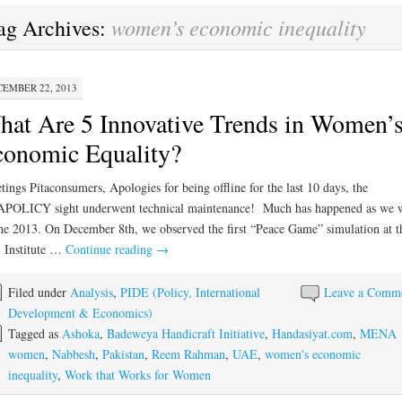
women’s economic inequality
ag Archives:
EMBER 22, 2013
at Are 5 Innovative Trends in Women’
onomic Equality?
tings Pitaconsumers, Apologies for being offline for the last 10 days, the
APOLICY sight underwent technical maintenance! Much has happened as we 
he 2013. On December 8th, we observed the first “Peace Game” simulation at 
 Institute …
Continue reading
→
Filed under
Analysis
,
PIDE (Policy, International
Leave a Comm
Development & Economics)
Tagged as
Ashoka
,
Badeweya Handicraft Initiative
,
Handasiyat.com
,
MENA
women
,
Nabbesh
,
Pakistan
,
Reem Rahman
,
UAE
,
women's economic
inequality
,
Work that Works for Women