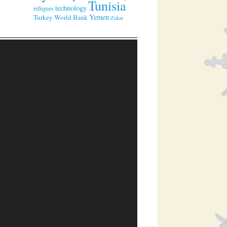
Tunisia
technology
refugees
Yemen
Turkey
World Bank
Zakat