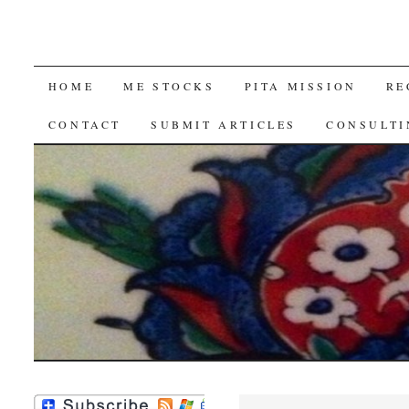
SKIP
HOME
ME STOCKS
PITA MISSION
RE
TO
CONTACT
SUBMIT ARTICLES
CONSULTI
CONTENT