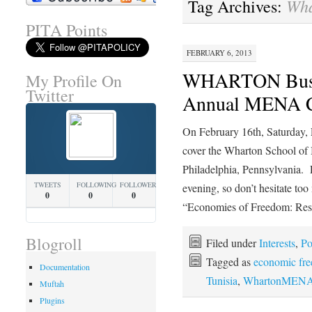
Wh
Tag Archives:
PITA Points
FEBRUARY 6, 2013
WHARTON Busin
My Profile On
Twitter
Annual MENA C
On February 16th, Saturday,
cover the Wharton School o
Philadelphia, Pennsylvania. E
TWEETS
FOLLOWING
FOLLOWERS
evening, so don’t hesitate t
0
0
0
“Economies of Freedom: Re
Blogroll
Filed under
Interests
,
Po
Tagged as
economic fr
Documentation
Tunisia
,
WhartonMENA
Muftah
Plugins