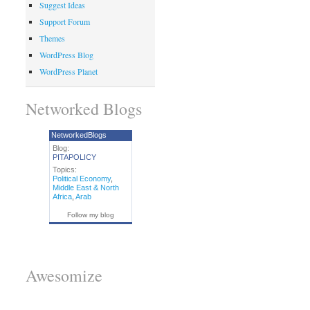
Suggest Ideas
Support Forum
Themes
WordPress Blog
WordPress Planet
Networked Blogs
NetworkedBlogs
Blog:
PITAPOLICY
Topics:
Political Economy
,
Middle East & North
Africa
,
Arab
Follow my blog
Awesomize