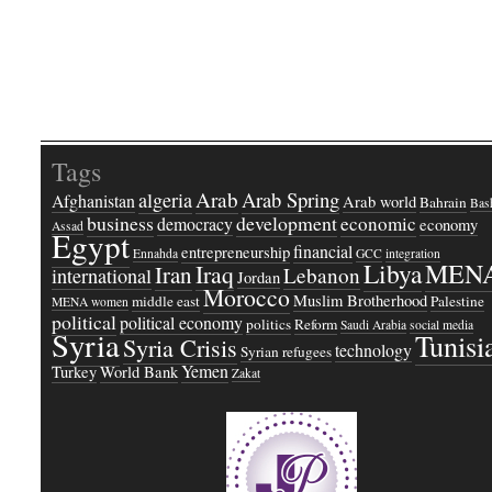
Tags
Arab
Arab Spring
algeria
Afghanistan
Arab world
Bahrain
Bash
business
development
economic
democracy
economy
Assad
Egypt
financial
entrepreneurship
Ennahda
GCC
integration
Libya
MEN
Iraq
Iran
Lebanon
international
Jordan
Morocco
Muslim Brotherhood
middle east
Palestine
MENA women
political
political economy
politics
Reform
Saudi Arabia
social media
Syria
Tunisi
Syria Crisis
technology
Syrian refugees
Yemen
Turkey
World Bank
Zakat