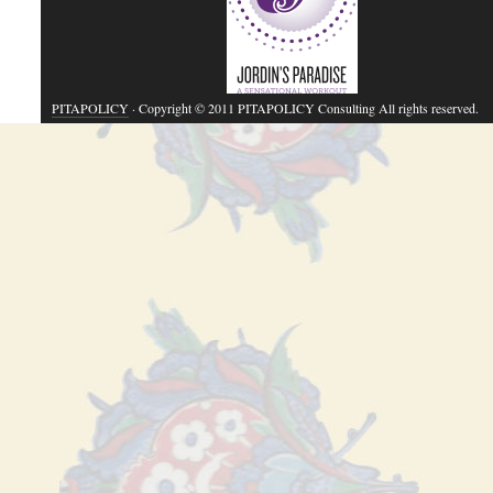
PITAPOLICY
· Copyright © 2011 PITAPOLICY Consulting All rights reserved.