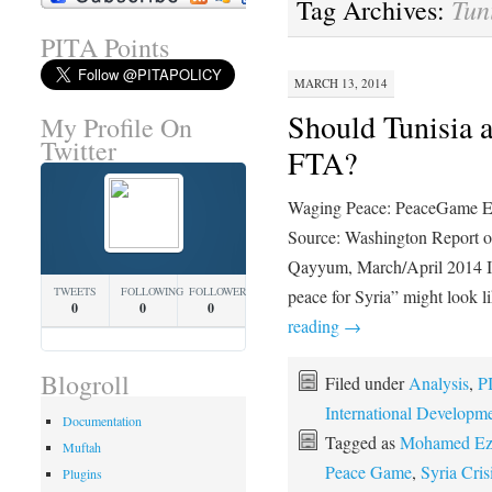
Tun
Tag Archives:
PITA Points
MARCH 13, 2014
Should Tunisia a
My Profile On
Twitter
FTA?
Waging Peace: PeaceGame Ex
Source: Washington Report o
Qayyum, March/April 2014 In 
TWEETS
FOLLOWING
FOLLOWERS
peace for Syria” might look li
0
0
0
reading
→
Blogroll
Filed under
Analysis
,
P
International Developm
Documentation
Tagged as
Mohamed Ezz
Muftah
Peace Game
,
Syria Cris
Plugins