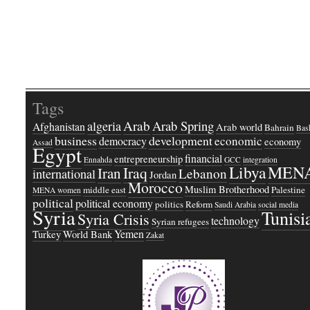
Tags
Arab
Arab Spring
algeria
Afghanistan
Arab world
Bahrain
Bash
business
development
economic
democracy
economy
Assad
Egypt
financial
entrepreneurship
Ennahda
GCC
integration
Libya
MEN
Iraq
Iran
Lebanon
international
Jordan
Morocco
Muslim Brotherhood
middle east
Palestine
MENA women
political
political economy
politics
Reform
Saudi Arabia
social media
Syria
Tunisi
Syria Crisis
technology
Syrian refugees
Yemen
Turkey
World Bank
Zakat