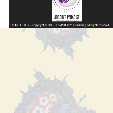
PITAPOLICY
· Copyright © 2011 PITAPOLICY Consulting All rights reserved.