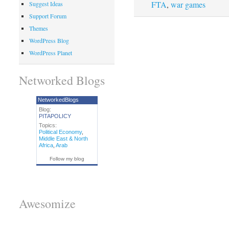
FTA
,
war games
Suggest Ideas
Support Forum
Themes
WordPress Blog
WordPress Planet
Networked Blogs
NetworkedBlogs
Blog:
PITAPOLICY
Topics:
Political Economy
,
Middle East & North
Africa
,
Arab
Follow my blog
Awesomize