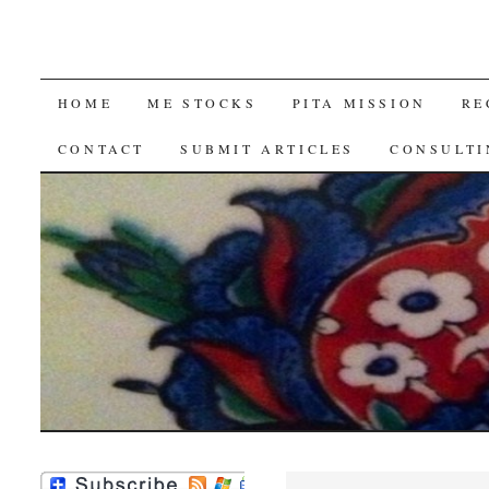
SKIP
HOME
ME STOCKS
PITA MISSION
RE
TO
CONTACT
SUBMIT ARTICLES
CONSULTI
CONTENT