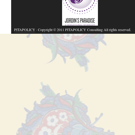
PITAPOLICY
· Copyright © 2011 PITAPOLICY Consulting All rights reserved.