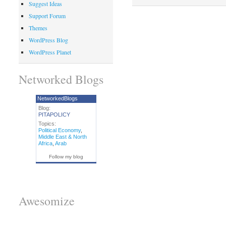
Suggest Ideas
Support Forum
Themes
WordPress Blog
WordPress Planet
Networked Blogs
NetworkedBlogs
Blog:
PITAPOLICY
Topics:
Political Economy
,
Middle East & North
Africa
,
Arab
Follow my blog
Awesomize