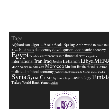
Tags
Arab
Arab Spring
algeria
Afghanistan
Arab world
Bahrain
Bash
business
development
economic
democracy
economy
Assad
Egypt
financial
entrepreneurship
Ennahda
GCC
integration
Libya
MEN
Iraq
Iran
Lebanon
international
Jordan
Morocco
Muslim Brotherhood
middle east
Palestine
MENA women
political
political economy
politics
Reform
Saudi Arabia
social media
Syria
Tunisi
Syria Crisis
technology
Syrian refugees
Yemen
Turkey
World Bank
Zakat