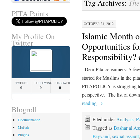
The
Tag Archives:
PITA Points
OCTOBER 21, 2012
Islamic Month o
My Profile On
Twitter
Opportunities fo
Responsibility
Dear Pita-consumers: A few 
started for Muslims in the p
TWEETS
FOLLOWING
FOLLOWERS
PITAPOLICY is struggling to p
0
0
0
perspective. The list of down
reading
→
Blogroll
Filed under
Analysis
,
Po
Documentation
Tagged as
Bashar al As
Muftah
Plugins
Payvand
,
sexual assault