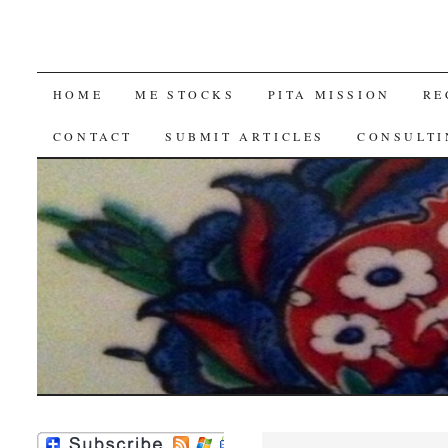
SKIP
HOME
ME STOCKS
PITA MISSION
RE
TO
CONTACT
SUBMIT ARTICLES
CONSULTI
CONTENT