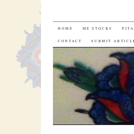
SKIP
HOME
ME STOCKS
PIT
TO
CONTACT
SUBMIT ARTICL
CONTENT