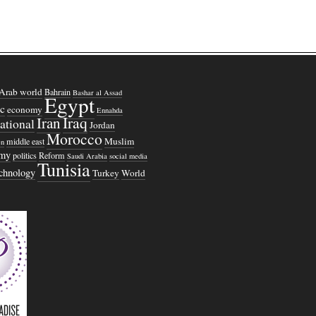
Arab world
Bahrain
Bashar al Assad
Egypt
c
economy
Ennahda
Iraq
Iran
national
Jordan
Morocco
Muslim
middle east
n
omy
politics
Reform
Saudi Arabia
social media
Tunisia
echnology
Turkey
World