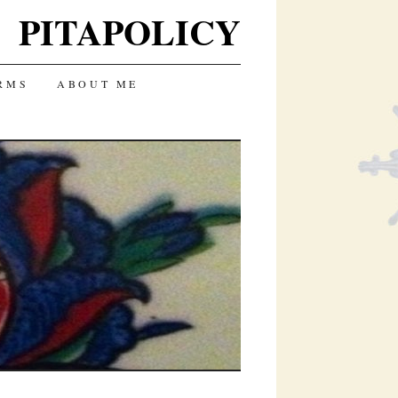
PITAPOLICY
RMS
ABOUT ME