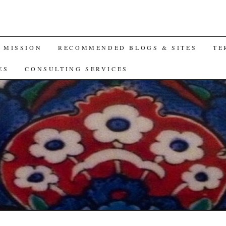
A MISSION
RECOMMENDED BLOGS & SITES
TE
ES
CONSULTING SERVICES