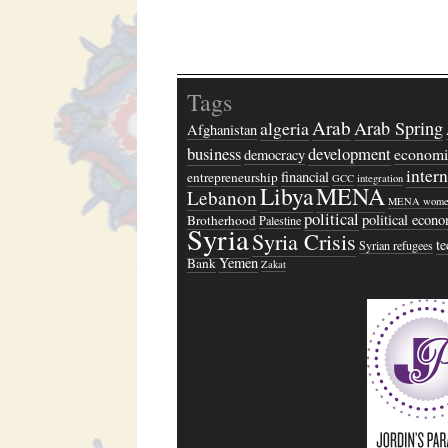
Tags
Arab
algeria
Arab Spring
Afghanistan
business
development
economi
democracy
inter
financial
entrepreneurship
GCC
integration
Libya
MENA
Lebanon
MENA wome
political
political econ
Brotherhood
Palestine
Syria
Syria Crisis
t
Syrian refugees
Yemen
Bank
Zakat