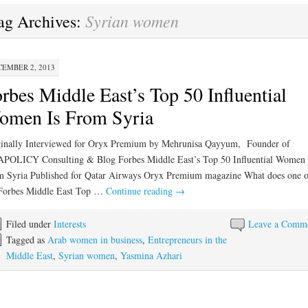
Syrian women
ag Archives:
EMBER 2, 2013
rbes Middle East’s Top 50 Influential
omen Is From Syria
inally Interviewed for Oryx Premium by Mehrunisa Qayyum, Founder of
POLICY Consulting & Blog Forbes Middle East’s Top 50 Influential Women 
 Syria Published for Qatar Airways Oryx Premium magazine What does one o
 Forbes Middle East Top …
Continue reading
→
Filed under
Interests
Leave a Comm
Tagged as
Arab women in business
,
Entrepreneurs in the
Middle East
,
Syrian women
,
Yasmina Azhari