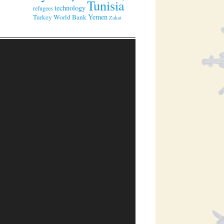
Tunisia
technology
refugees
Yemen
Turkey
World Bank
Zakat