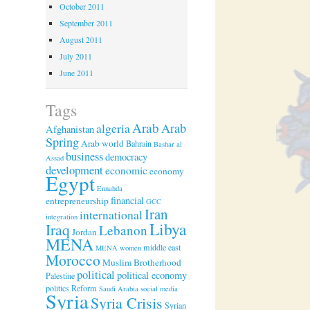
October 2011
September 2011
August 2011
July 2011
June 2011
Tags
Arab
algeria
Arab
Afghanistan
Spring
Arab world
Bahrain
Bashar al
business
democracy
Assad
development
economic
economy
Egypt
Ennahda
financial
entrepreneurship
GCC
Iran
international
integration
Libya
Iraq
Lebanon
Jordan
MENA
middle east
MENA women
Morocco
Muslim Brotherhood
political
political economy
Palestine
politics
Reform
Saudi Arabia
social media
Syria
Syria Crisis
Syrian