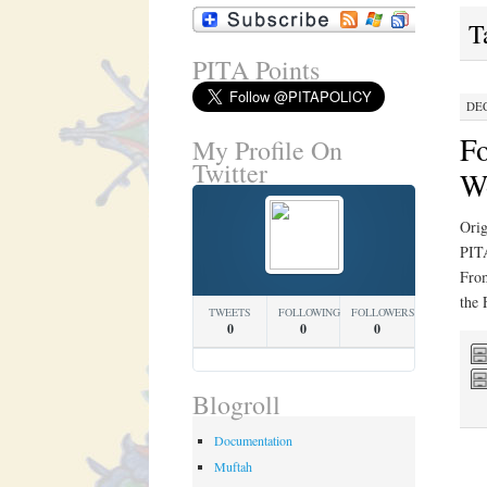
T
PITA Points
DEC
Fo
My Profile On
Twitter
W
Orig
PITA
From
the
TWEETS
FOLLOWING
FOLLOWERS
0
0
0
Blogroll
Documentation
Muftah