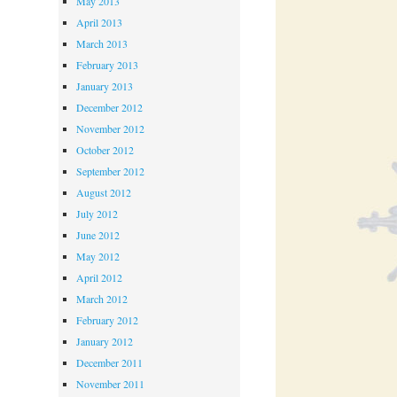
May 2013
April 2013
March 2013
February 2013
January 2013
December 2012
November 2012
October 2012
September 2012
August 2012
July 2012
June 2012
May 2012
April 2012
March 2012
February 2012
January 2012
December 2011
November 2011