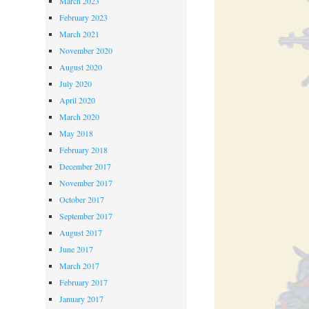
March 2023
February 2023
March 2021
November 2020
August 2020
July 2020
April 2020
March 2020
May 2018
February 2018
December 2017
November 2017
October 2017
September 2017
August 2017
June 2017
March 2017
February 2017
January 2017