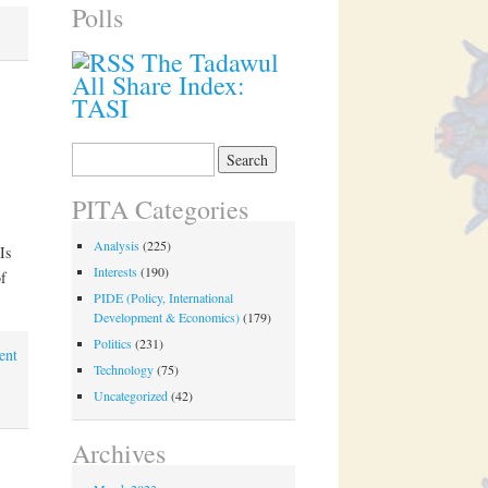
Polls
The Tadawul
All Share Index:
TASI
Search
for:
PITA Categories
Analysis
(225)
Is
Interests
(190)
f
PIDE (Policy, International
Development & Economics)
(179)
Politics
(231)
ent
Technology
(75)
Uncategorized
(42)
Archives