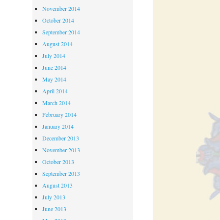
November 2014
October 2014
September 2014
August 2014
July 2014
June 2014
May 2014
April 2014
March 2014
February 2014
January 2014
December 2013
November 2013
October 2013
September 2013
August 2013
July 2013
June 2013