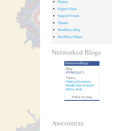
Plugins
Suggest Ideas
Support Forum
Themes
WordPress Blog
WordPress Planet
Networked Blogs
NetworkedBlogs
Blog:
PITAPOLICY
Topics:
Political Economy
,
Middle East & North
Africa
,
Arab
Follow my blog
Awesomize