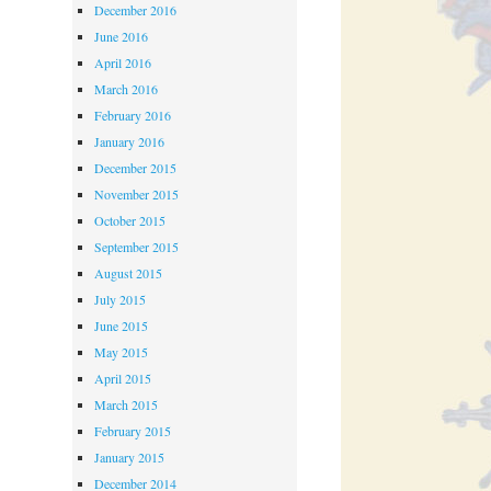
December 2016
June 2016
April 2016
March 2016
February 2016
January 2016
December 2015
November 2015
October 2015
September 2015
August 2015
July 2015
June 2015
May 2015
April 2015
March 2015
February 2015
January 2015
December 2014