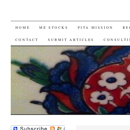
SKIP
HOME
ME STOCKS
PITA MISSION
RE
TO
CONTACT
SUBMIT ARTICLES
CONSULTI
CONTENT