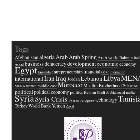
Tags
Arab
Arab Spring
algeria
Afghanistan
Arab world
Bahrain
Bash
business
development
economic
democracy
economy
Assad
Egypt
financial
entrepreneurship
Ennahda
GCC
integration
Libya
MEN
Iraq
Iran
Lebanon
international
Jordan
Morocco
Muslim Brotherhood
middle east
Palestine
MENA women
political
political economy
politics
Reform
Saudi Arabia
social media
Syria
Tunisi
Syria Crisis
technology
Syrian refugees
Yemen
Turkey
World Bank
Zakat