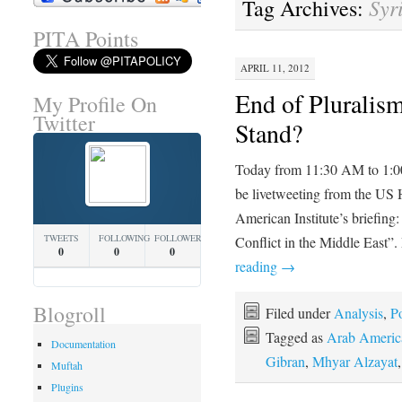
Syr
Tag Archives:
PITA Points
APRIL 11, 2012
End of Pluralis
My Profile On
Twitter
Stand?
Today from 11:30 AM to 1:
be livetweeting from the US 
American Institute’s briefing
TWEETS
FOLLOWING
FOLLOWERS
Conflict in the Middle East”
0
0
0
reading
→
Blogroll
Filed under
Analysis
,
Po
Tagged as
Arab America
Documentation
Gibran
,
Mhyar Alzayat
Muftah
Plugins