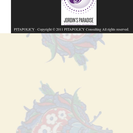
PITAPOLICY
· Copyright © 2011 PITAPOLICY Consulting All rights reserved.