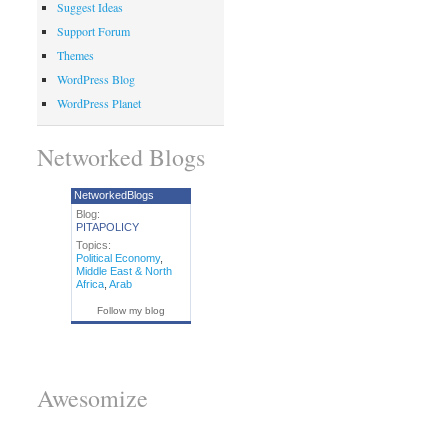
Suggest Ideas
Support Forum
Themes
WordPress Blog
WordPress Planet
Networked Blogs
NetworkedBlogs
Blog:
PITAPOLICY
Topics:
Political Economy
,
Middle East & North
Africa
,
Arab
Follow my blog
Awesomize