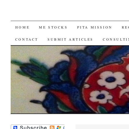
SKIP
HOME
ME STOCKS
PITA MISSION
RE
TO
CONTACT
SUBMIT ARTICLES
CONSULTI
CONTENT