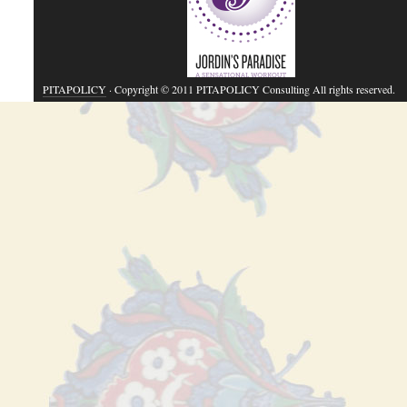
PITAPOLICY
· Copyright © 2011 PITAPOLICY Consulting All rights reserved.