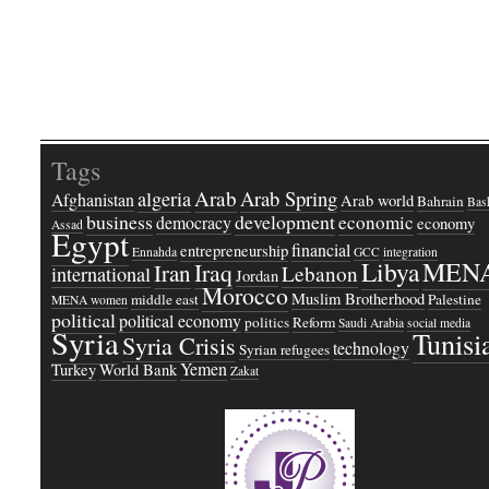
Tags
Arab
Arab Spring
algeria
Afghanistan
Arab world
Bahrain
Bash
business
development
economic
democracy
economy
Assad
Egypt
financial
entrepreneurship
Ennahda
GCC
integration
Libya
MEN
Iraq
Iran
Lebanon
international
Jordan
Morocco
Muslim Brotherhood
middle east
Palestine
MENA women
political
political economy
politics
Reform
Saudi Arabia
social media
Syria
Tunisi
Syria Crisis
technology
Syrian refugees
Yemen
Turkey
World Bank
Zakat