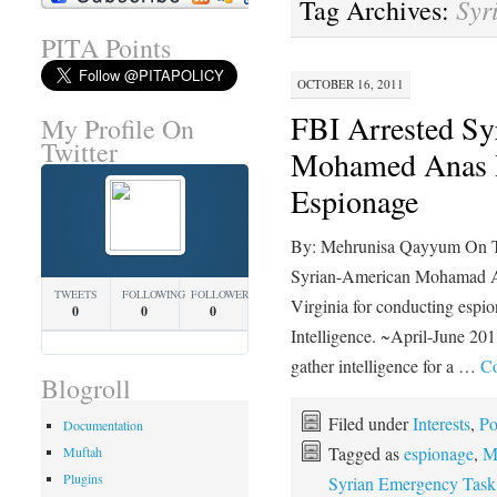
Syr
Tag Archives:
PITA Points
OCTOBER 16, 2011
FBI Arrested Sy
My Profile On
Twitter
Mohamed Anas H
Espionage
By: Mehrunisa Qayyum On Tue
Syrian-American Mohamad An
TWEETS
FOLLOWING
FOLLOWERS
Virginia for conducting espio
0
0
0
Intelligence. ~April-June 201
gather intelligence for a …
Co
Blogroll
Filed under
Interests
,
Po
Documentation
Tagged as
espionage
,
M
Muftah
Plugins
Syrian Emergency Task