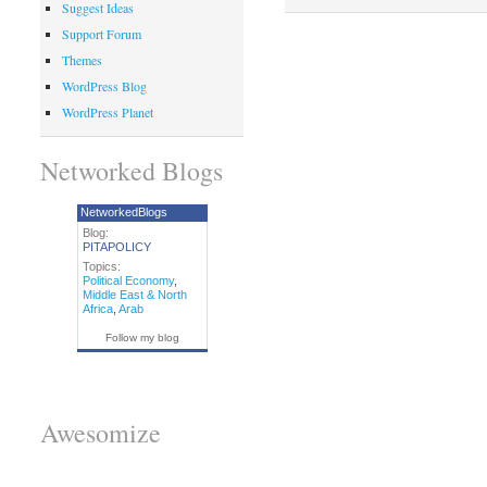
Suggest Ideas
Support Forum
Themes
WordPress Blog
WordPress Planet
Networked Blogs
NetworkedBlogs
Blog:
PITAPOLICY
Topics:
Political Economy
,
Middle East & North
Africa
,
Arab
Follow my blog
Awesomize