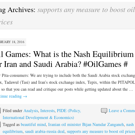
supports any measure to boost oil
ag Archives:
rices
RUARY 18, 2016
l Games: What is the Nash Equilibrium
r Iran and Saudi Arabia? #OilGames #
 Pita-consumers: We are trying to include both the Saudi Arabia stock exchang
x, Tadawul (Tasi) and Iran’s stock exchange index, Tepix, within the PITAP
 so that you can read and critique our posts while getting updated about the …
inue reading
→
Filed under
Analysis
,
Interests
,
PIDE (Policy,
Leave a Comm
International Development & Economics)
Tagged as
beautiful mind
,
Iranian oil minister Bijan Namdar Zanganeh
,
nash
equilibrium
,
saudi arabia-russia deal
,
supports any measure to boost oil prices