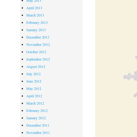
May 2013
April 2013
March 2013
February 2013
January 2013
December 2012
November 2012
October 2012
September 2012
August 2012
July 2012
June 2012
May 2012
April 2012
March 2012
February 2012
January 2012
December 2011
November 2011