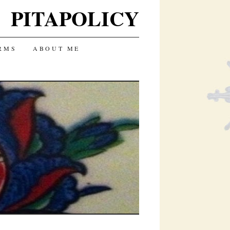
PITAPOLICY
RMS
ABOUT ME