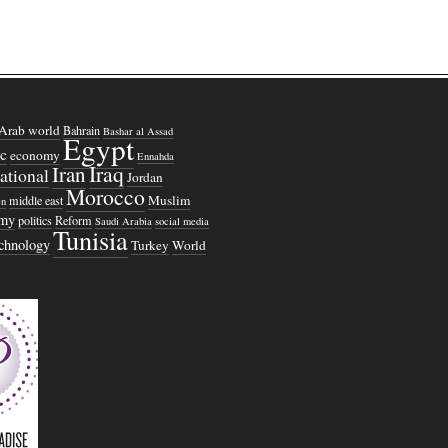
Arab world
Bahrain
Bashar al Assad
Egypt
c
economy
Ennahda
Iraq
Iran
national
Jordan
Morocco
Muslim
middle east
n
omy
politics
Reform
Saudi Arabia
social media
Tunisia
echnology
Turkey
World