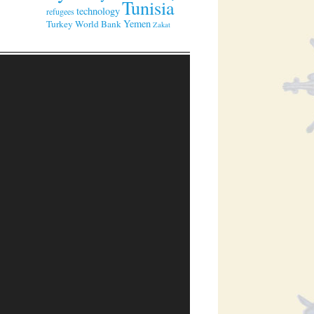
Tunisia
technology
refugees
Yemen
Turkey
World Bank
Zakat