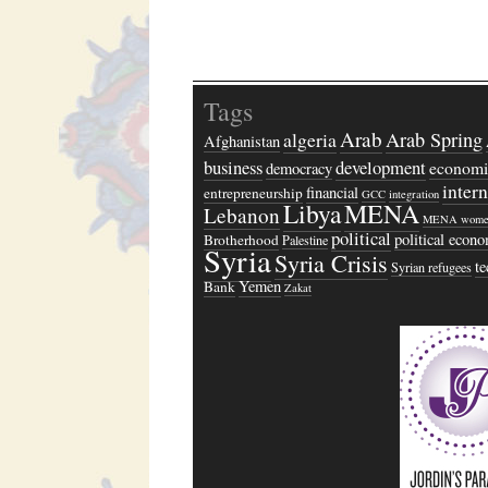
Tags
Arab
algeria
Arab Spring
Afghanistan
business
development
economi
democracy
inter
financial
entrepreneurship
GCC
integration
Libya
MENA
Lebanon
MENA wome
political
political econ
Brotherhood
Palestine
Syria
Syria Crisis
t
Syrian refugees
Yemen
Bank
Zakat