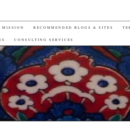
A MISSION
RECOMMENDED BLOGS & SITES
TE
ES
CONSULTING SERVICES