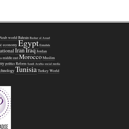
Arab world
Bahrain
Bashar al Assad
Egypt
c
economy
Ennahda
Iraq
Iran
national
Jordan
Morocco
Muslim
middle east
n
omy
politics
Reform
Saudi Arabia
social media
Tunisia
echnology
Turkey
World