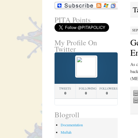
T
PITA Points
SEP
Ge
My Profile On
Twitter
E
As c
back
(MEN
TWEETS
FOLLOWING
FOLLOWERS
0
0
0
Blogroll
Documentation
Muftah