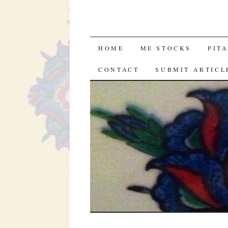
SKIP
HOME
ME STOCKS
PIT
TO
CONTACT
SUBMIT ARTICL
CONTENT