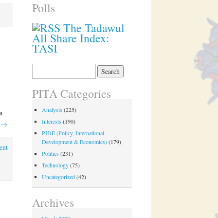
Polls
The Tadawul
All Share Index:
TASI
Search
for:
PITA Categories
Analysis
(225)
a
Interests
(190)
g
→
PIDE (Policy, International
Development & Economics)
(179)
ent
Politics
(231)
Technology
(75)
Uncategorized
(42)
Archives