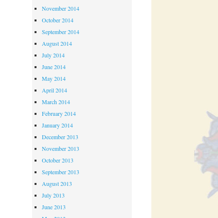
November 2014
October 2014
September 2014
August 2014
July 2014
June 2014
May 2014
April 2014
March 2014
February 2014
January 2014
December 2013
November 2013
October 2013
September 2013
August 2013
July 2013
June 2013