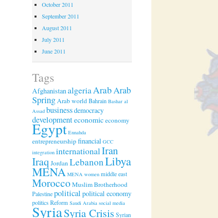
October 2011
September 2011
August 2011
July 2011
June 2011
Tags
Arab
algeria
Arab
Afghanistan
Spring
Arab world
Bahrain
Bashar al
business
democracy
Assad
development
economic
economy
Egypt
Ennahda
financial
entrepreneurship
GCC
Iran
international
integration
Libya
Iraq
Lebanon
Jordan
MENA
middle east
MENA women
Morocco
Muslim Brotherhood
political
political economy
Palestine
politics
Reform
Saudi Arabia
social media
Syria
Syria Crisis
Syrian