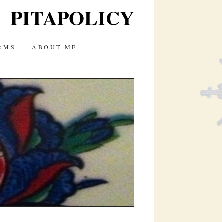
PITAPOLICY
RMS
ABOUT ME