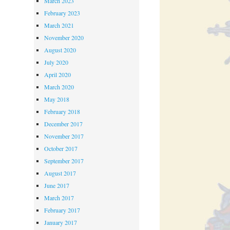
March 2023
February 2023
March 2021
November 2020
August 2020
July 2020
April 2020
March 2020
May 2018
February 2018
December 2017
November 2017
October 2017
September 2017
August 2017
June 2017
March 2017
February 2017
January 2017