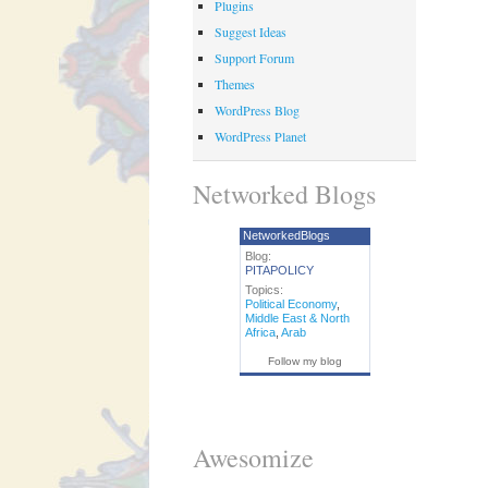
Plugins
Suggest Ideas
Support Forum
Themes
WordPress Blog
WordPress Planet
Networked Blogs
NetworkedBlogs
Blog:
PITAPOLICY
Topics:
Political Economy
,
Middle East & North
Africa
,
Arab
Follow my blog
Awesomize