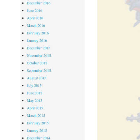
December 2016
June 2016
April 2016
March 2016
February 2016
January 2016
December 2015
November 2015
October 2015
September 2015
August 2015
July 2015
June 2015
May 2015
April 2015
March 2015
February 2015
January 2015
December 2014