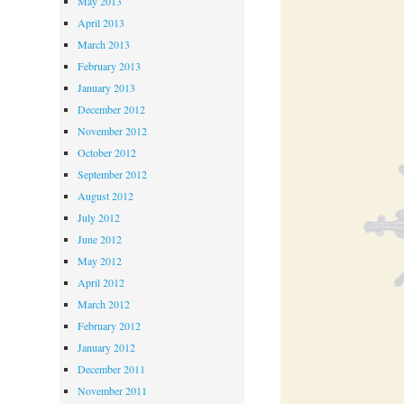
May 2013
April 2013
March 2013
February 2013
January 2013
December 2012
November 2012
October 2012
September 2012
August 2012
July 2012
June 2012
May 2012
April 2012
March 2012
February 2012
January 2012
December 2011
November 2011