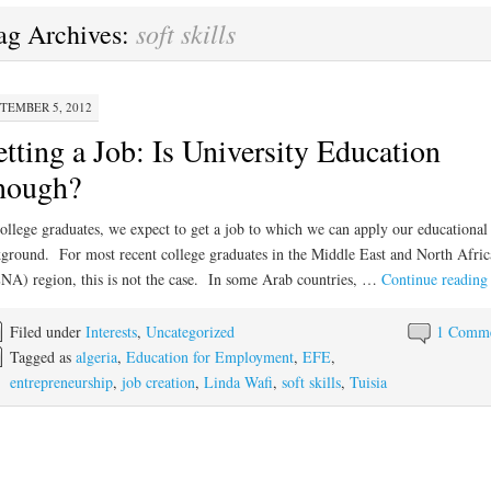
soft skills
ag Archives:
TEMBER 5, 2012
tting a Job: Is University Education
nough?
ollege graduates, we expect to get a job to which we can apply our educational
ground. For most recent college graduates in the Middle East and North Afric
A) region, this is not the case. In some Arab countries, …
Continue readin
Filed under
Interests
,
Uncategorized
1 Comm
Tagged as
algeria
,
Education for Employment
,
EFE
,
entrepreneurship
,
job creation
,
Linda Wafi
,
soft skills
,
Tuisia