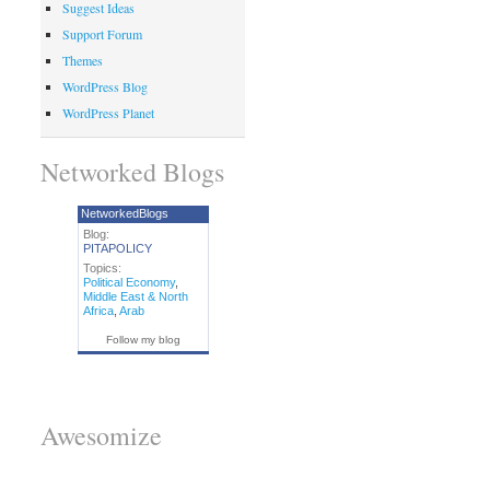
Suggest Ideas
Support Forum
Themes
WordPress Blog
WordPress Planet
Networked Blogs
NetworkedBlogs
Blog:
PITAPOLICY
Topics:
Political Economy
,
Middle East & North
Africa
,
Arab
Follow my blog
Awesomize