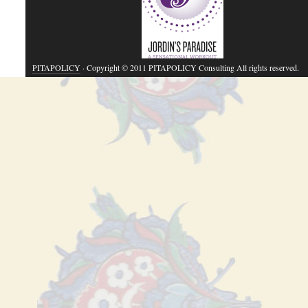
PITAPOLICY
· Copyright © 2011 PITAPOLICY Consulting All rights reserved.