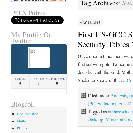
Sau
Tag Archives:
PITA Points
MAY 18, 2015
First US-GCC S
My Profile On
Twitter
Security Tables
Once upon a time, there were
first six with gold. Father ti
deep beneath the sand. Mother
TWEETS
FOLLOWING
FOLLOWERS
Sheba took care of the …
Con
0
0
0
Filed under
Analysis
,
In
Blogroll
(Policy, International
Tagged as
ambassador a
Documentation
shakeup
,
Yemen airstrik
Muftah
Plugins