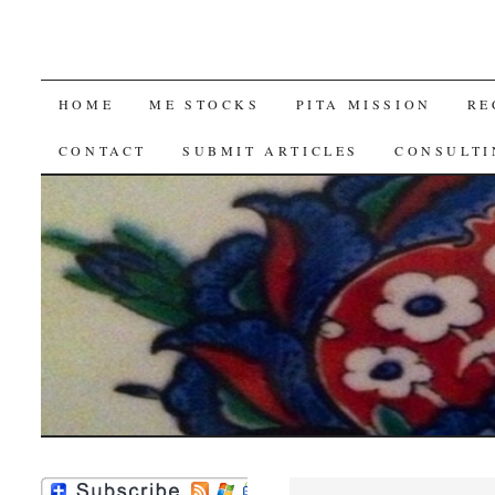
SKIP
HOME
ME STOCKS
PITA MISSION
RE
TO
CONTACT
SUBMIT ARTICLES
CONSULTI
CONTENT