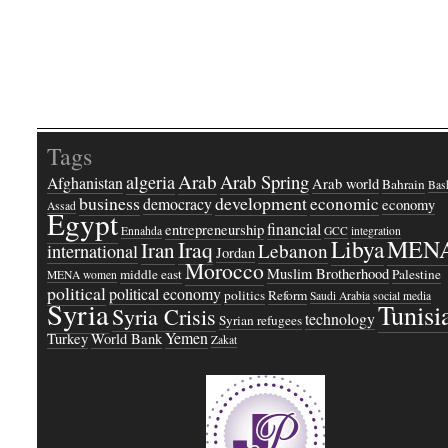
Tags
Arab
Arab Spring
algeria
Afghanistan
Arab world
Bahrain
Bash
business
development
economic
democracy
economy
Assad
Egypt
financial
entrepreneurship
Ennahda
GCC
integration
Libya
MEN
Iraq
Iran
Lebanon
international
Jordan
Morocco
Muslim Brotherhood
middle east
Palestine
MENA women
political
political economy
politics
Reform
Saudi Arabia
social media
Syria
Tunisi
Syria Crisis
technology
Syrian refugees
Yemen
Turkey
World Bank
Zakat