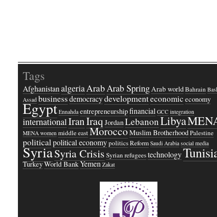
Tags
Arab
Arab Spring
algeria
Afghanistan
Arab world
Bahrain
Bash
business
development
economic
democracy
economy
Assad
Egypt
financial
entrepreneurship
Ennahda
GCC
integration
Libya
MEN
Iraq
Iran
Lebanon
international
Jordan
Morocco
Muslim Brotherhood
middle east
Palestine
MENA women
political
political economy
politics
Reform
Saudi Arabia
social media
Syria
Tunisi
Syria Crisis
technology
Syrian refugees
Yemen
Turkey
World Bank
Zakat