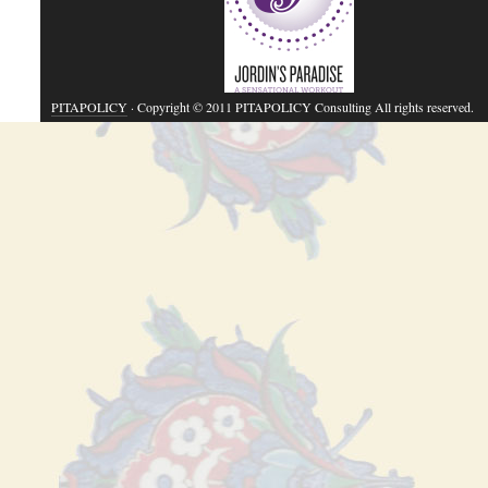
PITAPOLICY
· Copyright © 2011 PITAPOLICY Consulting All rights reserved.