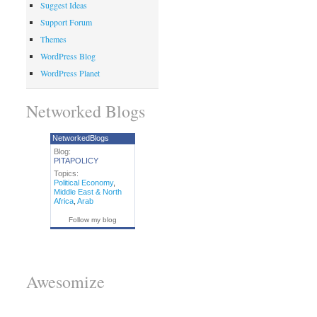
Suggest Ideas
Support Forum
Themes
WordPress Blog
WordPress Planet
Networked Blogs
NetworkedBlogs
Blog:
PITAPOLICY
Topics:
Political Economy
,
Middle East & North
Africa
,
Arab
Follow my blog
Awesomize