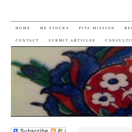
SKIP
HOME
ME STOCKS
PITA MISSION
RE
TO
CONTACT
SUBMIT ARTICLES
CONSULTI
CONTENT