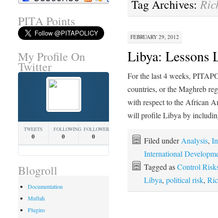
Ric
Tag Archives:
PITA Points
FEBRUARY 29, 2012
Libya: Lessons 
My Profile On
Twitter
For the last 4 weeks, PITAP
countries, or the Maghreb re
with respect to the African 
will profile Libya by includ
TWEETS
FOLLOWING
FOLLOWERS
0
0
0
Filed under
Analysis
,
In
International Developm
Tagged as
Control Risk
Blogroll
Libya
,
political risk
,
Ric
Documentation
Muftah
Plugins