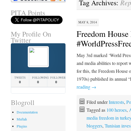
Rep
Tag Archives:
PITA Points
MAY 8, 2014
Freedom House 
My Profile On
Twitter
#WorldPressFr
May 3rd marked ‘World Press
and media abilities to report w
for this, the Freedom House o
TWEETS
FOLLOWING
FOLLOWERS
1970s) published its annual 
0
0
0
reading
→
Blogroll
Filed under
Interests
,
Po
Tagged as
100 heroes
,
A
Documentation
media freedom in turke
Muftah
bloggers
,
Tunisian inves
Plugins