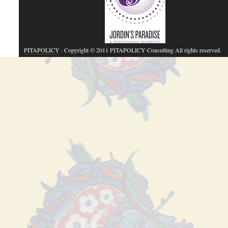
PITAPOLICY
· Copyright © 2011 PITAPOLICY Consulting All rights reserved.