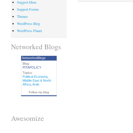
Suggest Ideas
Support Forum
Themes
WordPress Blog
WordPress Planet
Networked Blogs
NetworkedBlogs
Blog:
PITAPOLICY
Topics:
Political Economy
,
Middle East & North
Africa
,
Arab
Follow my blog
Awesomize