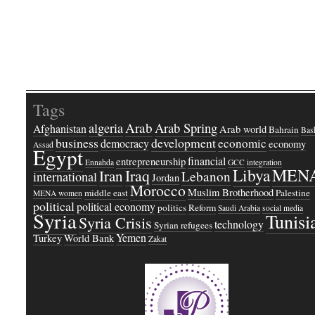
Tags
Arab
Arab Spring
algeria
Afghanistan
Arab world
Bahrain
Bash
business
development
economic
democracy
economy
Assad
Egypt
financial
entrepreneurship
Ennahda
GCC
integration
Libya
MEN
Iraq
Iran
Lebanon
international
Jordan
Morocco
Muslim Brotherhood
middle east
Palestine
MENA women
political
political economy
politics
Reform
Saudi Arabia
social media
Syria
Tunisi
Syria Crisis
technology
Syrian refugees
Yemen
Turkey
World Bank
Zakat