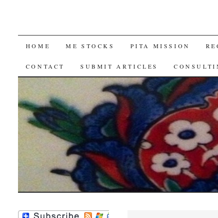
SKIP
HOME
ME STOCKS
PITA MISSION
RE
TO
CONTACT
SUBMIT ARTICLES
CONSULTI
CONTENT