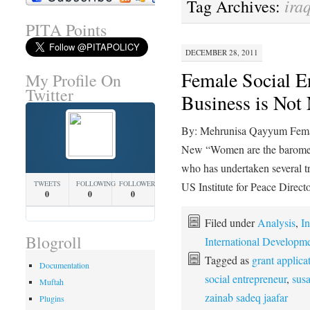
ira
Tag Archives:
PITA Points
DECEMBER 28, 2011
Female Social En
My Profile On
Twitter
Business is Not
By: Mehrunisa Qayyum Female
New “Women are the baromet
who has undertaken several tr
TWEETS
FOLLOWING
FOLLOWERS
US Institute for Peace Direct
0
0
0
Filed under
Analysis
,
In
Blogroll
International Developm
Tagged as
grant applica
Documentation
social entrepreneur
,
susa
Muftah
zainab sadeq jaafar
Plugins