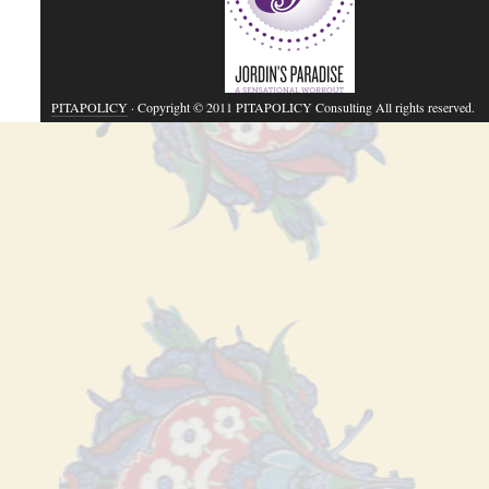
PITAPOLICY
· Copyright © 2011 PITAPOLICY Consulting All rights reserved.