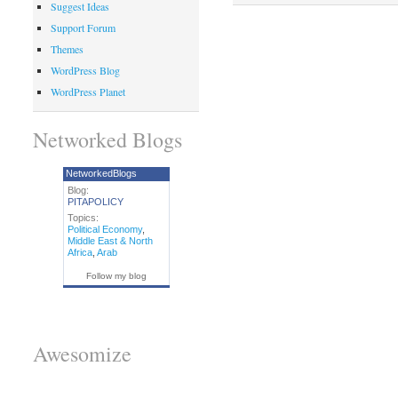
Suggest Ideas
Support Forum
Themes
WordPress Blog
WordPress Planet
Networked Blogs
NetworkedBlogs
Blog:
PITAPOLICY
Topics:
Political Economy
,
Middle East & North
Africa
,
Arab
Follow my blog
Awesomize