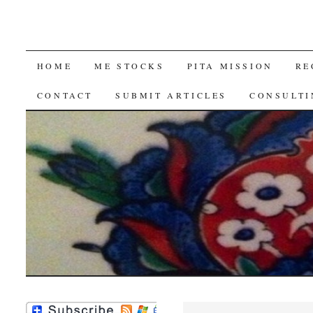
SKIP
HOME
ME STOCKS
PITA MISSION
RE
TO
CONTACT
SUBMIT ARTICLES
CONSULTI
CONTENT