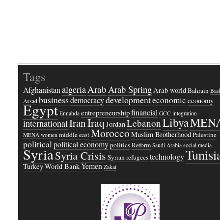
Tags
Arab
Arab Spring
algeria
Afghanistan
Arab world
Bahrain
Bash
business
development
economic
democracy
economy
Assad
Egypt
financial
entrepreneurship
Ennahda
GCC
integration
Libya
MEN
Iraq
Iran
Lebanon
international
Jordan
Morocco
Muslim Brotherhood
middle east
Palestine
MENA women
political
political economy
politics
Reform
Saudi Arabia
social media
Syria
Tunisi
Syria Crisis
technology
Syrian refugees
Yemen
Turkey
World Bank
Zakat