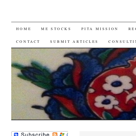
SKIP
HOME
ME STOCKS
PITA MISSION
RE
TO
CONTACT
SUBMIT ARTICLES
CONSULTI
CONTENT