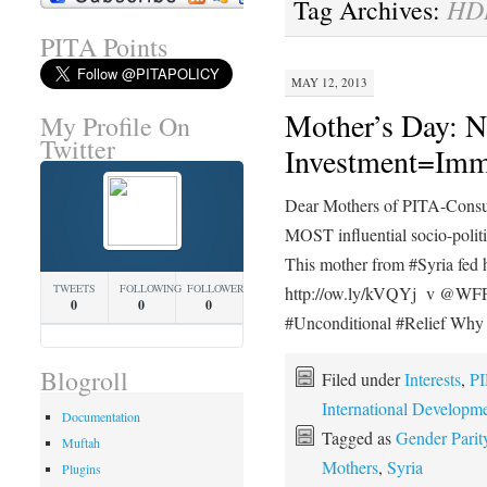
HD
Tag Archives:
PITA Points
MAY 12, 2013
Mother’s Day: N
My Profile On
Twitter
Investment=Imm
Dear Mothers of PITA-Consu
MOST influential socio-politi
This mother from #Syria fed h
TWEETS
FOLLOWING
FOLLOWERS
http://ow.ly/kVQYj v @
0
0
0
#Unconditional #Relief Wh
Blogroll
Filed under
Interests
,
PI
International Developm
Documentation
Tagged as
Gender Parit
Muftah
Mothers
,
Syria
Plugins