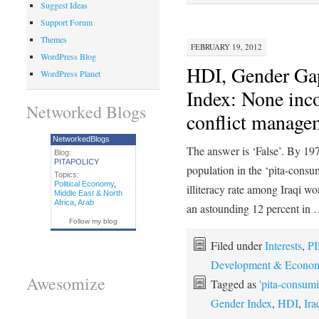
Suggest Ideas
Support Forum
Themes
FEBRUARY 19, 2012
WordPress Blog
HDI, Gender Gap
WordPress Planet
Index: None inc
Networked Blogs
conflict managem
NetworkedBlogs
The answer is ‘False’. By 197
Blog:
PITAPOLICY
population in the ‘pita-consu
Topics:
Political Economy
,
illiteracy rate among Iraqi 
Middle East & North
Africa
,
Arab
an astounding 12 percent in
Follow my blog
Filed under
Interests
,
PI
Development & Econom
Awesomize
Tagged as
'pita-consumi
Gender Index
,
HDI
,
Ir