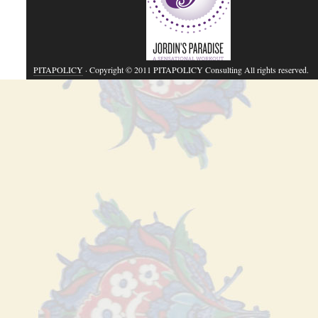
PITAPOLICY
· Copyright © 2011 PITAPOLICY Consulting All rights reserved.