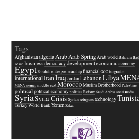
Tags
Arab
Arab Spring
algeria
Afghanistan
Arab world
Bahrain
Bash
business
development
economic
democracy
economy
Assad
Egypt
financial
entrepreneurship
Ennahda
GCC
integration
Libya
MEN
Iraq
Iran
Lebanon
international
Jordan
Morocco
Muslim Brotherhood
middle east
Palestine
MENA women
political
political economy
politics
Reform
Saudi Arabia
social media
Syria
Tunisi
Syria Crisis
technology
Syrian refugees
Yemen
Turkey
World Bank
Zakat