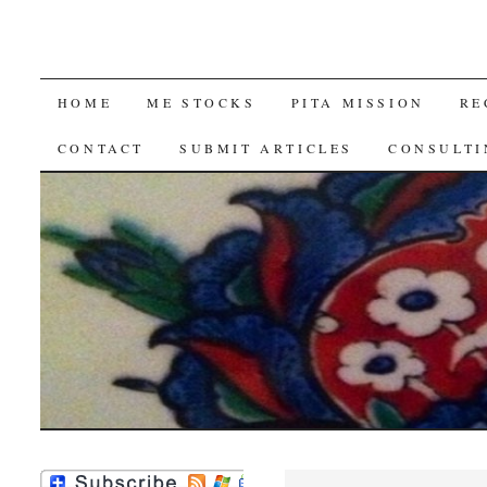
SKIP
HOME
ME STOCKS
PITA MISSION
RE
TO
CONTACT
SUBMIT ARTICLES
CONSULTI
CONTENT