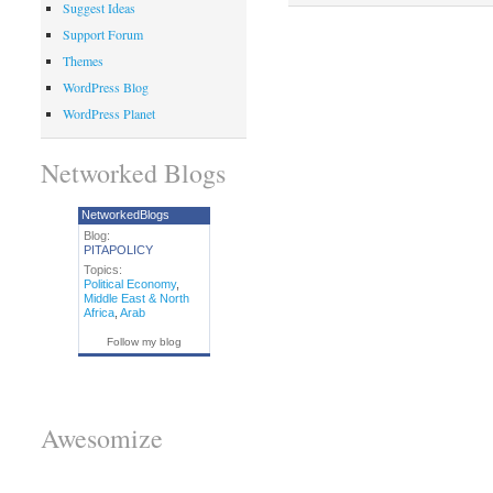
Suggest Ideas
Support Forum
Themes
WordPress Blog
WordPress Planet
Networked Blogs
NetworkedBlogs
Blog:
PITAPOLICY
Topics:
Political Economy
,
Middle East & North
Africa
,
Arab
Follow my blog
Awesomize