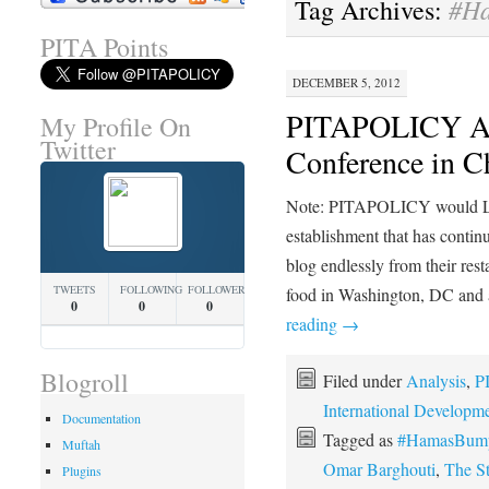
#Ha
Tag Archives:
PITA Points
DECEMBER 5, 2012
PITAPOLICY Att
My Profile On
Twitter
Conference in C
Note: PITAPOLICY would L
establishment that has continu
blog endlessly from their re
TWEETS
FOLLOWING
FOLLOWERS
food in Washington, DC and a
0
0
0
reading
→
Blogroll
Filed under
Analysis
,
P
International Developm
Documentation
Tagged as
#HamasBumpe
Muftah
Omar Barghouti
,
The S
Plugins