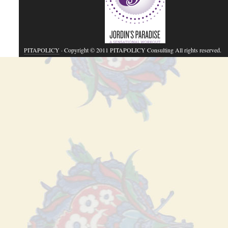
PITAPOLICY
· Copyright © 2011 PITAPOLICY Consulting All rights reserved.