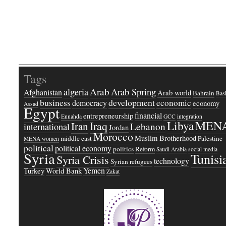
Tags
Arab
Arab Spring
algeria
Afghanistan
Arab world
Bahrain
Bash
business
development
economic
democracy
economy
Assad
Egypt
financial
entrepreneurship
Ennahda
GCC
integration
Libya
MEN
Iraq
Iran
Lebanon
international
Jordan
Morocco
Muslim Brotherhood
middle east
Palestine
MENA women
political
political economy
politics
Reform
Saudi Arabia
social media
Syria
Tunisi
Syria Crisis
technology
Syrian refugees
Yemen
Turkey
World Bank
Zakat