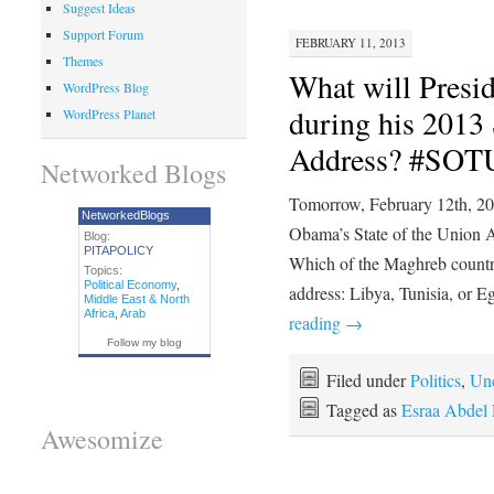
Suggest Ideas
Support Forum
FEBRUARY 11, 2013
Themes
What will Presi
WordPress Blog
during his 2013 
WordPress Planet
Address? #SOT
Networked Blogs
Tomorrow, February 12th, 20
NetworkedBlogs
Obama’s State of the Union A
Blog:
PITAPOLICY
Which of the Maghreb countri
Topics:
Political Economy
,
address: Libya, Tunisia, or 
Middle East & North
Africa
,
Arab
reading
→
Follow my blog
Filed under
Politics
,
Unc
Tagged as
Esraa Abdel 
Awesomize