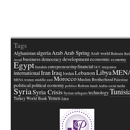
Tags
Arab
Arab Spring
algeria
Afghanistan
Arab world
Bahrain
Bash
business
development
economic
democracy
economy
Assad
Egypt
financial
entrepreneurship
Ennahda
GCC
integration
Libya
MEN
Iraq
Iran
Lebanon
international
Jordan
Morocco
Muslim Brotherhood
middle east
Palestine
MENA women
political
political economy
politics
Reform
Saudi Arabia
social media
Syria
Tunisi
Syria Crisis
technology
Syrian refugees
Yemen
Turkey
World Bank
Zakat