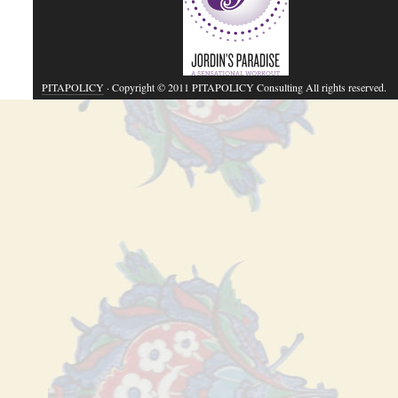
PITAPOLICY
· Copyright © 2011 PITAPOLICY Consulting All rights reserved.