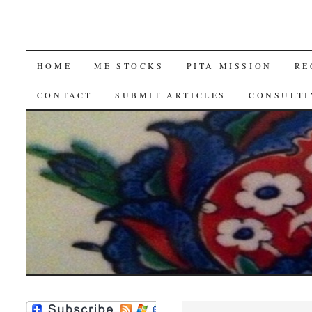
SKIP
HOME
ME STOCKS
PITA MISSION
RE
TO
CONTACT
SUBMIT ARTICLES
CONSULTI
CONTENT