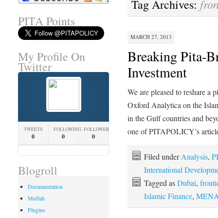
fro
Tag Archives:
PITA Points
MARCH 27, 2013
Breaking Pita-B
My Profile On
Twitter
Investment
We are pleased to reshare a p
Oxford Analytica on the Isla
in the Gulf countries and bey
TWEETS
FOLLOWING
FOLLOWERS
one of PITAPOLICY’s artic
0
0
0
Filed under
Analysis
,
P
Blogroll
International Developm
Tagged as
Dubai
,
front
Documentation
Islamic Finance
,
MENA e
Muftah
Plugins