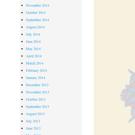
November 2014
October 2014
September 2014
August 2014
July 2014
June 2014
May 2014
April 2014
March 2014
February 2014
January 2014
December 2013
November 2013
October 2013
September 2013
August 2013
July 2013
June 2013