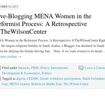
OBER 18, 2013
ive-Blogging MENA Women in the
formist Process: A Retrospective
TheWilsonCenter
A Women in the Reformist Process: A Retrospective @TheWilsonCenter Righ
r the largest religious holiday in Saudi Arabia, a Blogger was detained in Saudi
ia for defying the female driving ban. Note, if we want women to be heads 
inue reading
→
Filed under
Interests
,
PIDE (Policy, International
Leave a Comm
Development & Economics)
,
Politics
Tagged as
algeria
,
CEDAW
,
female workforce participation
,
Haleh Esfandiari
Iran
,
MENA women
,
Reform in Middle East
,
The Wilson Center