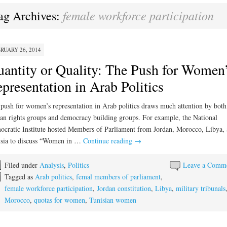
female workforce participation
ag Archives:
RUARY 26, 2014
antity or Quality: The Push for Women
presentation in Arab Politics
push for women’s representation in Arab politics draws much attention by both
n rights groups and democracy building groups. For example, the National
cratic Institute hosted Members of Parliament from Jordan, Morocco, Libya,
sia to discuss “Women in …
Continue reading
→
Filed under
Analysis
,
Politics
Leave a Comm
Tagged as
Arab politics
,
femal members of parliament
,
female workforce participation
,
Jordan constitution
,
Libya
,
military tribunals
Morocco
,
quotas for women
,
Tunisian women