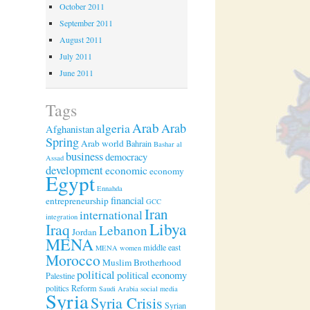
October 2011
September 2011
August 2011
July 2011
June 2011
Tags
Arab
algeria
Arab
Afghanistan
Spring
Arab world
Bahrain
Bashar al
business
democracy
Assad
development
economic
economy
Egypt
Ennahda
financial
entrepreneurship
GCC
Iran
international
integration
Libya
Iraq
Lebanon
Jordan
MENA
middle east
MENA women
Morocco
Muslim Brotherhood
political
political economy
Palestine
politics
Reform
Saudi Arabia
social media
Syria
Syria Crisis
Syrian