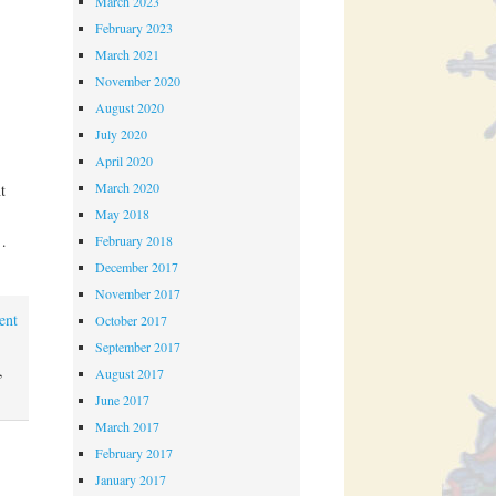
March 2023
February 2023
March 2021
November 2020
August 2020
July 2020
April 2020
March 2020
t
May 2018
…
February 2018
December 2017
November 2017
ent
October 2017
September 2017
,
August 2017
June 2017
March 2017
February 2017
January 2017