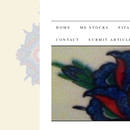
SKIP
HOME
ME STOCKS
PIT
TO
CONTACT
SUBMIT ARTICL
CONTENT