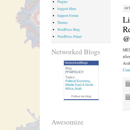
Plugins
OCT
Suggest Ideas
Support Forum
L
Themes
Re
WordPress Blog
@
WordPress Planet
Networked Blogs
MEN
afte
Arab
NetworkedBlogs
Blog:
Cont
PITAPOLICY
Topics:
Political Economy
,
Middle East & North
Africa
,
Arab
Follow my blog
Awesomize