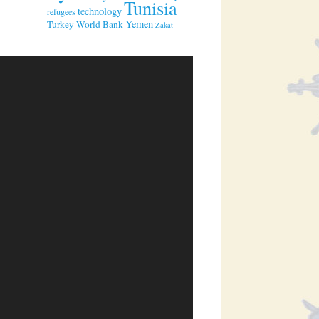
Tunisia
technology
refugees
Yemen
Turkey
World Bank
Zakat