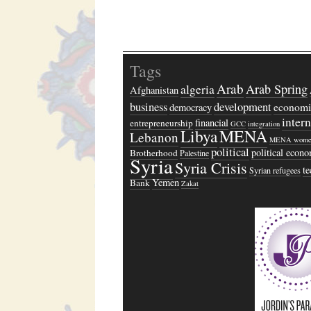
Tags
Arab
algeria
Arab Spring
Afghanistan
business
development
economi
democracy
inter
financial
entrepreneurship
GCC
integration
Libya
MENA
Lebanon
MENA wome
political
political econ
Brotherhood
Palestine
Syria
Syria Crisis
t
Syrian refugees
Yemen
Bank
Zakat