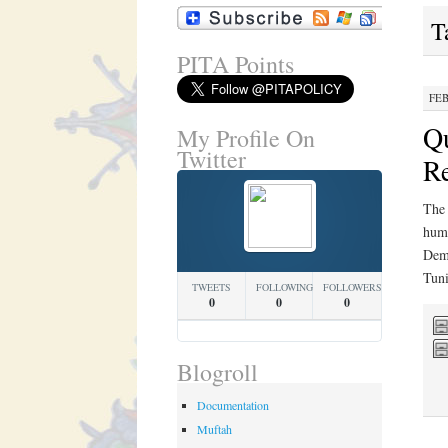
T
PITA Points
FEB
Qu
My Profile On
Twitter
Re
The 
huma
Demo
Tuni
TWEETS
FOLLOWING
FOLLOWERS
0
0
0
Blogroll
Documentation
Muftah