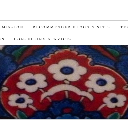
A MISSION
RECOMMENDED BLOGS & SITES
TE
ES
CONSULTING SERVICES