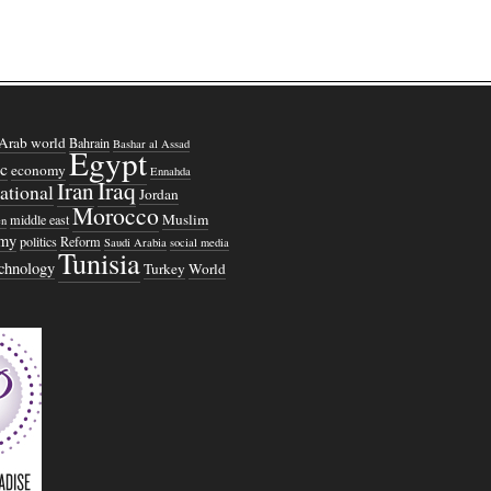
Arab world
Bahrain
Bashar al Assad
Egypt
c
economy
Ennahda
Iraq
Iran
national
Jordan
Morocco
Muslim
middle east
n
omy
politics
Reform
Saudi Arabia
social media
Tunisia
echnology
Turkey
World