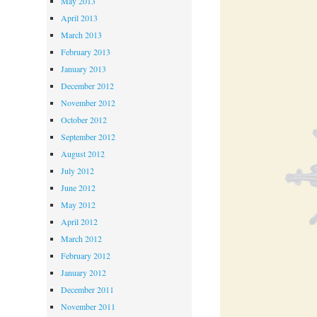
May 2013
April 2013
March 2013
February 2013
January 2013
December 2012
November 2012
October 2012
September 2012
August 2012
July 2012
June 2012
May 2012
April 2012
March 2012
February 2012
January 2012
December 2011
November 2011