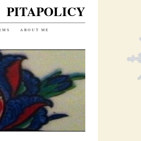
PITAPOLICY
RMS
ABOUT ME