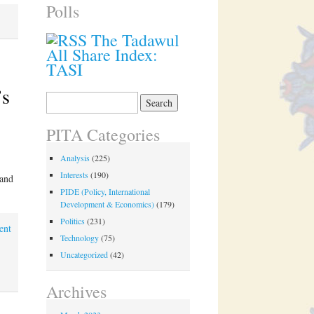
Polls
The Tadawul
All Share Index:
TASI
’s
Search
for:
PITA Categories
Analysis
(225)
Interests
(190)
 and
PIDE (Policy, International
Development & Economics)
(179)
Politics
(231)
ent
Technology
(75)
Uncategorized
(42)
,
Archives