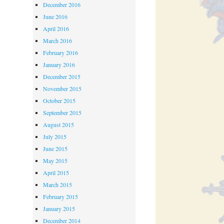
December 2016
June 2016
April 2016
March 2016
February 2016
January 2016
December 2015
November 2015
October 2015
September 2015
August 2015
July 2015
June 2015
May 2015
April 2015
March 2015
February 2015
January 2015
December 2014