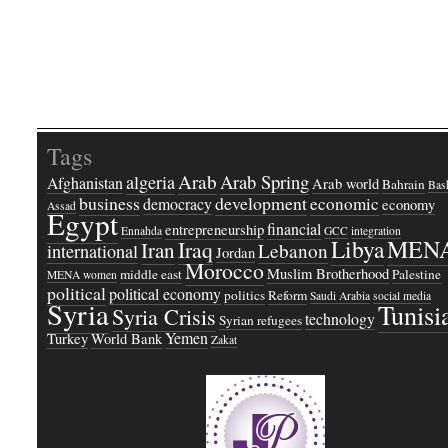
Tags
Arab
Arab Spring
algeria
Afghanistan
Arab world
Bahrain
Bash
business
development
economic
democracy
economy
Assad
Egypt
financial
entrepreneurship
Ennahda
GCC
integration
Libya
MEN
Iraq
Iran
Lebanon
international
Jordan
Morocco
Muslim Brotherhood
middle east
Palestine
MENA women
political
political economy
politics
Reform
Saudi Arabia
social media
Syria
Tunisi
Syria Crisis
technology
Syrian refugees
Yemen
Turkey
World Bank
Zakat