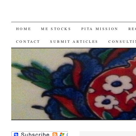
SKIP
HOME
ME STOCKS
PITA MISSION
RE
TO
CONTACT
SUBMIT ARTICLES
CONSULTI
CONTENT