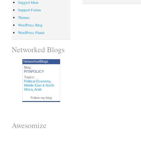
Suggest Ideas
Support Forum
Themes
WordPress Blog
WordPress Planet
Networked Blogs
NetworkedBlogs
Blog:
PITAPOLICY
Topics:
Political Economy
,
Middle East & North
Africa
,
Arab
Follow my blog
Awesomize