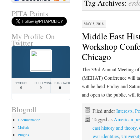
erd
Tag Archives:
PITA Points
MAY 3, 2018
Middle East His
My Profile On
Twitter
Workshop Confer
Chicago
The 33rd Annual Meeting of 
(MEHAT) Conference will take
TWEETS
FOLLOWING
FOLLOWERS
will be held Friday and Satur
0
0
0
and open to the public, will 
Blogroll
Filed under
Interests
,
Po
Tagged as
American pow
Documentation
east history and theory
,
Muftah
Plugins
war identities
,
Universit