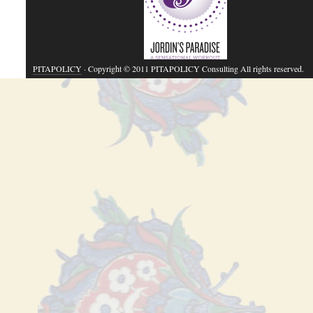
PITAPOLICY
· Copyright © 2011 PITAPOLICY Consulting All rights reserved.