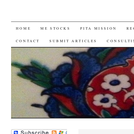
SKIP
HOME
ME STOCKS
PITA MISSION
RE
TO
CONTACT
SUBMIT ARTICLES
CONSULTI
CONTENT