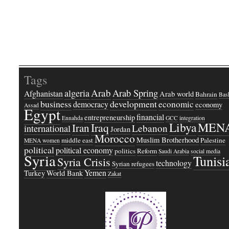
Tags
Arab
Arab Spring
algeria
Afghanistan
Arab world
Bahrain
Bash
business
development
economic
democracy
economy
Assad
Egypt
financial
entrepreneurship
Ennahda
GCC
integration
Libya
MEN
Iraq
Iran
Lebanon
international
Jordan
Morocco
Muslim Brotherhood
middle east
Palestine
MENA women
political
political economy
politics
Reform
Saudi Arabia
social media
Syria
Tunisi
Syria Crisis
technology
Syrian refugees
Yemen
Turkey
World Bank
Zakat