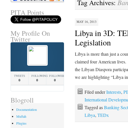
Ban
Tag Archives:
PITA Points
MAY 16, 2013
Libya in 3D: TE
My Profile On
Twitter
Legislation
Libya is more than just a cou
claimed four American lives
the Libyan Diaspora participat
TWEETS
FOLLOWING
FOLLOWERS
we are highlighting “Libya 
0
0
0
Filed under
Interests
,
PI
Blogroll
International Developm
Tagged as
Banking Sect
Documentation
Libya
,
TEDx
Muftah
Plugins