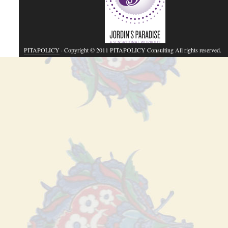
PITAPOLICY
· Copyright © 2011 PITAPOLICY Consulting All rights reserved.