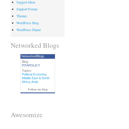
Suggest Ideas
Support Forum
Themes
WordPress Blog
WordPress Planet
Networked Blogs
NetworkedBlogs
Blog:
PITAPOLICY
Topics:
Political Economy
,
Middle East & North
Africa
,
Arab
Follow my blog
Awesomize