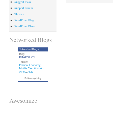
Suggest Ideas
Support Forum
Themes
WordPress Blog
WordPress Planet
Networked Blogs
NetworkedBlogs
Blog:
PITAPOLICY
Topics:
Political Economy
,
Middle East & North
Africa
,
Arab
Follow my blog
Awesomize