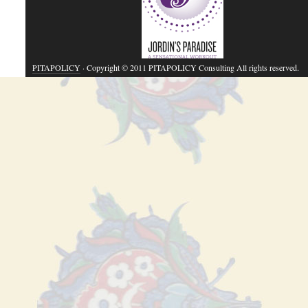
PITAPOLICY
· Copyright © 2011 PITAPOLICY Consulting All rights reserved.