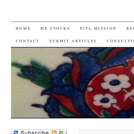
SKIP
HOME
ME STOCKS
PITA MISSION
RE
TO
CONTACT
SUBMIT ARTICLES
CONSULTI
CONTENT