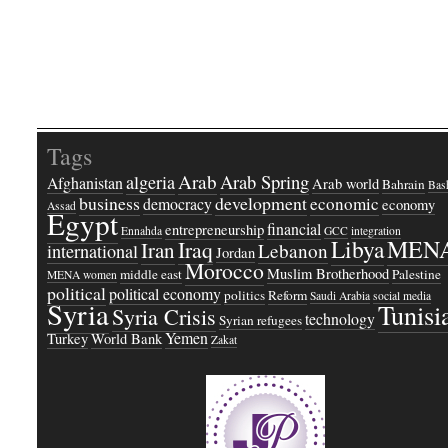
Tags
Arab
Arab Spring
algeria
Afghanistan
Arab world
Bahrain
Bash
business
development
economic
democracy
economy
Assad
Egypt
financial
entrepreneurship
Ennahda
GCC
integration
Libya
MEN
Iraq
Iran
Lebanon
international
Jordan
Morocco
Muslim Brotherhood
middle east
Palestine
MENA women
political
political economy
politics
Reform
Saudi Arabia
social media
Syria
Tunisi
Syria Crisis
technology
Syrian refugees
Yemen
Turkey
World Bank
Zakat