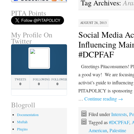
Ara
Tag Archives:
PITA Points
AUGUST 28, 2013
Social Media Act
My Profile On
Twitter
Influencing Mai
#DCPFAF
Greetings Pitaconsumers! P
a good way! We are focusing 
TWEETS
FOLLOWING
FOLLOWERS
activist’s guide to influencin
0
0
0
PITAPOLICY is sponsoring 
…
Continue reading
→
Blogroll
Filed under
Interests
,
Po
Documentation
Tagged as
#DCPFAF
,
A
Muftah
Plugins
American
,
Palestine