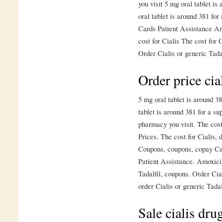
you visit 5 mg oral tablet is
oral tablet is around 381 fo
Cards Patient Assistance Amo
cost for Cialis The cost for 
Order Cialis or generic Tadal
Order price cia
5 mg oral tablet is around 38
tablet is around 381 for a su
pharmacy you visit. The cost 
Prices. The cost for Cialis,
Coupons, coupons, copay Ca
Patient Assistance. Amoxicil
Tadalfil, coupons. Order Cial
order Cialis or generic Tadal
Sale cialis drug