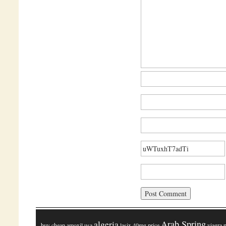
algeria
Arab Spring
buy cheap amoxil usa
lasix 40mg price
viagra 