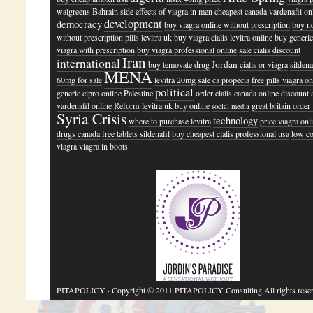
walgreens
Bahrain
side effects of viagra in men
cheapest canada vardenafil on
development
democracy
buy viagra online without prescription
buy n
without prescription
pills levitra uk
buy viagra cialis levitra online
buy generic 
viagra with prescription
buy viagra professional online
sale cialis discount
Iran
international
Jordan
buy temovate drug
cialis or viagra
sildena
MENA
60mg for sale
levitra 20mg
sale ca propecia
free pills viagra on
political
generic cipro online
Palestine
order cialis canada online
discount a
vardenafil online
Reform
levitra uk buy online
great britain order
social media
Syria Crisis
technology
where to purchase levitra
price viagra onl
drugs canada
free tablets sildenafil
buy cheapest cialis professional usa
low co
viagra
viagra in boots
PITAPOLICY
· Copyright © 2011 PITAPOLICY Consulting All rights rese