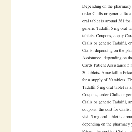
Depending on the pharmacy yo
order Cialis or generic Tada
oral tablet is around 381 for
generic Tadalfil 5 mg oral ta
tablets. Coupons, copay Car
Cialis or generic Tadalfil, or
Cialis, depending on the ph
Assistance, depending on th
Cards Patient Assistance 5 m
30 tablets. Amoxicillin Pric
for a supply of 30 tablets. T
Tadalfil 5 mg oral tablet is 
Coupons, order Cialis or gene
Cialis or generic Tadalfil, a
coupons, the cost for Ciali
visit 5 mg oral tablet is aro
depending on the pharmacy yo
Prices, the cost for Cialis, 