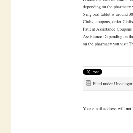
depending on the pharmacy y
5 mg oral tablet is around 38
Cialis, coupons, order Cial
Patient Assistance Coupons 
Assistance Depending on th
on the pharmacy you visit Th
Filed under Uncategor
Your email address will not 