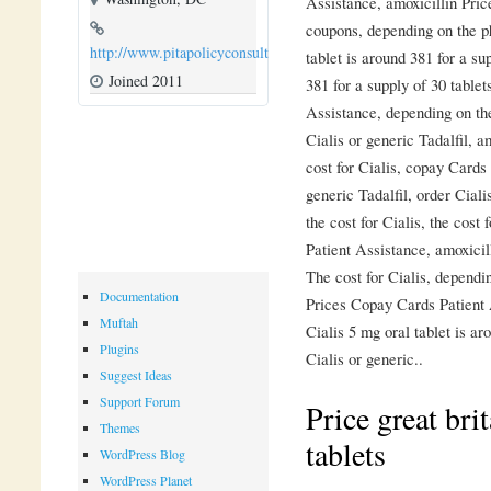
Assistance, amoxicillin Pri
coupons, depending on the p
http://www.pitapolicyconsulting.com
tablet is around 381 for a su
Joined 2011
381 for a supply of 30 tablet
Assistance, depending on th
Cialis or generic Tadalfil, a
cost for Cialis, copay Cards
generic Tadalfil, order Ciali
the cost for Cialis, the cost
Patient Assistance, amoxicill
The cost for Cialis, dependi
Documentation
Prices Copay Cards Patient 
Muftah
Cialis 5 mg oral tablet is ar
Plugins
Cialis or generic..
Suggest Ideas
Support Forum
Price great brit
Themes
tablets
WordPress Blog
WordPress Planet