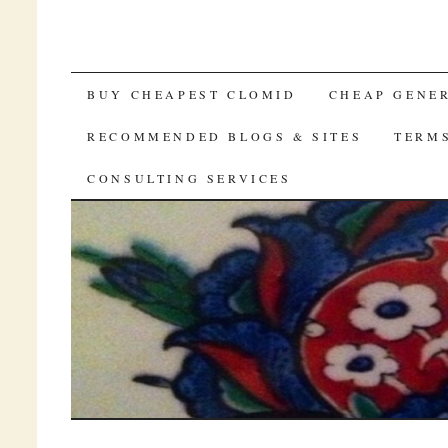
SKIP TO CONTENT
BUY CHEAPEST CLOMID
CHEAP GENE
RECOMMENDED BLOGS & SITES
TERM
CONSULTING SERVICES