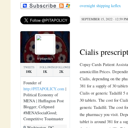
overnight shipping keflex
SEPTEMBER 15, 2022 · 12:59 P
Cialis prescrip
@pitapolicy
Copay Cards Patient Assist
TWEETS
FOLLOWING
FOLLOWERS
amoxicillin Prices. Dependin
18K
1K
2K
Cialis, depending on the ph
Founder of
381 for a
supply of 30 tablet
http://PITAPOLICY.com
|
Cialis or generic
Tadalfil 5 
Political Economy of
30 tablets. The cost for Ciali
MENA | Huffington Post
Blogger; CoSpnsrd
generic Tadalfil. The cost fo
#MENASocialGood;
the pharmacy you visit. Dep
Competitive Toastmaster
tablet is around 381 for a su
Washington, DC