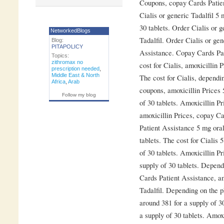
Coupons, copay Cards Patie
Cialis or generic Tadalfil 5 
30 tablets. Order Cialis or g
NetworkedBlogs
Tadalfil. Order Cialis or ge
Blog:
PITAPOLICY
Assistance. Copay Cards Pat
Topics:
zithromax no
cost for Cialis, amoxicillin
prescription needed
,
Middle East & North
The cost for Cialis, dependi
Africa
,
Arab
coupons, amoxicillin Prices 
Follow my blog
of 30 tablets. Amoxicillin Pr
amoxicillin Prices, copay C
Patient Assistance 5 mg oral
tablets. The cost for Cialis 
of 30 tablets. Amoxicillin Pr
supply of 30 tablets. Depen
Cards Patient Assistance, am
Tadalfil. Depending on the p
around 381 for a supply of 30
a supply of 30 tablets. Amox