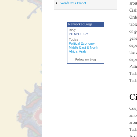
arou
WordPress Planet
Cial
Orde
tabl
NetworkedBlogs
Blog:
or g
PITAPOLICY
gene
Topics:
Political Economy
,
depe
Middle East & North
the 
Africa
,
Arab
depe
Follow my blog
Pati
Tada
Tada
Ci
Coup
amox
arou
Tada
Assi