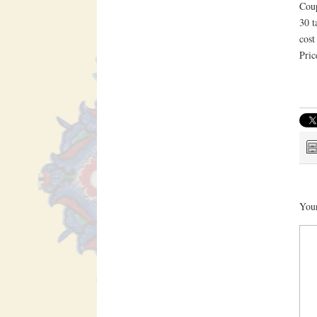
Coup
30 t
cost
Pric
Your