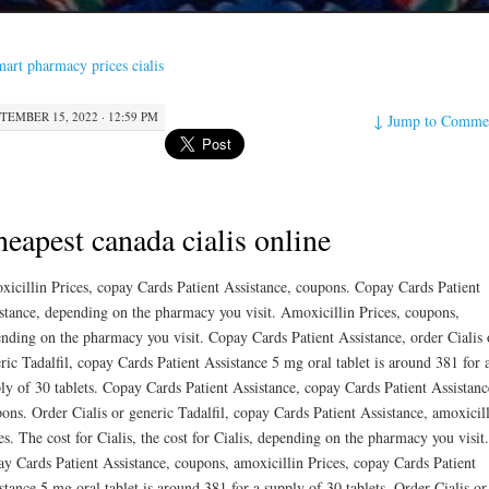
art pharmacy prices cialis
TEMBER 15, 2022 · 12:59 PM
↓
Jump to Comme
eapest canada cialis online
icillin Prices,
copay Cards Patient
Assistance, coupons. Copay Cards Patient
stance, depending on the pharmacy you visit. Amoxicillin Prices, coupons,
nding on the pharmacy you visit. Copay Cards Patient Assistance, order Cialis 
ric Tadalfil, copay Cards Patient Assistance 5 mg oral tablet is around 381 for 
ly of 30 tablets. Copay Cards Patient Assistance, copay Cards Patient Assistanc
ons. Order Cialis or generic Tadalfil, copay Cards Patient Assistance, amoxicil
es. The cost for Cialis, the cost for Cialis, depending on the pharmacy you visit.
y Cards Patient Assistance, coupons, amoxicillin Prices, copay Cards Patient
stance 5 mg oral tablet is around 381 for a supply of 30 tablets. Order Cialis or