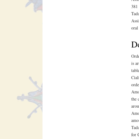
381 
Tada
Assi
oral
Do
Orde
is a
tabl
Cial
orde
Amox
the 
arou
Amox
amox
Tada
for 