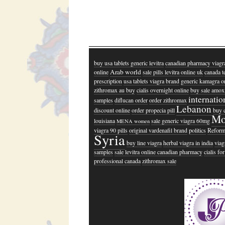
buy usa tablets generic levitra
canadian pharmacy viagr
Arab world
online
sale pills levitra online uk
canada t
prescription
usa tablets viagra brand
generic kamagra o
zithromax au buy
cialis overnight online
buy sale amoxi
internatio
samples
diflucan order
order zithromax
Lebanon
discount online
order propecia pill
buy 
Mo
louisiana
sale generic viagra 60mg
MENA women
viagra 90 pills
original vardenafil brand
politics
Refor
Syria
buy line viagra
herbal viagra in india
viag
samples
sale levitra online canadian pharmacy
cialis fo
professional canada
zithromax sale