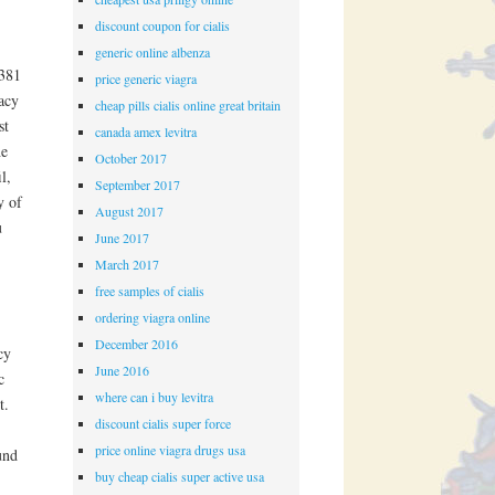
discount coupon for cialis
generic online albenza
 381
price generic viagra
acy
cheap pills cialis online great britain
st
canada amex levitra
he
October 2017
l,
September 2017
y of
August 2017
u
June 2017
March 2017
free samples of cialis
ordering viagra online
December 2016
cy
June 2016
c
where can i buy levitra
t.
discount cialis super force
price online viagra drugs usa
und
buy cheap cialis super active usa