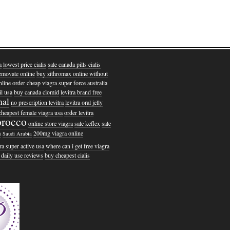
a
lowest price cialis
sale canada pills cialis
emovate online
buy zithromax online without
nline
order cheap viagra super force australia
l usa
buy canada clomid
levitra brand free
nal
no prescription levitra
levitra oral jelly
cheapest female viagra usa
order levitra
rocco
online store viagra
sale keflex
sale
m
200mg viagra online
Saudi Arabia
ra super active usa
where can i get free viagra
r daily use reviews
buy cheapest cialis