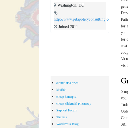
Washington, DC
gene
Depe
http://www.pitapolicyconsulting.com
Pati
for 
Joined 2011
you 
for 
cost
coup
30 t
visi
Gr
clomid usa price
Muftah
5 mg
cheap kamagra
you 
cheap sildenafil pharmacy
Tada
Support Forum
Orde
Themes
Coup
WordPress Blog
381 