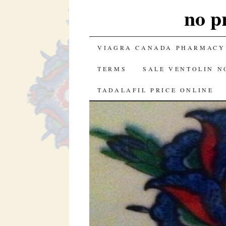
no p
SKIP TO CONTENT
VIAGRA CANADA PHARMACY
TERMS
SALE VENTOLIN N
TADALAFIL PRICE ONLINE