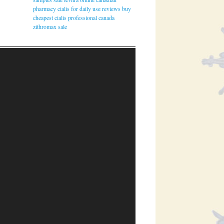
pharmacy
cialis for daily use reviews
buy
cheapest cialis professional canada
zithromax sale