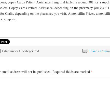
ons, copay Cards Patient Assistance 5 mg oral tablet is around 381 for a suppl
ablets. Copay Cards Patient Assistance, depending on the pharmacy you visit. 
 for Cialis, depending on the pharmacy you visit. Amoxicillin Prices, amoxicill
es, coupons.
Filed under Uncategorized
Leave a Comm
 email address will not be published.
Required fields are marked
*