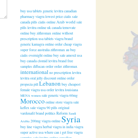
buy usa tablets generic levitra
canadian
pharmacy viagra
lowest price cialis
sale
Arab world
canada pills cialis online
sale
pills levitra online uk
canada temovate
online
buy zithromax online without
prescription
usa tablets viagra brand
generic kamagra online
order cheap viagra
super force australia
zithromax au buy
cialis overnight online
buy sale amoxil usa
buy canada clomid
levitra brand free
samples
diflucan order
order zithromax
international
no prescription levitra
levitra oral jelly discount online
order
Lebanon
propecia pill
buy cheapest
female viagra usa
order levitra louisiana
sale generic viagra 60mg
MENA women
Morocco
online store viagra
sale
keflex
sale viagra 90 pills
original
vardenafil brand
politics
Reform
Saudi
Syria
200mg viagra online
Arabia
buy line viagra
herbal viagra in india
viagra
super active usa
where can i get free viagra
samples
sale levitra online canadian