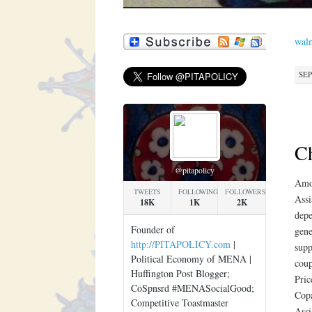
walm
SEP
Ch
@pitapolicy
Amox
TWEETS
FOLLOWING
FOLLOWERS
Assi
18K
1K
2K
depe
Founder of
gene
http://PITAPOLICY.com
|
supp
Political Economy of MENA |
coup
Huffington Post Blogger;
Pric
CoSpnsrd #MENASocialGood;
Copa
Competitive Toastmaster
Assi