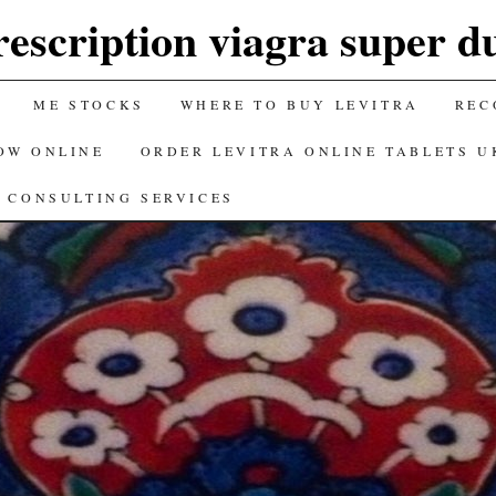
rescription viagra super du
ME STOCKS
WHERE TO BUY LEVITRA
REC
OW ONLINE
ORDER LEVITRA ONLINE TABLETS U
CONSULTING SERVICES