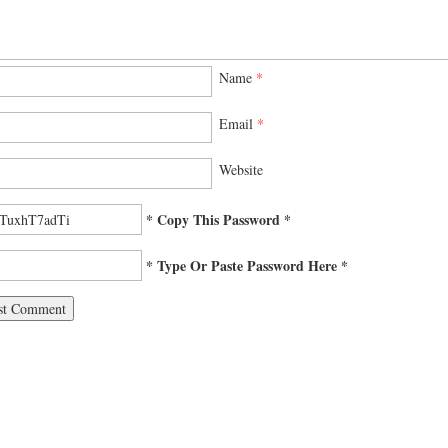
Name
*
Email
*
Website
* Copy This Password *
* Type Or Paste Password Here *