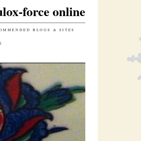
lox-force online
OMMENDED BLOGS & SITES
K