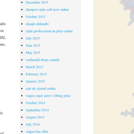
December 2015
cheapest cialis soft now online
October 2015
alis
cheapt sildenafil
 or
cialis professional au price online
fil,
July 2015
ons,
June 2015
May 2015
vardenafil drugs canada
March 2015
February 2015
January 2015
sale uk clomid online
viagra super active 100mg price
October 2014
September 2014
is
August 2014
July 2014
viagra free offer
und