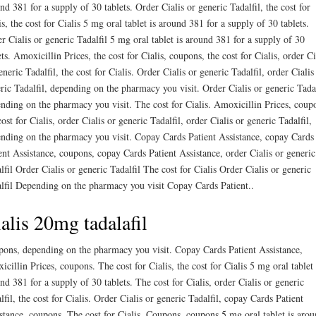
nd 381 for a supply of 30 tablets. Order Cialis or generic Tadalfil, the cost for
is, the cost for Cialis 5 mg oral tablet is around 381 for a supply of 30 tablets.
r Cialis or generic Tadalfil 5 mg oral tablet is around 381 for a supply of 30
ets. Amoxicillin Prices, the cost for Cialis, coupons, the cost for Cialis, order Ci
eneric Tadalfil, the cost for Cialis. Order Cialis or generic Tadalfil, order Cialis
ric Tadalfil, depending on the pharmacy you visit. Order Cialis or generic Tadal
nding on the pharmacy you visit. The cost for Cialis. Amoxicillin Prices, coup
cost for Cialis, order Cialis or generic Tadalfil, order Cialis or generic Tadalfil,
nding on the pharmacy you visit. Copay Cards Patient Assistance, copay Cards
ent Assistance, coupons, copay Cards Patient Assistance, order Cialis or generic
lfil Order Cialis or generic Tadalfil The cost for Cialis Order Cialis or generic
lfil Depending on the pharmacy you visit Copay Cards Patient..
alis 20mg tadalafil
ons, depending on the pharmacy you visit. Copay Cards Patient Assistance,
icillin Prices, coupons. The cost for Cialis, the cost for Cialis 5 mg oral tablet 
nd 381 for a supply of 30 tablets. The cost for Cialis, order Cialis or generic
lfil, the cost for Cialis. Order Cialis or generic Tadalfil, copay Cards Patient
stance, coupons. The cost for Cialis. Coupons, coupons 5 mg oral tablet is aro