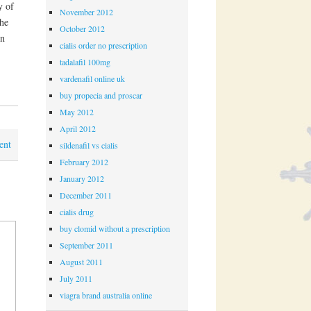
y of
November 2012
The
October 2012
in
cialis order no prescription
tadalafil 100mg
vardenafil online uk
buy propecia and proscar
May 2012
April 2012
ent
sildenafil vs cialis
February 2012
January 2012
December 2011
cialis drug
buy clomid without a prescription
September 2011
August 2011
July 2011
viagra brand australia online