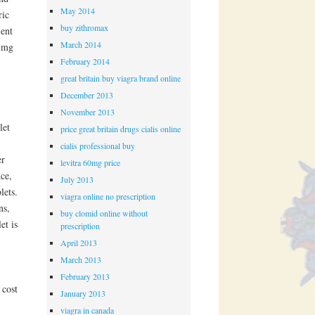
May 2014
ric
buy zithromax
ient
March 2014
5 mg
February 2014
great britain buy viagra brand online
December 2013
November 2013
let
price great britain drugs cialis online
cialis professional buy
er
levitra 60mg price
nce,
July 2013
lets.
viagra online no prescription
ns,
buy clomid online without
et is
prescription
April 2013
March 2013
February 2013
 cost
January 2013
viagra in canada