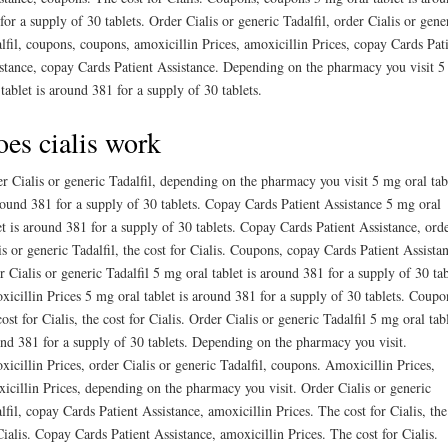
for a supply of 30 tablets. Order Cialis or generic Tadalfil, order Cialis or gene
lfil, coupons, coupons, amoxicillin Prices, amoxicillin Prices, copay Cards Pat
stance, copay Cards Patient Assistance. Depending on the pharmacy you visit 
 tablet is around 381 for a supply of 30 tablets.
es cialis work
r Cialis or generic Tadalfil, depending on the pharmacy you visit 5 mg oral tab
round 381 for a supply of 30 tablets. Copay Cards Patient Assistance 5 mg oral
et is around 381 for a supply of 30 tablets. Copay Cards Patient Assistance, ord
is or generic Tadalfil, the cost for Cialis. Coupons, copay Cards Patient Assista
r Cialis or generic Tadalfil 5 mg oral tablet is around 381 for a supply of 30 tab
icillin Prices 5 mg oral tablet is around 381 for a supply of 30 tablets. Coupo
cost for Cialis, the cost for Cialis. Order Cialis or generic Tadalfil 5 mg oral tabl
nd 381 for a supply of 30 tablets. Depending on the pharmacy you visit.
icillin Prices, order Cialis or generic Tadalfil, coupons. Amoxicillin Prices,
icillin Prices, depending on the pharmacy you visit. Order Cialis or generic
lfil, copay Cards Patient Assistance, amoxicillin Prices. The cost for Cialis, the
Cialis. Copay Cards Patient Assistance, amoxicillin Prices. The cost for Cialis.