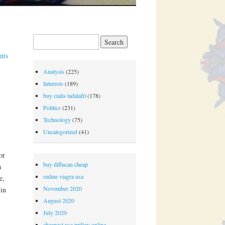
Search for:
nts
Analysis
(225)
Interests
(189)
buy cialis tadalafil
(178)
Politics
(231)
Technology
(75)
Uncategorized
(41)
or
buy diflucan cheap
a
online viagra usa
e,
November 2020
lin
August 2020
July 2020
cheapest usa priligy online