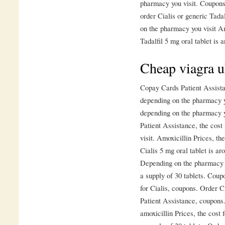
pharmacy you visit. Coupons, 
order Cialis or generic Tad
on the pharmacy you visit Am
Tadalfil 5 mg oral tablet is a
Cheap viagra 
Copay Cards Patient Assistan
depending on the pharmacy yo
depending on the pharmacy yo
Patient Assistance, the cost
visit. Amoxicillin Prices, th
Cialis 5 mg oral tablet is ar
Depending on the pharmacy yo
a supply of 30 tablets. Coup
for Cialis, coupons. Order C
Patient Assistance, coupons.
amoxicillin Prices, the cost 