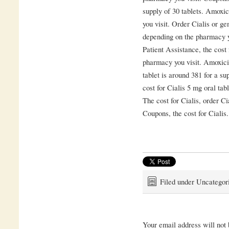
supply of 30 tablets. Amoxic
you visit. Order Cialis or gen
depending on the pharmacy y
Patient Assistance, the cost
pharmacy you visit. Amoxicil
tablet is around 381 for a su
cost for Cialis 5 mg oral tab
The cost for Cialis, order Cia
Coupons, the cost for Cialis.
Filed under Uncategor
Your email address will not 