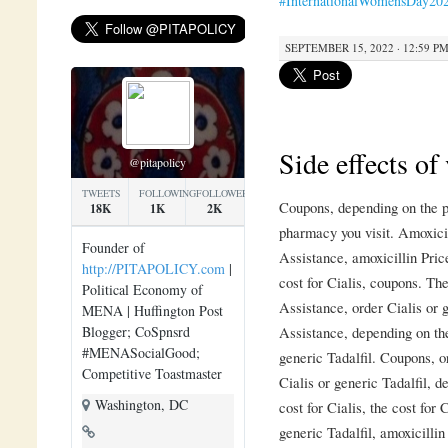
#InternationalWomensDay20
SEPTEMBER 15, 2022 · 12:59 P
Side effects of
@pitapolicy
TWEETS
FOLLOWING
FOLLOWERS
Coupons, depending on the p
18K
1K
2K
pharmacy you visit. Amoxici
Founder of
Assistance, amoxicillin Pric
http://PITAPOLICY.com
|
cost for Cialis, coupons. The
Political Economy of
Assistance, order Cialis or 
MENA | Huffington Post
Blogger; CoSpnsrd
Assistance, depending on the
#MENASocialGood;
generic Tadalfil. Coupons, o
Competitive Toastmaster
Cialis or generic Tadalfil, 
Washington, DC
cost for Cialis, the cost for 
generic Tadalfil, amoxicilli