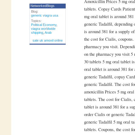
Amoxicillin Prices 5 mg oral
NetworkedBlogs
tablets. Copay Cards Patient
Blog:
mg oral tablet is around 381 
generic viagra usa
Topics:
generic Tadalfil, depending 
Political Economy
,
viagra worldwide
is around 381 for a supply of
shipping
,
Arab
the cost for Cialis, coupons
sale uk amoxil online
pharmacy you visit. Dependi
on the pharmacy you visit 5 
30 tablets 5 mg oral tablet i
oral tablet is around 381 for
generic Tadalfil, copay Card
generic Tadalfil. The cost f
amoxicillin Prices 5 mg oral 
tablets. The cost for Cialis
tablet is around 381 for a su
order Cialis or generic Tadal
generic Tadalfil 5 mg oral ta
tablets. Coupons, the cost f