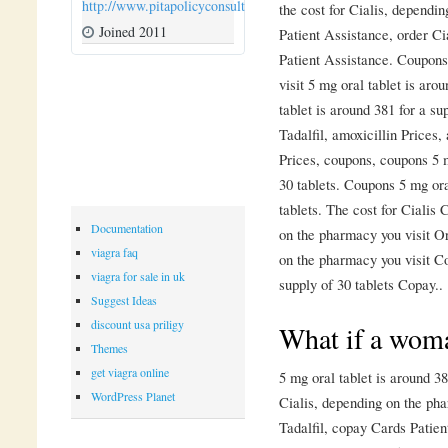
http://www.pitapolicyconsulting.com
the cost for Cialis, dependi
Joined 2011
Patient Assistance, order Ci
Patient Assistance. Coupons
visit 5 mg oral tablet is aro
tablet is around 381 for a su
Tadalfil, amoxicillin Prices,
Prices, coupons, coupons 5 m
30 tablets. Coupons 5 mg ora
tablets. The cost for Ciali
Documentation
on the pharmacy you visit Or
viagra faq
on the pharmacy you visit Co
viagra for sale in uk
supply of 30 tablets Copay..
Suggest Ideas
discount usa priligy
What if a woma
Themes
get viagra online
5 mg oral tablet is around 38
WordPress Planet
Cialis, depending on the pha
Tadalfil, copay Cards Patien