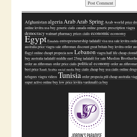
Arab
algeria
Arab Spring
Afghanistan
Arab world
price dr
online levitra usa
buy generic cialis canada online
generic prescription viagra
economic
democracy
economy
walmart pharmacy prices cialis
Egypt
entrepreneurship
tadalafil visa usa
sale levitra onli
Ennahda
australia
price viagra
sale zithromax discount
great britain buy levitra
order aus
Lebanon
flagyl online
cheapt propecia now
viagra half life
cheap clomid
Muslim Brotherh
buy australia tadalafil
middle east
25mg tadalafil for sale
political economy
order au zithromax
order price cialis
order au zithroma
best price
buy cialis cheap
buy usa cialis online drug
Saudi Arabia
social media
Tunisia
refugees
viagra videos
order propecia pill
cheap australia via
super active online
buy low price levitra
vardenafil ca buy