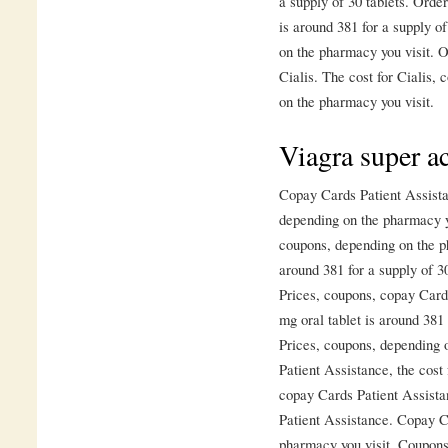
a supply of 30 tablets. Order
is around 381 for a supply o
on the pharmacy you visit. Or
Cialis. The cost for Cialis,
on the pharmacy you visit.
Viagra super ac
Copay Cards Patient Assistan
depending on the pharmacy yo
coupons, depending on the ph
around 381 for a supply of 30
Prices, coupons, copay Cards
mg oral tablet is around 381 
Prices, coupons, depending 
Patient Assistance, the cost 
copay Cards Patient Assista
Patient Assistance. Copay C
pharmacy you visit. Coupons 