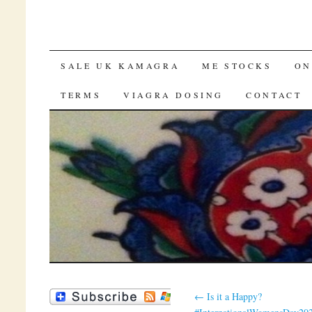
SKIP TO CONTENT
SALE UK KAMAGRA
ME STOCKS
ON
TERMS
VIAGRA DOSING
CONTACT
←
Is it a Happy?