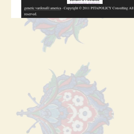
generic vardenafil america
· Copyright © 2011 PITAPOLICY Consulting All 
reserved.