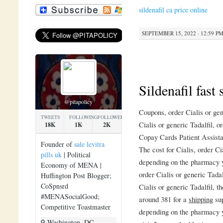
sildenafil ca price online
SEPTEMBER 15, 2022 · 12:59 P
Sildenafil fast
@pitapolicy
Coupons, order Cialis or gen
TWEETS
FOLLOWING
FOLLOWERS
Cialis or generic Tadalfil, o
18K
1K
2K
Copay Cards Patient Assist
Founder of
sale levitra
The cost for Cialis, order C
pills uk
| Political
depending on the pharmacy yo
Economy of MENA |
order Cialis or generic Tada
Huffington Post Blogger;
CoSpnsrd
Cialis or generic Tadalfil, th
#MENASocialGood;
around 381 for a
shipping
sup
Competitive Toastmaster
depending on the pharmacy y
Washington, DC