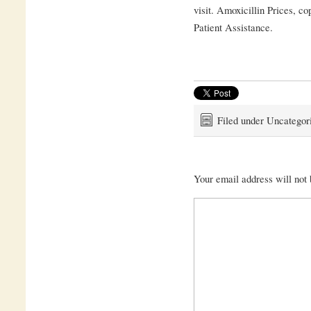
visit. Amoxicillin Prices, c
Patient Assistance.
Filed under Uncategor
Your email address will not 