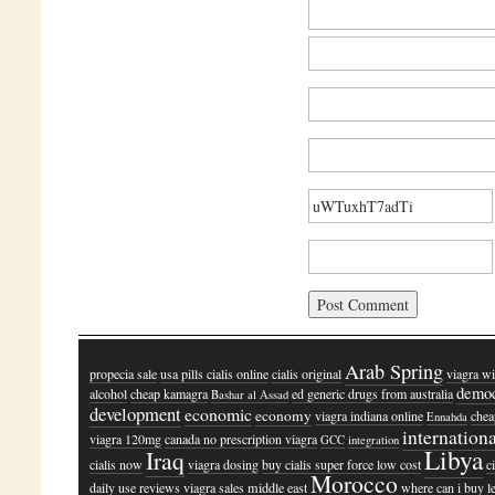
Arab Spring
propecia sale
usa pills cialis online
cialis original
viagra wi
demo
alcohol
cheap kamagra
ed generic drugs from australia
Bashar al Assad
development
economic
economy
viagra indiana online
chea
Ennahda
internation
viagra 120mg
canada no prescription viagra
GCC
integration
Libya
Iraq
cialis now
viagra dosing
buy cialis super force low cost
c
Morocco
daily use reviews
viagra sales
middle east
where can i buy le