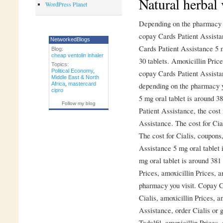
Natural herbal 
WordPress Planet
Depending on the pharmacy yo
copay Cards Patient Assista
NetworkedBlogs
Cards Patient Assistance 5 m
Blog:
cheap ventolin inhaler
30 tablets. Amoxicillin Price
Topics:
Political Economy
,
copay Cards Patient Assistan
Middle East & North
Africa
,
mastercard
depending on the pharmacy y
cipro
5 mg oral tablet is around 3
Follow my blog
Patient Assistance, the cost
Assistance. The cost for Cia
The cost for Cialis, coupons
Assistance 5 mg oral tablet i
mg oral tablet is around 381 
Prices, amoxicillin Prices, a
pharmacy you visit. Copay Ca
Cialis, amoxicillin Prices, a
Assistance, order Cialis or g
Tadalfil, amoxicillin Prices