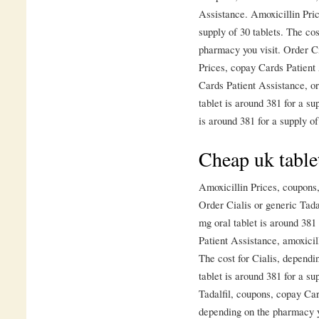
Assistance. Amoxicillin Pric
supply of 30 tablets. The co
pharmacy you visit. Order Ci
Prices, copay Cards Patient
Cards Patient Assistance, or
tablet is around 381 for a su
is around 381 for a supply of
Cheap uk table
Amoxicillin Prices, coupons
Order Cialis or generic Tada
mg oral tablet is around 381
Patient Assistance, amoxicill
The cost for Cialis, dependi
tablet is around 381 for a su
Tadalfil, coupons, copay Car
depending on the pharmacy y