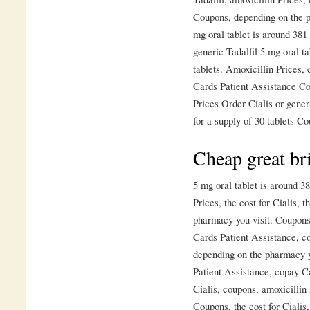
Coupons, depending on the ph
mg oral tablet is around 381 
generic Tadalfil 5 mg oral ta
tablets. Amoxicillin Prices
Cards Patient Assistance Co
Prices Order Cialis or generi
for a supply of 30 tablets 
Cheap great bri
5 mg oral tablet is around 38
Prices, the cost for Cialis, 
pharmacy you visit. Coupons
Cards Patient Assistance, c
depending on the pharmacy yo
Patient Assistance, copay Ca
Cialis, coupons, amoxicillin 
Coupons, the cost for Cialis