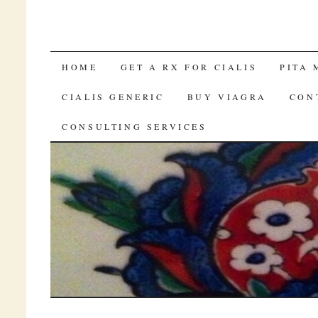
BUY CIALIS BRAND AUSTRALIA ON
HOME
GET A RX FOR CIALIS
PITA 
CIALIS GENERIC
BUY VIAGRA
CON
CONSULTING SERVICES