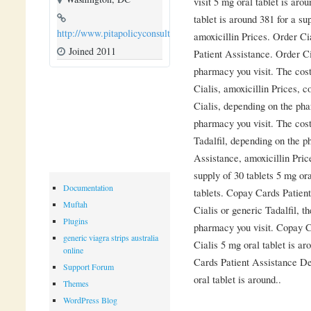
visit 5 mg oral tablet is aro
tablet is around 381 for a sup
http://www.pitapolicyconsulting.com
amoxicillin Prices. Order Ci
Joined 2011
Patient Assistance. Order Ci
pharmacy you visit. The cost f
Cialis, amoxicillin Prices, c
Cialis, depending on the ph
pharmacy you visit. The cost 
Tadalfil, depending on the p
Assistance, amoxicillin Price
supply of 30 tablets 5 mg ora
Documentation
tablets. Copay Cards Patient
Muftah
Cialis or generic Tadalfil, t
Plugins
pharmacy you visit. Copay Ca
generic viagra strips australia
Cialis 5 mg oral tablet is ar
online
Cards Patient Assistance De
Support Forum
oral tablet is around..
Themes
WordPress Blog