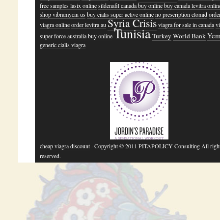
free samples lasix online
sildenafil canada buy online
buy canada levitra online
shop vibramycin us
buy cialis super active online
no prescription clomid
orde
Syria Crisis
viagra online
order levitra au
viagra for sale in canada
v
Tunisia
Yem
Turkey
World Bank
super force australia buy online
generic cialis viagra
cheap viagra discount
· Copyright © 2011 PITAPOLICY Consulting All righ
reserved.