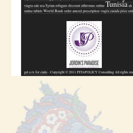
Tunisia
viagra sale usa
Syrian refugees
discount zithromax online
uk 
World Bank
online tablets
order amoxil prescription
viagra canada price onl
get a rx for cialis
· Copyright © 2011 PITAPOLICY Consulting All rights res