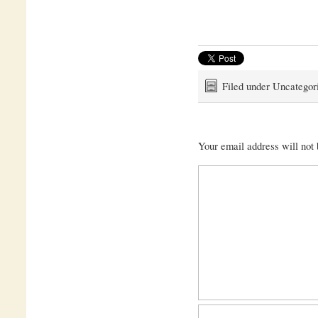
Filed under Uncategor
Your email address will not 