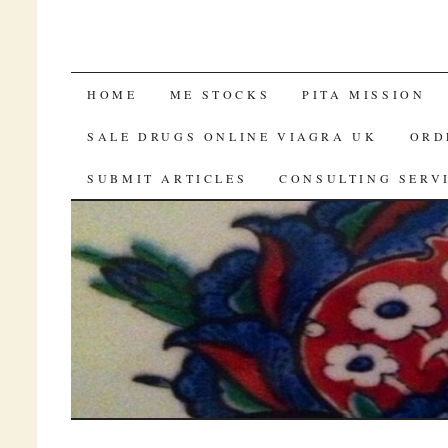
FREE SAMPLES OF VIAGRA BY MAI
HOME
ME STOCKS
PITA MISSION
SALE DRUGS ONLINE VIAGRA UK
ORD
SUBMIT ARTICLES
CONSULTING SERV