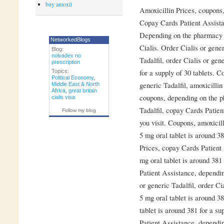
buy amoxil
Amoxicillin
Prices, coupons
Copay Cards Patient Assistan
Depending on the pharmacy yo
NetworkedBlogs
Cialis. Order Cialis or gener
Blog:
nolvadex no
Tadalfil, order Cialis or gen
prescription
for a supply of 30 tablets. C
Topics:
Political Economy
,
generic Tadalfil, amoxicillin
Middle East & North
Africa
,
great britain
coupons, depending on the p
cialis visa
Tadalfil, copay Cards Patie
Follow my blog
you visit. Coupons, amoxicill
5 mg oral tablet is around 38
Prices, copay Cards Patient 
mg oral tablet is around 381
Patient Assistance, dependin
or generic Tadalfil, order Ci
5 mg oral tablet is around 38
tablet is around 381 for a su
Patient Assistance, dependi