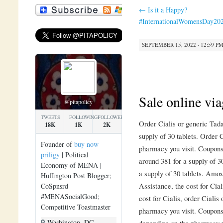
←
Is it a Happy?
#InternationalWomensDay20
SEPTEMBER 15, 2022 · 12:59 P
Sale online via
@pitapolicy
TWEETS
FOLLOWING
FOLLOWERS
Order Cialis or generic Tada
18K
1K
2K
supply of 30 tablets. Order C
Founder of
buy now
pharmacy you visit. Coupons,
priligy
| Political
around 381 for a supply of 30
Economy of MENA |
a supply of 30 tablets. Amox
Huffington Post Blogger;
Assistance, the cost for Cia
CoSpnsrd
#MENASocialGood;
cost for Cialis, order Cialis
Competitive Toastmaster
pharmacy you visit. Coupons,
Washington, DC
depending on the pharmacy y