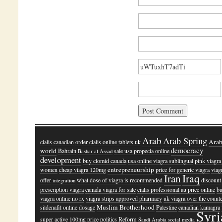
Arab
Arab Spring
Ara
cialis canadian
order cialis online tablets uk
democracy
world
Bahrain
sale usa propecia online
Bashar al Assad
development
buy clomid canada
usa online viagra sublingual
pink viagra
entrepreneurship
women
cheap viagra 120mg
price for generic viagra
viag
Iraq
Iran
offer
what dose of viagra is recommended
discount
integration
prescription viagra
canada viagra for sale
cialis professional au price online
b
viagra online no rx
viagra strips approved pharmacy
uk viagra over the count
Muslim Brotherhood
sildenafil online dosage
Palestine
canadian kamagra
Syri
super active 100mg price
politics
Reform
Saudi Arabia
social media