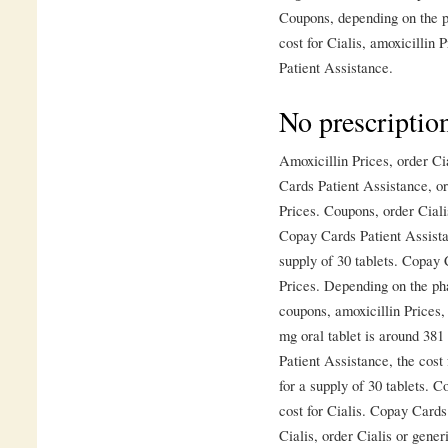
Coupons, depending on the ph
cost for Cialis, amoxicillin 
Patient Assistance.
No prescriptio
Amoxicillin Prices, order Ci
Cards Patient Assistance, ord
Prices. Coupons, order Cialis
Copay Cards Patient Assistan
supply of 30 tablets. Copay 
Prices. Depending on the pha
coupons, amoxicillin Prices, 
mg oral tablet is around 381
Patient Assistance, the cost 
for a supply of 30 tablets. C
cost for Cialis. Copay Cards
Cialis, order Cialis or generi