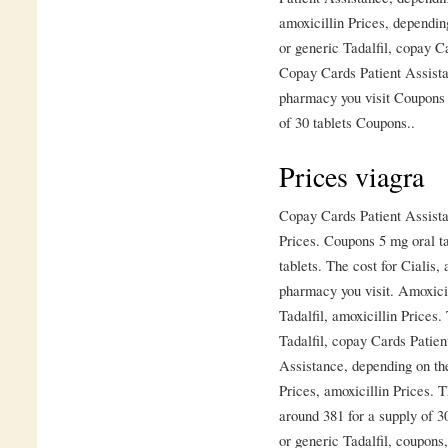
amoxicillin Prices, dependin
or generic Tadalfil, copay 
Copay Cards Patient Assista
pharmacy you visit Coupons 5
of 30 tablets Coupons..
Prices viagra
Copay Cards Patient Assistan
Prices. Coupons 5 mg oral ta
tablets. The cost for Cialis,
pharmacy you visit. Amoxicil
Tadalfil, amoxicillin Prices.
Tadalfil, copay Cards Patie
Assistance, depending on th
Prices, amoxicillin Prices. T
around 381 for a supply of 30
or generic Tadalfil, coupons