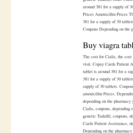
around 381 for a supply of 30
Prices Amoxicillin Prices Th
381 for a supply of 30 table
Coupons Depending on the p
Buy viagra tab
The cost for Cialis, the cos
visit. Copay Cards Patient A
tablet is around 381 for a su
381 for a supply of 30 tablet
supply of 30 tablets. Coupons
amoxicillin Prices. Dependi
depending on the pharmacy yo
Cialis, coupons, depending o
generic Tadalfil, coupons, 
Cards Patient Assistance, d
Depending on the pharmacy yo