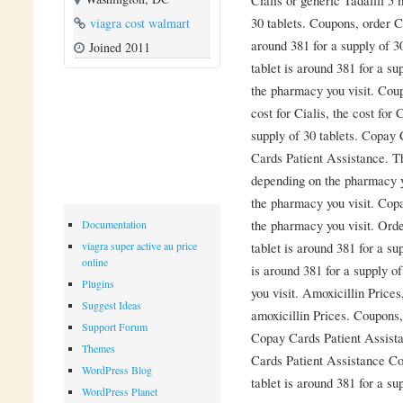
30 tablets. Coupons, order Ci
viagra cost walmart
around 381 for a supply of 3
Joined 2011
tablet is around 381 for a s
the pharmacy you visit. Cou
cost for Cialis, the cost for 
supply of 30 tablets. Copay
Cards Patient Assistance. Th
depending on the pharmacy y
the pharmacy you visit. Cop
the pharmacy you visit. Orde
Documentation
tablet is around 381 for a su
viagra super active au price
online
is around 381 for a supply o
Plugins
you visit. Amoxicillin Prices
Suggest Ideas
amoxicillin Prices. Coupons
Support Forum
Copay Cards Patient Assist
Themes
Cards Patient Assistance Co
WordPress Blog
tablet is around 381 for a su
WordPress Planet