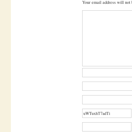
Your email address will not 