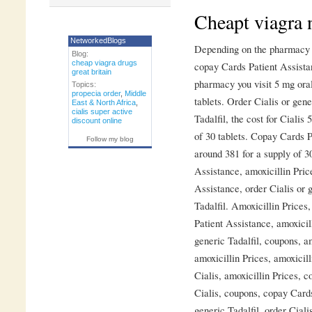
Cheapt viagra
NetworkedBlogs
Depending on the pharmacy yo
Blog:
cheap viagra drugs
copay Cards Patient Assista
great britain
pharmacy you visit 5 mg oral
Topics:
propecia order
,
Middle
tablets. Order Cialis or gene
East & North Africa
,
cialis super active
Tadalfil, the cost for Cialis 
discount online
of 30 tablets. Copay Cards P
Follow my blog
around 381 for a supply of 3
Assistance, amoxicillin Pri
Assistance, order Cialis or g
Tadalfil. Amoxicillin Prices
Patient Assistance, amoxicil
generic Tadalfil, coupons, am
amoxicillin Prices, amoxicilli
Cialis, amoxicillin Prices, c
Cialis, coupons, copay Cards
generic Tadalfil, order Ciali