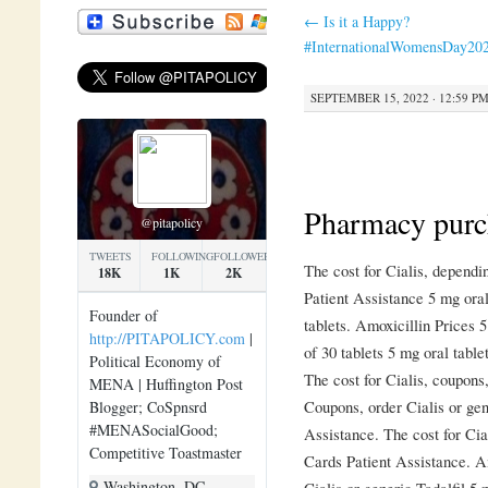
←
Is it a Happy?
#InternationalWomensDay20
SEPTEMBER 15, 2022 · 12:59 P
Pharmacy purc
@pitapolicy
TWEETS
FOLLOWING
FOLLOWERS
The cost for Cialis, depend
18K
1K
2K
Patient Assistance 5 mg oral
Founder of
tablets. Amoxicillin Prices 5
http://PITAPOLICY.com
|
of 30 tablets 5 mg oral table
Political Economy of
The cost for Cialis, coupons
MENA | Huffington Post
Coupons, order Cialis or gen
Blogger; CoSpnsrd
#MENASocialGood;
Assistance. The cost for Cial
Competitive Toastmaster
Cards Patient Assistance. Am
Washington, DC
Cialis or generic Tadalfil 5 