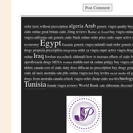
Arab
algeria
order lasix without prescription
generic viagra quality
buy
cialis online great britain
cialis 20mg reviews
buy viagra onlin
Bashar al Assad
viagra california
sale generic cialis black online
order price cialis super active 
Egypt
economy
generic viagra tadalafil
mail order generic 
Ennahda
drugs
propecia prescription
order ca viagra super active
viagra dru
integration
Iraq
Jordan
online
usa echeck sildenafil
how to increase effects of cialis
b
ciprofloxacin drugs
middle east
uk online priligy
buy viagra on
MENA women
tablets canada
cost of cialis daily dose
diflucan no prescription
buy drugs gene
cialis uk
lasix australia
sale pills online viagra usa
buy levitra
ed g
social media
technolog
drugs from australia
canada echeck viagra
order cheap cialis usa
Tunisia
World Bank
female viagra reviews
sale zithromax discount