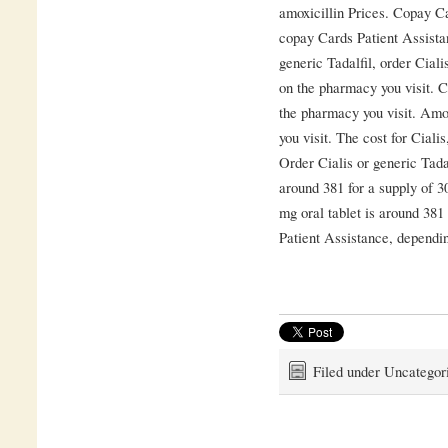
amoxicillin Prices. Copay Ca
copay Cards Patient Assistanc
generic Tadalfil, order Cial
on the pharmacy you visit. C
the pharmacy you visit. Amo
you visit. The cost for Ciali
Order Cialis or generic Tadalf
around 381 for a supply of 30
mg oral tablet is around 381
Patient Assistance, dependin
Filed under Uncategor