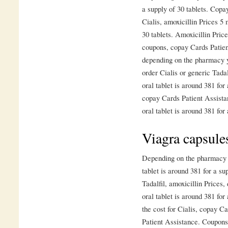
a supply of 30 tablets. Copa
Cialis, amoxicillin Prices 5 
30 tablets. Amoxicillin Price
coupons, copay Cards Patient
depending on the pharmacy y
order Cialis or generic Tada
oral tablet is around 381 for 
copay Cards Patient Assista
oral tablet is around 381 for 
Viagra capsule
Depending on the pharmacy y
tablet is around 381 for a su
Tadalfil, amoxicillin Prices
oral tablet is around 381 for
the cost for Cialis, copay C
Patient Assistance. Coupons,