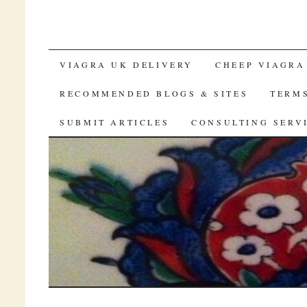
SKIP TO CONTENT
VIAGRA UK DELIVERY
CHEEP VIAGRA
RECOMMENDED BLOGS & SITES
TERM
SUBMIT ARTICLES
CONSULTING SERV