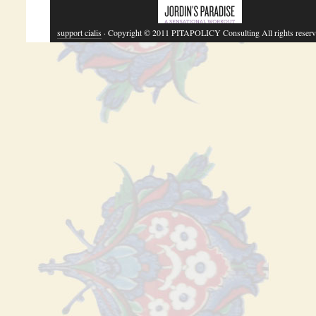
support cialis
· Copyright © 2011 PITAPOLICY Consulting All rights reserv