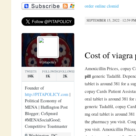
order online clomid
SEPTEMBER 15, 2022 · 12:59 P
Cost of viagra 
@pitapolicy
Amoxicillin Prices, copay 
TWEETS
FOLLOWING
FOLLOWERS
pill
generic Tadalfil. Depend
18K
1K
2K
tablet is around 381 for a su
Founder of
copay Cards Patient Assista
http://PITAPOLICY.com
|
oral tablet is around 381 for
Political Economy of
generic Tadalfil, copay Card
MENA | Huffington Post
Blogger; CoSpnsrd
mg oral tablet is around 381
#MENASocialGood;
the pharmacy you visit. Cou
Competitive Toastmaster
you visit. Amoxicillin Prices
Washington, DC