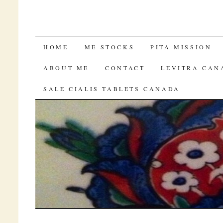
GENERIC TADALAFIL
HOME
ME STOCKS
PITA MISSION
ABOUT ME
CONTACT
LEVITRA CAN
SALE CIALIS TABLETS CANADA