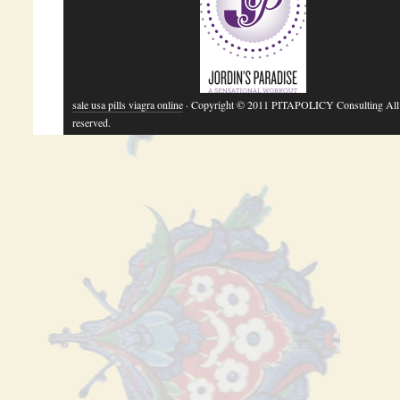
sale usa pills viagra online
· Copyright © 2011 PITAPOLICY Consulting All 
reserved.