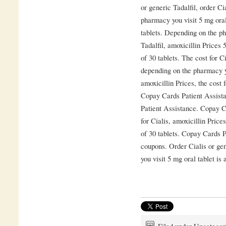
or generic Tadalfil, order Ci
pharmacy you visit 5 mg oral
tablets. Depending on the ph
Tadalfil, amoxicillin Prices 
of 30 tablets. The cost for Ci
depending on the pharmacy yo
amoxicillin Prices, the cost 
Copay Cards Patient Assista
Patient Assistance. Copay C
for Cialis, amoxicillin Price
of 30 tablets. Copay Cards Pa
coupons. Order Cialis or ge
you visit 5 mg oral tablet is 
Filed under Uncategor