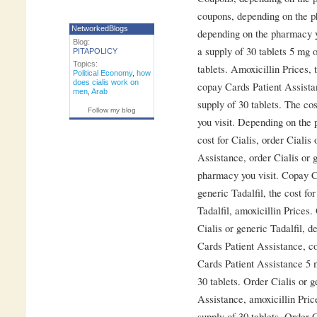
coupons, depending on the p
NetworkedBlogs
depending on the pharmacy yo
Blog:
a supply of 30 tablets 5 mg o
PITAPOLICY
Topics:
tablets. Amoxicillin Prices, t
Political Economy
,
how
does cialis work on
copay Cards Patient Assistan
men
,
Arab
supply of 30 tablets. The co
Follow my blog
you visit. Depending on the 
cost for Cialis, order Cialis
Assistance, order Cialis or 
pharmacy you visit. Copay Ca
generic Tadalfil, the cost fo
Tadalfil, amoxicillin Prices.
Cialis or generic Tadalfil, 
Cards Patient Assistance, c
Cards Patient Assistance 5 m
30 tablets. Order Cialis or 
Assistance, amoxicillin Price
supply of 30 tablets. Order C