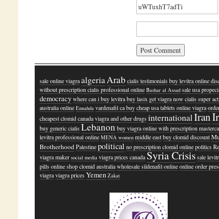
Arab
algeria
sale online viagra
cialis testimonials
buy levitra online di
without prescription cialis professional online
sale usa propeci
Bashar al Assad
democracy
where can i buy levitra
buy lasix
get viagra now
cialis super ac
australia online
vardenafil ca buy
cheap usa tablets online viagra
orde
Ennahda
I
Iran
international
cheapest clomid canada
viagra and other drugs
Lebanon
buy generic cialis
buy viagra online with prescription
masterc
Mu
levitra professional online
middle east
buy clomid discount
MENA women
political
Brotherhood
Palestine
no prescription clomid online
politics
R
Syria Crisis
viagra maker
viagra prices canada
sale levit
social media
pills
online shop clomid australia
wholesale sildenafil online
online order pres
Yemen
viagra
viagra prices
Zakat