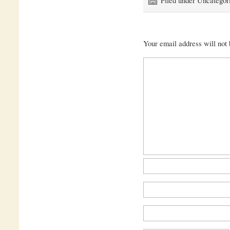
Your email address will not 