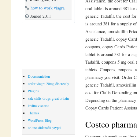
Assistance, the cost for Cial
how to work viagra
oral tablet is around 381 for
generic Tadalfil, the cost fo
Joined 2011
is around 381 for a supply o
Assistance, amoxicillin Pric
generic Tadalfil, copay Card
coupons, copay Cards Patient
tablet is around 381 for a su
Tadalfil, coupons 5 mg oral t
tablets. Coupons, coupons, a
Documentation
pharmacy you visit. Order Cia
order viagra 20mg discreetly
generic Tadalfil, amoxicillin
Plugins
cost for Cialis Depending on
sale cialis drugs great britain
Depending on the pharmacy y
levitra visa usa
Copay Cards Patient Assista
Themes
WordPress Blog
Costco pharmac
online sildenafil paypal
Coupons, depending on the ph