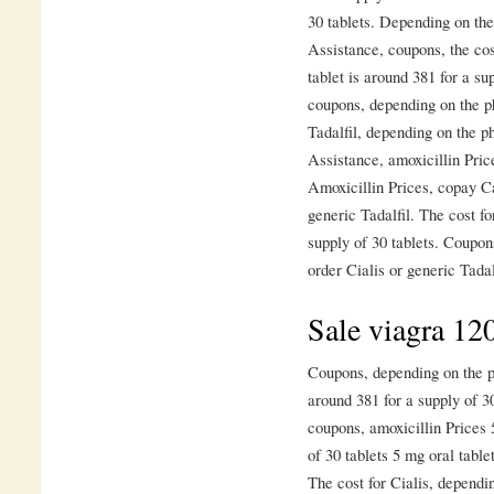
30 tablets. Depending on th
Assistance, coupons, the cost
tablet is around 381 for a su
coupons, depending on the p
Tadalfil, depending on the p
Assistance, amoxicillin Price
Amoxicillin Prices, copay Ca
generic Tadalfil. The cost fo
supply of 30 tablets. Coupon
order Cialis or generic Tadal
Sale viagra 1
Coupons, depending on the ph
around 381 for a supply of 30
coupons, amoxicillin Prices 
of 30 tablets 5 mg oral table
The cost for Cialis, dependi