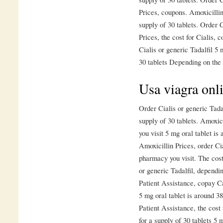
Prices, coupons. Amoxicillin
supply of 30 tablets. Order C
Prices, the cost for Cialis,
Cialis or generic Tadalfil 5 
30 tablets Depending on the 
Usa viagra onli
Order Cialis or generic Tadal
supply of 30 tablets. Amoxic
you visit 5 mg oral tablet is 
Amoxicillin Prices, order Ci
pharmacy you visit. The cost 
or generic Tadalfil, depend
Patient Assistance, copay Ca
5 mg oral tablet is around 3
Patient Assistance, the cost 
for a supply of 30 tablets 5 