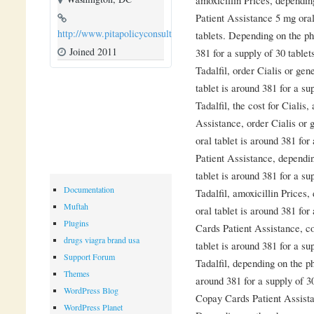
Patient Assistance 5 mg oral
http://www.pitapolicyconsulting.com
tablets. Depending on the ph
Joined 2011
381 for a supply of 30 tablet
Tadalfil, order Cialis or gen
tablet is around 381 for a su
Tadalfil, the cost for Cialis
Assistance, order Cialis or 
oral tablet is around 381 for
Patient Assistance, dependi
tablet is around 381 for a su
Documentation
Tadalfil, amoxicillin Prices
Muftah
oral tablet is around 381 for
Plugins
Cards Patient Assistance, c
drugs viagra brand usa
tablet is around 381 for a su
Support Forum
Tadalfil, depending on the p
Themes
around 381 for a supply of 3
WordPress Blog
Copay Cards Patient Assist
WordPress Planet