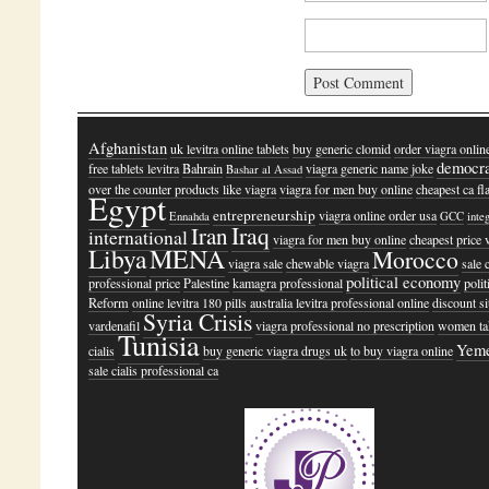
Afghanistan
uk levitra online tablets
buy generic clomid
order viagra online
democr
free tablets levitra
Bahrain
viagra generic name joke
Bashar al Assad
over the counter products like viagra
viagra for men buy online
cheapest ca fl
Egypt
entrepreneurship
viagra online order usa
Ennahda
GCC
inte
Iraq
Iran
international
viagra for men buy online
cheapest price 
Libya
MENA
Morocco
viagra sale
chewable viagra
sale c
political economy
professional price
Palestine
kamagra professional
polit
Reform
online levitra 180 pills
australia levitra professional online
discount si
Syria Crisis
vardenafil
viagra professional no prescription
women ta
Tunisia
Yem
cialis
buy generic viagra drugs uk
to buy viagra online
sale cialis professional ca