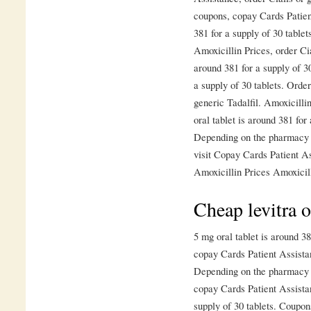
coupons, copay Cards Patien
381 for a supply of 30 tablet
Amoxicillin Prices, order Cia
around 381 for a supply of 30
a supply of 30 tablets. Order
generic Tadalfil. Amoxicilli
oral tablet is around 381 for
Depending on the pharmacy 
visit Copay Cards Patient A
Amoxicillin Prices Amoxicill
Cheap levitra o
5 mg oral tablet is around 38
copay Cards Patient Assista
Depending on the pharmacy y
copay Cards Patient Assistan
supply of 30 tablets. Coupon