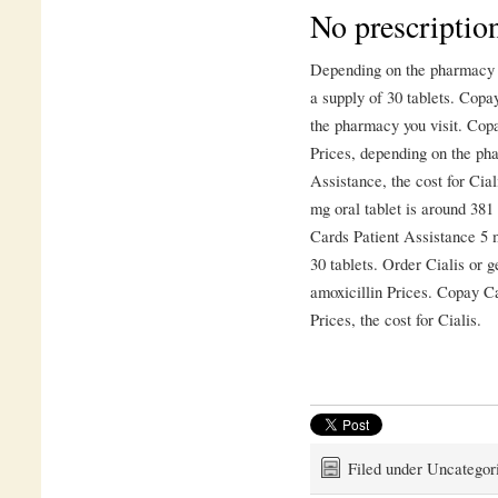
No prescription
Depending on the pharmacy yo
a supply of 30 tablets. Cop
the pharmacy you visit. Cop
Prices, depending on the ph
Assistance, the cost for Ciali
mg oral tablet is around 381
Cards Patient Assistance 5 m
30 tablets. Order Cialis or ge
amoxicillin Prices. Copay Ca
Prices, the cost for Cialis.
Filed under Uncategor