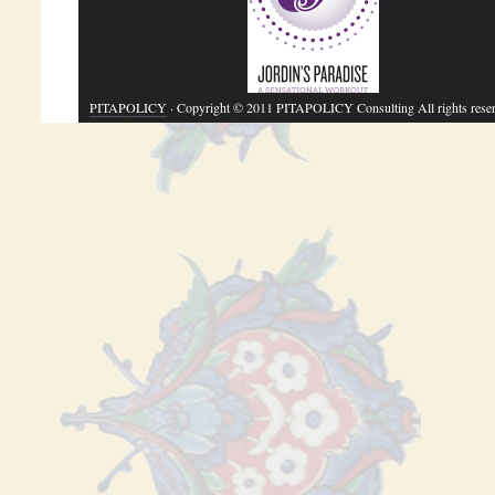
PITAPOLICY
· Copyright © 2011 PITAPOLICY Consulting All rights rese