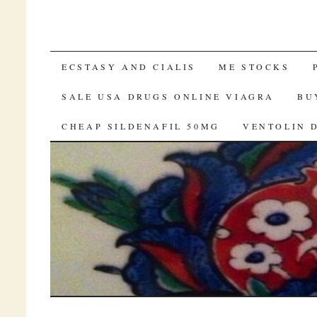
VIAGRA CANADA ONLINE
ECSTASY AND CIALIS
ME STOCKS
SALE USA DRUGS ONLINE VIAGRA
BU
CHEAP SILDENAFIL 50MG
VENTOLIN 