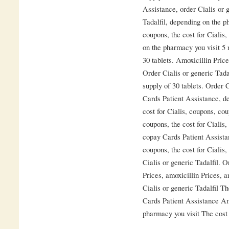
Assistance, order Cialis or g
Tadalfil, depending on the p
coupons, the cost for Cialis,
on the pharmacy you visit 5 
30 tablets. Amoxicillin Pric
Order Cialis or generic Tadal
supply of 30 tablets. Order 
Cards Patient Assistance, d
cost for Cialis, coupons, cou
coupons, the cost for Cialis, 
copay Cards Patient Assista
coupons, the cost for Cialis,
Cialis or generic Tadalfil. O
Prices, amoxicillin Prices, 
Cialis or generic Tadalfil Th
Cards Patient Assistance Am
pharmacy you visit The cost f