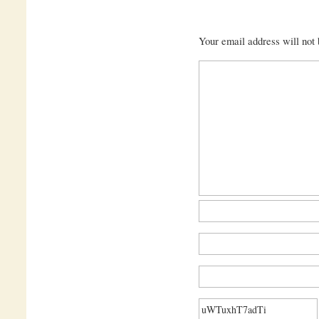
Your email address will not 