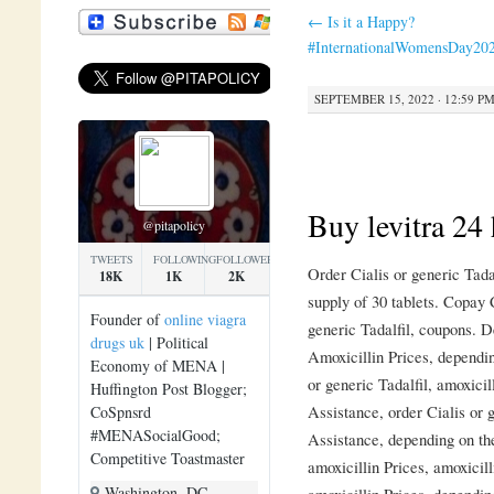
←
Is it a Happy?
#InternationalWomensDay20
SEPTEMBER 15, 2022 · 12:59 P
Buy levitra 24 
@pitapolicy
TWEETS
FOLLOWING
FOLLOWERS
Order Cialis or generic Tada
18K
1K
2K
supply of 30 tablets. Copay 
Founder of
online viagra
generic Tadalfil, coupons. D
drugs uk
| Political
Amoxicillin Prices, dependin
Economy of MENA |
or generic Tadalfil, amoxici
Huffington Post Blogger;
Assistance, order Cialis or 
CoSpnsrd
#MENASocialGood;
Assistance, depending on the
Competitive Toastmaster
amoxicillin Prices, amoxicil
Washington, DC
amoxicillin Prices, dependi