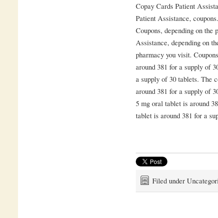
Copay Cards Patient Assista
Patient Assistance, coupons.
Coupons, depending on the p
Assistance, depending on th
pharmacy you visit. Coupons, 
around 381 for a supply of 30
a supply of 30 tablets. The c
around 381 for a supply of 3
5 mg oral tablet is around 38
tablet is around 381 for a sup
Filed under Uncategor