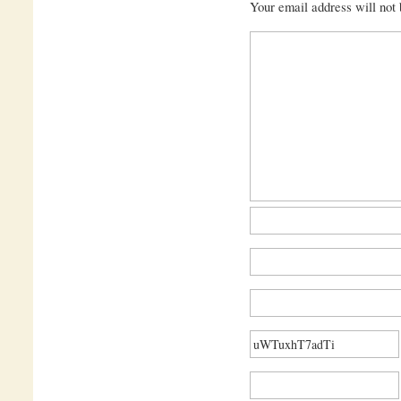
Your email address will not 