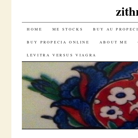
zith
SKIP TO CONTENT
HOME
ME STOCKS
BUY AU PROPEC
BUY PROPECIA ONLINE
ABOUT ME
LEVITRA VERSUS VIAGRA