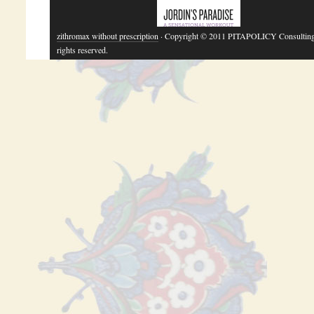
zithromax without prescription
· Copyright © 2011 PITAPOLICY Consulting
rights reserved.