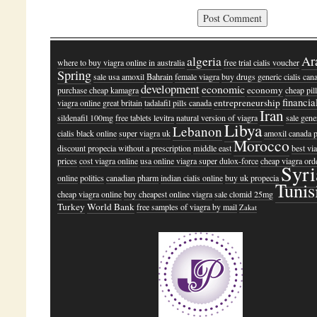
algeria
Ar
where to buy viagra online in australia
free trial cialis voucher
Spring
sale usa amoxil
Bahrain
female viagra
buy drugs generic cialis can
development
economic
economy
purchase cheap kamagra
cheap pil
financia
entrepreneurship
viagra online great britain
tadalafil pills canada
Iran
sildenafil 100mg
free tablets levitra
natural version of viagra
sale gene
Libya
Lebanon
cialis black online
super viagra uk
amoxil canada p
Morocco
discount propecia without a prescription
middle east
best vi
prices
cost viagra online
usa online viagra super dulox-force
cheap viagra ord
Syri
online
politics
canadian pharm
indian cialis online
buy uk propecia
Tunis
cheap viagra online
buy cheapest online viagra
sale clomid 25mg
Turkey
World Bank
free samples of viagra by mail
Zakat