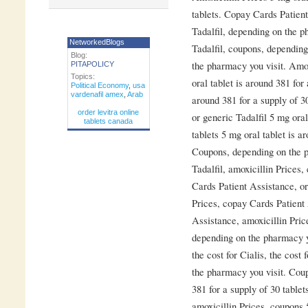
tablets. Copay Cards Patient
Tadalfil, depending on the p
NetworkedBlogs
Tadalfil, coupons, dependin
Blog:
the pharmacy you visit. Amox
PITAPOLICY
Topics:
oral tablet is around 381 for 
Political Economy
,
usa
vardenafil amex
,
Arab
around 381 for a supply of 30
order levitra online
or generic Tadalfil 5 mg oral
tablets canada
tablets 5 mg oral tablet is a
Coupons, depending on the p
Tadalfil, amoxicillin Prices
Cards Patient Assistance, ord
Prices, copay Cards Patient
Assistance, amoxicillin Prices
depending on the pharmacy yo
the cost for Cialis, the cost 
the pharmacy you visit. Coup
381 for a supply of 30 table
amoxicillin Prices, coupons 