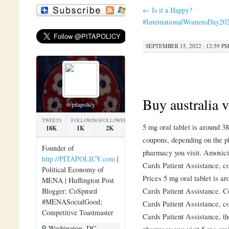
←
Is it a Happy?
#InternationalWomensDay20
SEPTEMBER 15, 2022 · 12:59 P
Buy australia v
@pitapolicy
TWEETS
FOLLOWING
FOLLOWERS
5 mg oral tablet is around 38
18K
1K
2K
coupons, depending on the p
Founder of
pharmacy you visit. Amoxicil
http://PITAPOLICY.com
|
Cards
Patient Assistance,
c
Political Economy of
Prices 5 mg oral tablet is ar
MENA | Huffington Post
Cards Patient Assistance. Co
Blogger; CoSpnsrd
#MENASocialGood;
Cards Patient Assistance, c
Competitive Toastmaster
Cards Patient Assistance, th
Washington, DC
pharmacy you visit 5 mg oral