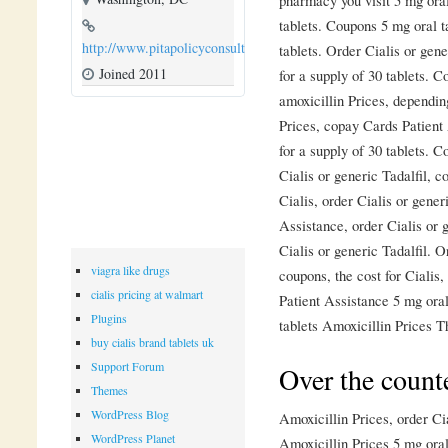
tablets. Coupons 5 mg oral t
http://www.pitapolicyconsulting.com
tablets. Order Cialis or gene
Joined 2011
for a supply of 30 tablets. 
amoxicillin Prices, dependin
Prices, copay Cards Patient 
for a supply of 30 tablets. 
Cialis or generic Tadalfil, c
Cialis, order Cialis or gener
Assistance, order Cialis or g
Cialis or generic Tadalfil. O
viagra like drugs
coupons, the cost for Cialis,
cialis pricing at walmart
Patient Assistance 5 mg oral
Plugins
tablets Amoxicillin Prices Th
buy cialis brand tablets uk
Support Forum
Over the counte
Themes
WordPress Blog
Amoxicillin Prices, order Cia
WordPress Planet
Amoxicillin Prices 5 mg oral