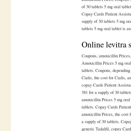
of 30 tablets 5 mg oral table
Copay Cards Patient Assistan
supply of 30 tablets 5 mg ora
tablets 5 mg oral tablet is a
Online levitra 
Coupons, amoxicillin Prices, 
Amoxicillin Prices 5 mg oral
tablets. Coupons, depending 
Cialis, the cost for Cialis, 
copay Cards Patient Assista
381 for a supply of 30 tablet
amoxicillin Prices 5 mg oral 
tablets. Copay Cards Patient 
amoxicillin Prices, the cost 
a supply of 30 tablets. Copa
generic Tadalfil, copay Card