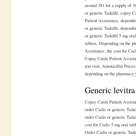
around 381 for a supply of 30
or generic Tadalfil, copay 
Patient Assistance, dependin
or generic Tadalfil, dependi
or generic Tadalfil 5 mg oral
tablets. Depending on the p
Assistance, the cost for Cia
Copay Cards Patient Assist
you visit. Amoxicillin Price
depending on the pharmacy y
Generic levitra
Copay Cards Patient Assista
order Cialis or generic Tadal
order Cialis or generic Tada
cost for Cialis 5 mg oral tab
Order Cialis or generic Tadal