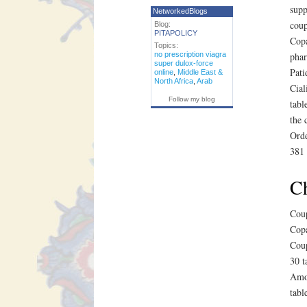
supp
NetworkedBlogs
coup
Blog:
PITAPOLICY
Copa
Topics:
no prescription viagra
phar
super dulox-force
Pati
online
,
Middle East &
North Africa
,
Arab
Cial
Follow my blog
tabl
the 
Orde
381 
Ch
Coup
Copa
Coup
30 t
Amox
tabl