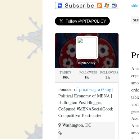
side
SEP
Pr
@pitapolicy
Amox
TWEETS
FOLLOWING
FOLLOWERS
copa
18K
1K
2K
amox
Founder of
price viagra 60mg
|
orde
Political Economy of MENA |
tabl
Huffington Post Blogger;
visi
CoSpnsrd #MENASocialGood;
gene
Competitive Toastmaster
Assi
Washington, DC
Amox
amox