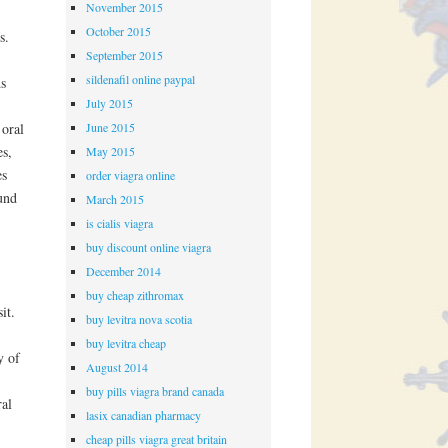
November 2015
October 2015
s.
September 2015
sildenafil online paypal
ds
July 2015
June 2015
 oral
es,
May 2015
es
order viagra online
und
March 2015
is cialis viagra
buy discount online viagra
December 2014
buy cheap zithromax
it.
buy levitra nova scotia
buy levitra cheap
y of
August 2014
buy pills viagra brand canada
ral
lasix canadian pharmacy
cheap pills viagra great britain