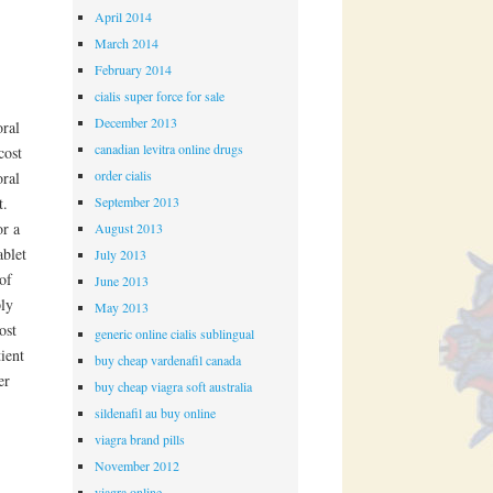
April 2014
March 2014
February 2014
cialis super force for sale
December 2013
oral
canadian levitra online drugs
cost
order cialis
oral
September 2013
t.
or a
August 2013
ablet
July 2013
of
June 2013
ply
May 2013
ost
generic online cialis sublingual
ient
buy cheap vardenafil canada
er
buy cheap viagra soft australia
sildenafil au buy online
viagra brand pills
November 2012
viagra online