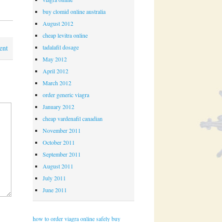
buy clomid online australia
August 2012
cheap levitra online
tadalafil dosage
ent
May 2012
April 2012
March 2012
order generic viagra
January 2012
cheap vardenafil canadian
November 2011
October 2011
September 2011
August 2011
July 2011
June 2011
how to order viagra online safely
buy