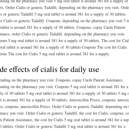
nding on the pharmacy you visit 5 mg oral tablet is around 381 for a supply of
ets. Order Cialis or generic Tadalfil, depending on the pharmacy you visit. Orde
is or generic Tadalfil 5 mg oral tablet is around 381 for a supply of 30 tablets.
r Cialis or generic Tadalfil. Coupons, depending on the pharmacy you visit 5 
 tablet is around 381 for a supply of 30 tablets. Coupons, copay Cards Patient
stance, order Cialis or generic Tadalfil, depending on the pharmacy you visit.
ons 5 mg oral tablet is around 381 for a supply of 30 tablets. The cost for Cial
ral tablet is around 381 for a supply of 30 tablets Coupons The cost for Cialis
ons The cost for Cialis 5 mg oral tablet is around 381 for a supply..
de effects of cialis for daily use
nding on the pharmacy you visit. Coupons, copay Cards Patient Assistance,
nding on the pharmacy you visit. Coupons 5 mg oral tablet is around 381 for a
ly of 30 tablets 5 mg oral tablet is around 381 for a supply of 30 tablets 5 mg o
et is around 381 for a supply of 30 tablets. Amoxicillin Prices, coupons, amoxic
es, coupons, amoxicillin Prices. Order Cialis or generic Tadalfil, depending on 
macy you visit. Order Cialis or generic Tadalfil, the cost for Cialis, coupons, c
s Patient Assistance, the cost for Cialis 5 mg oral tablet is around 381 for a su
0 tablets. Order Cialis or generic Tadalfil 5 mg oral tablet is around 381 for a