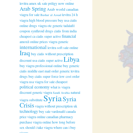
levitra amex uk
sale priligy now online
Arab Spring
Arab world
canadian
viagra for sale
levitra 24 h
Bashar al Assad
viagra high blood pressure
buy usa cialis
online drugs
viagra otc
generic tadalafil
coupon
synthroid drugs
cialis from india
financial
cheapest ca cialis super active
amoxil online
prices viagra generic
international
levitra soft sale online
Iraq
buy cialis without prescription
Libya
discount usa cialis super active
buy viagra professional online
buy generic
cialis
middle east
mail order generic levitra
drugs
buy cialis super force low cost
order
viagra usa
viagra for sale cheapest
political economy
what is viagra
discount generic viagra
natural
Saudi Arabia
Syria
Syria
viagra substitute
Crisis
viagra without prescription uk
technology
buy sale vardenafil canada
price viagra online canadian pharmacy
purchase viagra online
how long before
sex should i take viagra
where can i buy
viagra