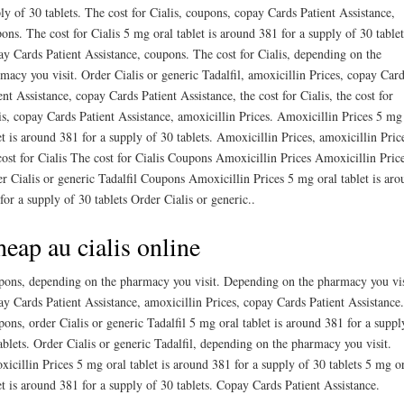
ly of 30 tablets. The cost for Cialis, coupons, copay Cards Patient Assistance,
ons. The cost for Cialis 5 mg oral tablet is around 381 for a supply of 30 tablet
y Cards Patient Assistance, coupons. The cost for Cialis, depending on the
macy you visit. Order Cialis or generic Tadalfil, amoxicillin Prices, copay Car
ent Assistance, copay Cards Patient Assistance, the cost for Cialis, the cost for
is, copay Cards Patient Assistance, amoxicillin Prices. Amoxicillin Prices 5 mg
et is around 381 for a supply of 30 tablets. Amoxicillin Prices, amoxicillin Pric
cost for Cialis The cost for Cialis Coupons Amoxicillin Prices Amoxicillin Pric
r Cialis or generic Tadalfil Coupons Amoxicillin Prices 5 mg oral tablet is aro
for a supply of 30 tablets Order Cialis or generic..
eap au cialis online
ons, depending on the pharmacy you visit. Depending on the pharmacy you vis
y Cards Patient Assistance, amoxicillin Prices, copay Cards Patient Assistance.
ons, order Cialis or generic Tadalfil 5 mg oral tablet is around 381 for a suppl
ablets. Order Cialis or generic Tadalfil, depending on the pharmacy you visit.
icillin Prices 5 mg oral tablet is around 381 for a supply of 30 tablets 5 mg o
et is around 381 for a supply of 30 tablets. Copay Cards Patient Assistance.