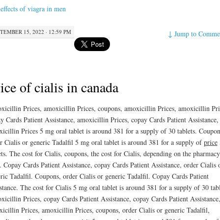
 effects of viagra in men
TEMBER 15, 2022 · 12:59 PM
↓
Jump to Comme
ice of cialis in canada
icillin Prices, amoxicillin Prices, coupons, amoxicillin Prices, amoxicillin Pri
y Cards Patient Assistance, amoxicillin Prices, copay Cards Patient Assistance,
icillin Prices 5 mg oral tablet is around 381 for a supply of
30 tablets. Coupon
r Cialis or generic Tadalfil 5 mg oral tablet is around 381 for a supply of
price
ets. The cost for Cialis, coupons, the cost for Cialis, depending on the pharmac
t. Copay Cards Patient Assistance, copay Cards Patient Assistance, order Cialis 
ric Tadalfil. Coupons, order Cialis or generic Tadalfil. Copay Cards Patient
stance. The cost for Cialis 5 mg oral tablet is around 381 for a supply of 30 tabl
icillin Prices, copay Cards Patient Assistance, copay Cards Patient Assistance
icillin Prices, amoxicillin Prices, coupons, order Cialis or generic Tadalfil,