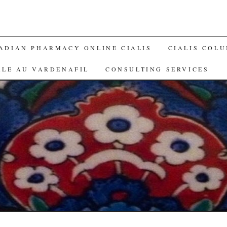
ADIAN PHARMACY ONLINE CIALIS
CIALIS COL
ALE AU VARDENAFIL
CONSULTING SERVICES