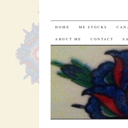
SKIP TO CONTENT
HOME
ME STOCKS
CAN
ABOUT ME
CONTACT
S