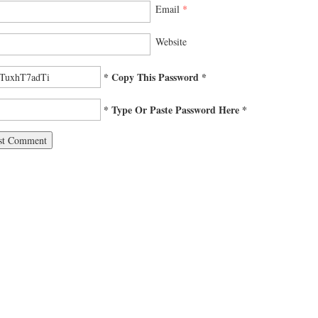
Email
*
Website
* Copy This Password *
* Type Or Paste Password Here *