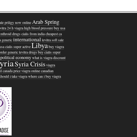
Arab Spring
ale priligy now online
evitra 24 h
viagra high blood pressure
buy usa
ynthroid drugs
cialis from india
cheapest ca
international
a generic
levitra soft sale
Libya
usa cialis super active
buy viagra
order generic levitra drugs
buy cialis super
political economy
what is viagra
discount
yria
Syria Crisis
viagra
il canada
price viagra online canadian
hould i take viagra
where can i buy viagra