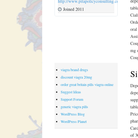
depe
http://www.pitapolicyconsulting.com
tabl
Joined 2011
Cial
Orde
oral
Assi
Coup
mg o
Coup
viagra brand drugs
Si
discount viagra 20mg
order great britain pills viagra online
Depe
Suggest Ideas
depe
Support Forum
supp
tabl
generic viagra pills
Pric
WordPress Blog
phar
WordPress Planet
Card
of 3