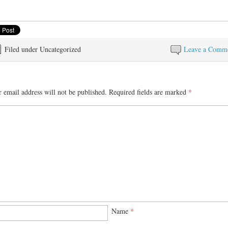
Filed under Uncategorized
Leave a Comm
 email address will not be published.
Required fields are marked
*
Name
*