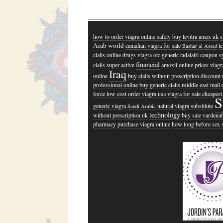
how to order viagra online safely
buy levitra amex uk
s
Arab world
canadian viagra for sale
l
Bashar al Assad
cialis online drugs
viagra otc
generic tadalafil coupon
s
financial
cialis super active
amoxil online
prices viagr
Iraq
online
buy cialis without prescription
discount 
professional online
buy generic cialis
middle east
mail 
force low cost
order viagra usa
viagra for sale cheapest
S
generic viagra
natural viagra substitute
Saudi Arabia
technology
without prescription uk
buy sale vardenaf
pharmacy
purchase viagra online
how long before sex s