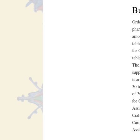
Bu
Orde
phar
amox
tabl
for 
tabl
The 
supp
is a
30 t
of 3
for 
Assi
Cial
Card
Assi