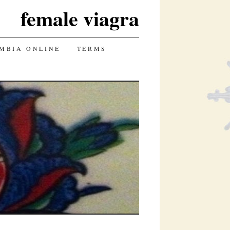
female viagra
UMBIA ONLINE
TERMS