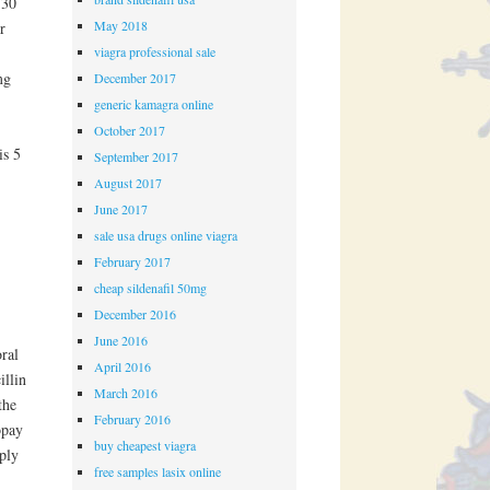
 30
May 2018
r
viagra professional sale
mg
December 2017
generic kamagra online
October 2017
is 5
September 2017
August 2017
June 2017
sale usa drugs online viagra
February 2017
cheap sildenafil 50mg
December 2016
June 2016
ral
April 2016
illin
March 2016
the
February 2016
opay
buy cheapest viagra
pply
free samples lasix online