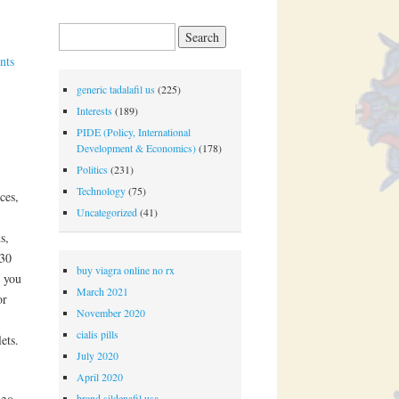
Search for:
nts
generic tadalafil us
(225)
Interests
(189)
PIDE (Policy, International
Development & Economics)
(178)
Politics
(231)
Technology
(75)
ces,
Uncategorized
(41)
s,
30
buy viagra online no rx
y you
March 2021
or
November 2020
cialis pills
ets.
July 2020
,
April 2020
brand sildenafil usa