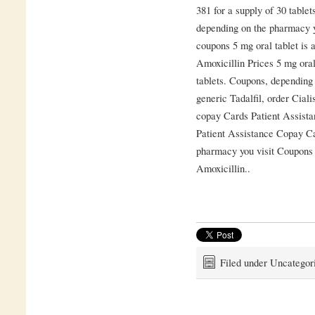
381 for a supply of 30 tablet
depending on the pharmacy y
coupons 5 mg oral tablet is a
Amoxicillin Prices 5 mg oral
tablets. Coupons, depending 
generic Tadalfil, order Ciali
copay Cards Patient Assista
Patient Assistance Copay Ca
pharmacy you visit Coupons
Amoxicillin..
Filed under Uncategor