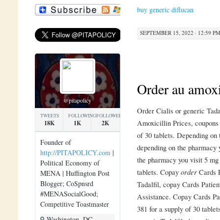
buy generic diflucan
SEPTEMBER 15, 2022 · 12:59 P
Order au amoxi
@pitapolicy
Order Cialis or generic Tada
TWEETS
FOLLOWING
FOLLOWERS
Amoxicillin Prices, coupons 
18K
1K
2K
of 30 tablets. Depending on 
Founder of
depending on the pharmacy y
http://PITAPOLICY.com
|
the pharmacy you visit 5 mg 
Political Economy of
tablets. Copay
order
Cards P
MENA | Huffington Post
Blogger; CoSpnsrd
Tadalfil, copay Cards Patie
#MENASocialGood;
Assistance. Copay Cards Pat
Competitive Toastmaster
381 for a supply of 30 tablets
Washington, DC