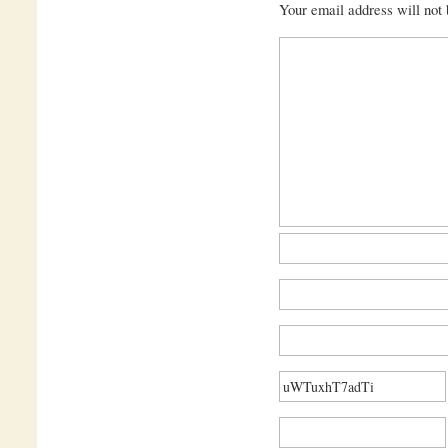
Your email address will not 