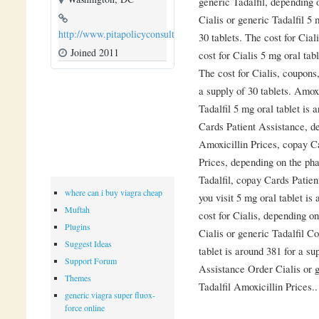
generic Tadalfil, depending 
Cialis or generic Tadalfil 5 
http://www.pitapolicyconsulting.com
30 tablets. The cost for Cia
Joined 2011
cost for Cialis 5 mg oral tab
The cost for Cialis, coupons
a supply of 30 tablets. Amoxi
Tadalfil 5 mg oral tablet is 
Cards Patient Assistance, d
Amoxicillin Prices, copay Ca
Prices, depending on the pha
Tadalfil, copay Cards Patie
where can i buy viagra cheap
you visit 5 mg oral tablet is
Muftah
cost for Cialis, depending o
Plugins
Cialis or generic Tadalfil C
Suggest Ideas
tablet is around 381 for a s
Support Forum
Assistance Order Cialis or g
Themes
Tadalfil Amoxicillin Prices..
generic viagra super fluox-
force online