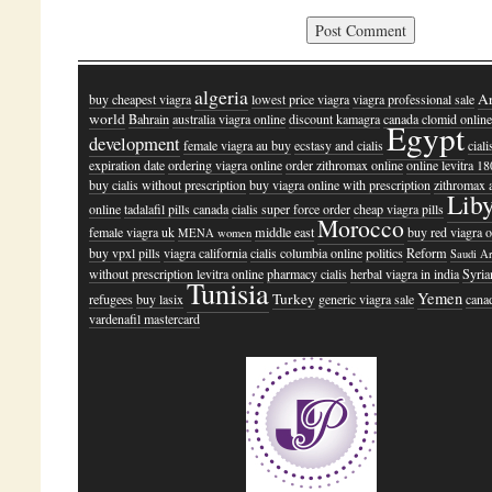
algeria
A
buy cheapest viagra
lowest price viagra
viagra professional sale
world
Bahrain
australia viagra online
discount kamagra
canada clomid onlin
Egypt
development
female viagra au buy
ecstasy and cialis
ciali
expiration date
ordering viagra online
order zithromax online
online levitra 18
buy cialis without prescription
buy viagra online with prescription
zithromax 
Lib
online
tadalafil pills canada
cialis super force order
cheap viagra pills
Morocco
female viagra uk
middle east
buy red viagra o
MENA women
buy vpxl pills
viagra california
cialis columbia online
politics
Reform
Saudi A
without prescription levitra online
pharmacy cialis
herbal viagra in india
Syria
Tunisia
Yemen
Turkey
refugees
buy lasix
generic viagra sale
cana
vardenafil mastercard