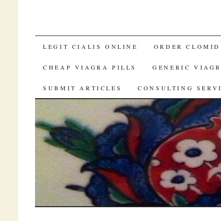
BUY CA VIAGRA SOFT
LEGIT CIALIS ONLINE
ORDER CLOMID
CHEAP VIAGRA PILLS
GENERIC VIAGR
SUBMIT ARTICLES
CONSULTING SERV