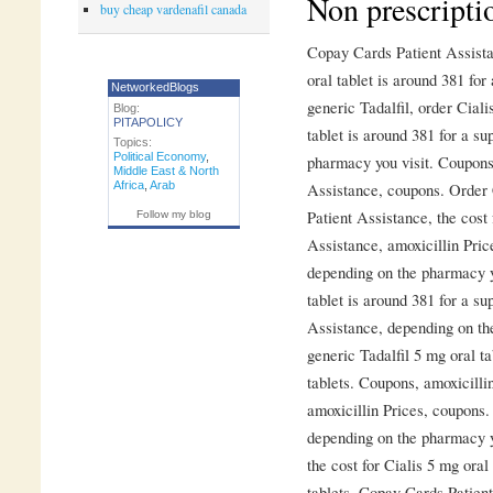
Non prescripti
buy cheap vardenafil canada
Copay Cards Patient Assist
oral tablet is around 381 for
NetworkedBlogs
generic Tadalfil, order Ciali
Blog:
PITAPOLICY
tablet is around 381 for a su
Topics:
Political Economy
,
pharmacy you visit. Coupons
Middle East & North
Africa
,
Arab
Assistance, coupons. Order C
Patient Assistance, the cost
Follow my blog
Assistance, amoxicillin Price
depending on the pharmacy y
tablet is around 381 for a su
Assistance, depending on the
generic Tadalfil 5 mg oral ta
tablets. Coupons, amoxicillin
amoxicillin Prices, coupons. 
depending on the pharmacy yo
the cost for Cialis 5 mg oral
tablets. Copay Cards Patient