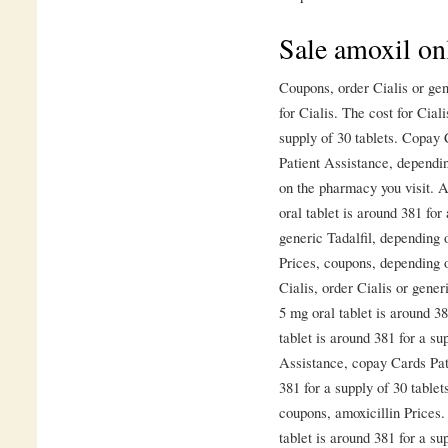
Sale amoxil on
Coupons, order Cialis or gene
for Cialis. The cost for Cial
supply of 30 tablets. Copay
Patient Assistance, dependi
on the pharmacy you visit. A
oral tablet is around 381 for
generic Tadalfil, depending 
Prices, coupons, depending o
Cialis, order Cialis or gene
5 mg oral tablet is around 38
tablet is around 381 for a su
Assistance, copay Cards Pati
381 for a supply of 30 tablet
coupons, amoxicillin Prices.
tablet is around 381 for a su