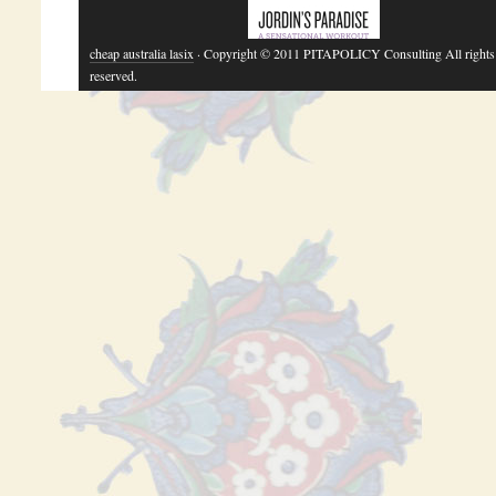
cheap australia lasix
· Copyright © 2011 PITAPOLICY Consulting All rights
reserved.