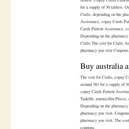
for a supply of 30 tablets. Or
Cialis, depending on the ph
Assistance, copay Cards Pati
Cards Patient Assistance, c
Depending on the pharmacy yo
Cialis The cost for Cialis A
pharmacy you visit Coupons.
Buy australia 
The cost for Cialis, copay C
around 381 for a supply of 3
copay Cards Patient Assista
Tadalfil, amoxicillin Prices
Depending on the pharmacy y
pharmacy you visit. Coupons,
pharmacy you visit. The cost 
coupons.