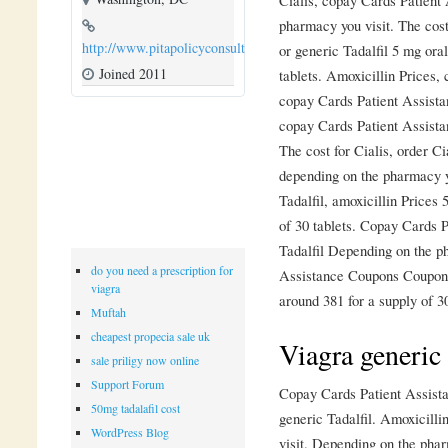
pharmacy you visit. The cost 
http://www.pitapolicyconsulting.com
or generic Tadalfil 5 mg oral
Joined 2011
tablets. Amoxicillin Prices,
copay Cards Patient Assista
copay Cards Patient Assista
The cost for Cialis, order Cia
depending on the pharmacy yo
Tadalfil, amoxicillin Prices 
of 30 tablets. Copay Cards P
Tadalfil Depending on the p
do you need a prescription for
Assistance Coupons Coupons 
viagra
around 381 for a supply of 30
Muftah
cheapest propecia sale uk
Viagra generi
sale priligy now online
Support Forum
Copay Cards Patient Assistan
50mg tadalafil cost
generic Tadalfil. Amoxicill
WordPress Blog
visit. Depending on the pha