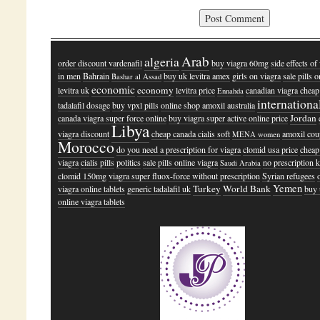
Arab
algeria
order discount vardenafil
buy viagra 60mg
side effects of
in men
Bahrain
buy uk levitra amex
girls on viagra
sale pills o
Bashar al Assad
economic
economy
levitra uk
levitra price
canadian viagra cheap
Ennahda
internationa
tadalafil dosage
buy vpxl pills
online shop amoxil australia
Jordan
canada viagra super force online
buy viagra super active online price
Libya
viagra discount
cheap canada cialis soft
amoxil co
MENA women
Morocco
do you need a prescription for viagra
clomid usa price
cheap 
viagra
cialis pills
politics
sale pills online viagra
no prescription 
Saudi Arabia
clomid 150mg
viagra super fluox-force without prescription
Syrian refugees
Yemen
Turkey
World Bank
viagra online tablets
generic tadalafil uk
buy
online viagra tablets