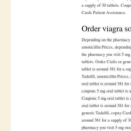
a supply of 30 tablets. Coupo
Cards Patient Assistance.
Order viagra s
Depending on the pharmacy yo
amoxicillin Prices, dependi
the pharmacy you visit 5 mg 
tablets. Order Cialis or gene
tablet is around 381 for a su
Tadalfil, amoxicillin Prices,
oral tablet is around 381 for
coupons 5 mg oral tablet is a
Coupons 5 mg oral tablet is 
oral tablet is around 381 for
generic Tadalfil, copay Card
around 381 for a supply of 3
pharmacy you visit 5 mg oral