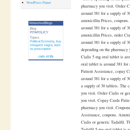
WordPress Planet
pharmacy you visit. Order Cia
around 381 for a supply of 3
amoxicillin Prices, coupons. 
NetworkedBlogs
around 381 for a supply of 3
Blog:
PITAPOLICY
amoxicillin Prices, order Cia
Topics:
around 381 for a supply of 3
Political Economy
,
buy
cheapest viagra
,
lasix
depending on the pharmacy yo
no prescription
Cialis 5 mg oral tablet is ar
cialis eli lilly
oral tablet is around 381 for
Patient Assistance, copay Ca
around 381 for a supply of 30
a supply of 30 tablets. The 
you visit. Order Cialis or g
you visit. Copay Cards Pati
pharmacy you visit. Coupons
Assistance, coupons. Amoxici
Cialis or generic Tadalfil. T
Tadalfil 5 mg oral tablet is 