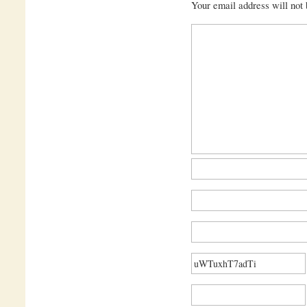
Your email address will not 