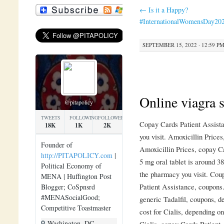
←
Is it a Happy?
#InternationalWomensDay20
SEPTEMBER 15, 2022 · 12:59 P
Online viagra s
@pitapolicy
TWEETS
FOLLOWING
FOLLOWERS
Copay Cards Patient Assist
18K
1K
2K
you visit. Amoxicillin Price
Founder of
Amoxicillin Prices, copay Ca
http://PITAPOLICY.com
|
5 mg oral tablet is around 3
Political Economy of
the pharmacy you visit. Cou
MENA | Huffington Post
Patient Assistance, coupons.
Blogger; CoSpnsrd
#MENASocialGood;
generic Tadalfil, coupons, d
Competitive Toastmaster
cost for Cialis, depending o
Washington, DC
Cialis, copay Cards Patient