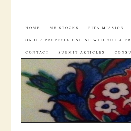
LOWEST PRICE VIAGRA
HOME
ME STOCKS
PITA MISSION
ORDER PROPECIA ONLINE WITHOUT A P
CONTACT
SUBMIT ARTICLES
CONSU