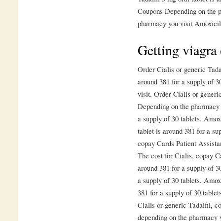
Coupons Depending on the p
pharmacy you visit Amoxicil
Getting viagra
Order Cialis or generic Tadal
around 381 for a supply of 
visit. Order Cialis or generic
Depending on the pharmacy yo
a supply of 30 tablets. Amoxi
tablet is around 381 for a sup
copay Cards Patient Assista
The cost for Cialis, copay C
around 381 for a supply of 30
a supply of 30 tablets. Amoxi
381 for a supply of 30 tablet
Cialis or generic Tadalfil, 
depending on the pharmacy yo