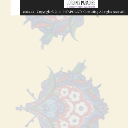
cialis uk
· Copyright © 2011 PITAPOLICY Consulting All rights reserved.