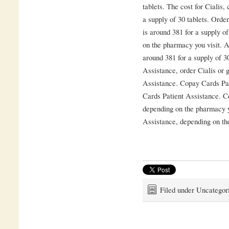
tablets. The cost for Cialis,
a supply of 30 tablets. Order
is around 381 for a supply o
on the pharmacy you visit. A
around 381 for a supply of 3
Assistance, order Cialis or 
Assistance. Copay Cards Pati
Cards Patient Assistance. C
depending on the pharmacy y
Assistance, depending on th
Filed under Uncategor