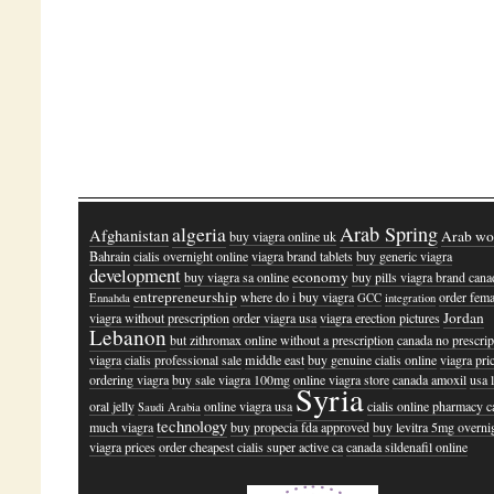
algeria
Arab Spring
Afghanistan
Arab wo
buy viagra online uk
Bahrain
cialis overnight online
viagra brand tablets
buy generic viagra
development
economy
buy viagra sa online
buy pills viagra brand cana
entrepreneurship
where do i buy viagra
order fema
Ennahda
GCC
integration
Jordan
viagra without prescription
order viagra usa
viagra erection pictures
Lebanon
but zithromax online without a prescription
canada no prescrip
viagra
cialis professional sale
middle east
buy genuine cialis online
viagra pri
ordering viagra
buy sale viagra 100mg
online viagra store
canada amoxil
usa 
Syria
oral jelly
online viagra usa
cialis online pharmacy 
Saudi Arabia
technology
much viagra
buy propecia fda approved
buy levitra 5mg overni
viagra prices
order cheapest cialis super active ca
canada sildenafil online