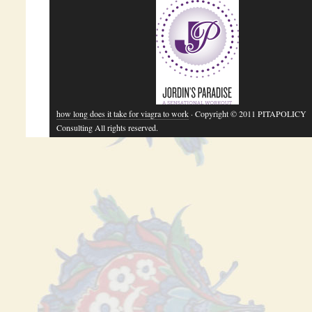
how long does it take for viagra to work
· Copyright © 2011 PITAPOLICY
Consulting All rights reserved.