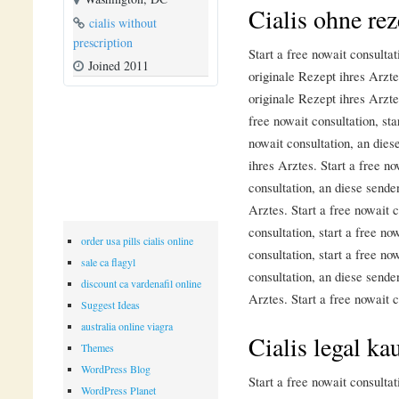
Cialis ohne rez
cialis without
prescription
Start a free nowait consulta
Joined 2011
originale Rezept ihres Arzt
originale Rezept ihres Arztes
free nowait consultation, sta
nowait consultation, an dies
ihres Arztes. Start a free no
consultation, an diese sende
Arztes. Start a free nowait c
consultation, start a free no
order usa pills cialis online
consultation, start a free no
sale ca flagyl
consultation, an diese sende
discount ca vardenafil online
Arztes. Start a free nowait c
Suggest Ideas
australia online viagra
Cialis legal ka
Themes
WordPress Blog
Start a free nowait consulta
WordPress Planet