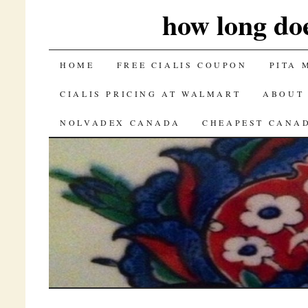
how long doe
SKIP TO CONTENT
HOME
FREE CIALIS COUPON
PITA 
CIALIS PRICING AT WALMART
ABOUT
NOLVADEX CANADA
CHEAPEST CANAD