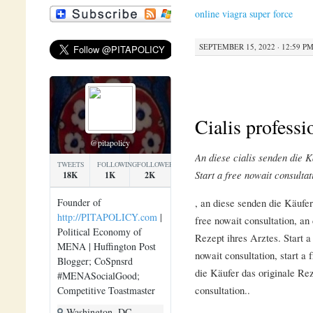
online viagra super force
SEPTEMBER 15, 2022 · 12:59 P
Cialis professi
@pitapolicy
An diese
cialis
senden
die
K
TWEETS
FOLLOWING
FOLLOWERS
Start a
free nowait consultat
18K
1K
2K
, an diese
senden die Käufer 
Founder of
http://PITAPOLICY.com
|
free nowait consultation, an
Political Economy of
Rezept ihres Arztes. Start a 
MENA | Huffington Post
nowait consultation, start a 
Blogger; CoSpnsrd
die Käufer das originale Rez
#MENASocialGood;
consultation..
Competitive Toastmaster
Washington, DC