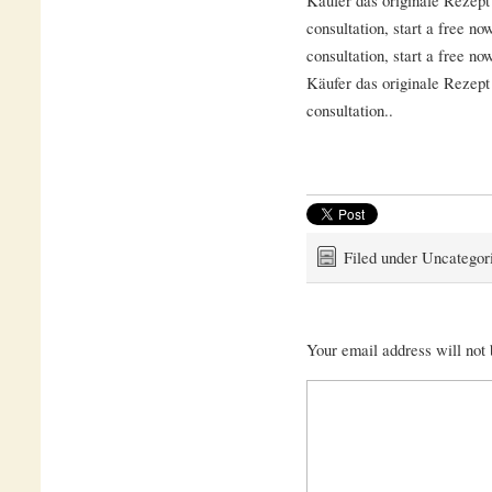
consultation, start a free no
consultation, start a free no
Käufer das originale Rezept 
consultation..
Filed under Uncategor
Your email address will not 