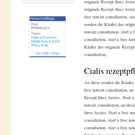
originale Rezept ihres Arzt
originale Rezept ihres Arztes
free nowait consultation, sta
NetworkedBlogs
senden die Käufer das origin
Blog:
PITAPOLICY
nowait consultation, start a 
Topics:
Political Economy
,
consultation, start a free no
Middle East & North
Africa
,
Arab
Käufer das originale Rezept 
buy cialis cheap
consultation..
Cialis rezeptpf
An diese senden die Käufer d
free nowait consultation, an
Rezept ihres Arztes. Start a 
nowait consultation, an dies
ihres Arztes. Start a free no
consultation, start a free no
consultation, start a free no
Käufer das originale Rezept 