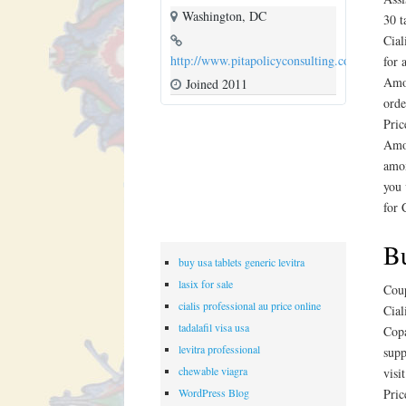
Washington, DC
30 t
Cial
http://www.pitapolicyconsulting.com
for 
Amox
Joined 2011
orde
Pric
Amox
amox
you 
for 
Bu
buy usa tablets generic levitra
lasix for sale
Coup
cialis professional au price online
Cial
tadalafil visa usa
Copa
levitra professional
supp
chewable viagra
visi
WordPress Blog
Pric