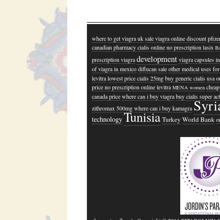
where to get viagra uk
sale viagra online discount
pfize
canadian pharmacy cialis online
no prescription lasix
Ba
development
prescription viagra
viagra capsules in
of viagra in mexico
diflucan sale
other medical uses for
levitra
lowest price cialis 25mg
buy generic cialis
usa or
price no prescription online levitra
cheap 
MENA women
canada price
where can i buy viagra
buy cialis super a
Syri
zithromax 500mg
where can i buy kamagra
Tunisia
technology
Turkey
World Bank
o