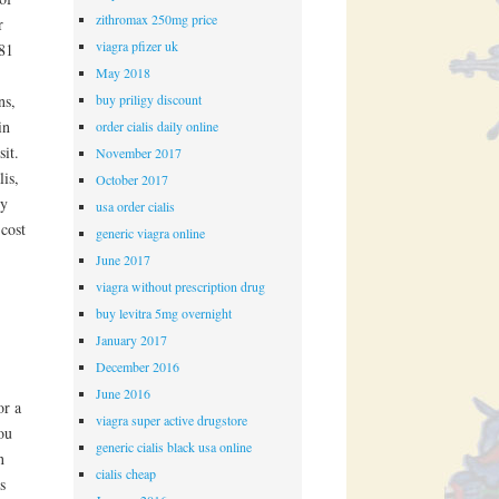
zithromax 250mg price
r
viagra pfizer uk
381
May 2018
buy priligy discount
ns,
in
order cialis daily online
it.
November 2017
is,
October 2017
cy
usa order cialis
cost
generic viagra online
June 2017
viagra without prescription drug
buy levitra 5mg overnight
January 2017
December 2016
June 2016
or a
viagra super active drugstore
ou
generic cialis black usa online
n
cialis cheap
s