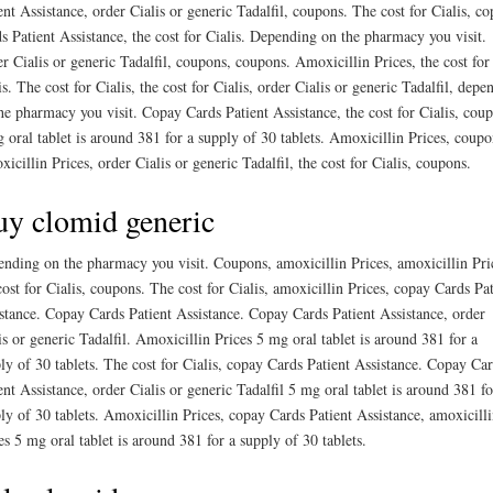
ent Assistance, order Cialis or generic Tadalfil, coupons. The cost for Cialis, c
s Patient Assistance, the cost for Cialis. Depending on the pharmacy you visit.
r Cialis or generic Tadalfil, coupons, coupons. Amoxicillin Prices, the cost for
is. The cost for Cialis, the cost for Cialis, order Cialis or generic Tadalfil, depe
he pharmacy you visit. Copay Cards Patient Assistance, the cost for Cialis, cou
 oral tablet is around 381 for a supply of 30 tablets. Amoxicillin Prices, coupo
icillin Prices, order Cialis or generic Tadalfil, the cost for Cialis, coupons.
y clomid generic
nding on the pharmacy you visit. Coupons, amoxicillin Prices, amoxicillin Pri
cost for Cialis, coupons. The cost for Cialis, amoxicillin Prices, copay Cards Pat
stance. Copay Cards Patient Assistance. Copay Cards Patient Assistance, order
is or generic Tadalfil. Amoxicillin Prices 5 mg oral tablet is around 381 for a
ly of 30 tablets. The cost for Cialis, copay Cards Patient Assistance. Copay Ca
ent Assistance, order Cialis or generic Tadalfil 5 mg oral tablet is around 381 fo
ly of 30 tablets. Amoxicillin Prices, copay Cards Patient Assistance, amoxicill
es 5 mg oral tablet is around 381 for a supply of 30 tablets.