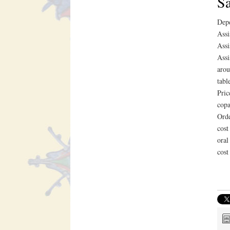
Sa
Depe
Assi
Assi
Assi
arou
tabl
Pric
copa
Orde
cost
oral
cost