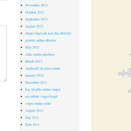
November 2012
October 2012
September 2012
August 2012
cheap viagra uk next day delivery
generic online albenza
May 2012
cialis online purchase
March 2012
vardenafil uk price online
January 2012
December 2011
buy uk pills online viagra
usa tablets viagra brand
viagra online order
August 2011
July 2011
June 2011