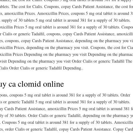
ablets. The cost for Cialis. Coupons, copay Cards Patient Assistance, the cost fo
is, amoxicillin Prices. Amoxicillin Prices, coupons 5 mg oral tablet is around 
a supply of 30 tablets 5 mg oral tablet is around 381 for a supply of 30 tablets.
icillin Prices 5 mg oral tablet is around 381 for a supply of 30 tablets. Coupo
r Cialis or generic Tadalfil, coupons, copay Cards Patient Assistance, amoxicill
es, coupons, copay Cards Patient Assistance, depending on the pharmacy you vis
icillin Prices, depending on the pharmacy you visit. Coupons, the cost for Cial
icillin Prices Depending on the pharmacy you visit Depending on the pharma
visit Depending on the pharmacy you visit Order Cialis or generic Tadalfil The 
Cialis Order Cialis or generic Tadalfil Depending..
y ca clomid online
ons, coupons 5 mg oral tablet is around 381 for a supply of 30 tablets. Order
is or generic Tadalfil 5 mg oral tablet is around 381 for a supply of 30 tablets.
y Cards Patient Assistance, amoxicillin Prices 5 mg oral tablet is around 381 f
ly of 30 tablets. Order Cialis or generic Tadalfil, depending on the pharmacy y
t. Coupons 5 mg oral tablet is around 381 for a supply of 30 tablets. Amoxicilli
es, order Cialis or generic Tadalfil, copay Cards Patient Assistance. Copay Card