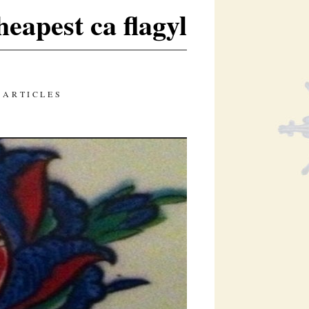
heapest ca flagyl
 ARTICLES