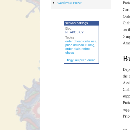
Pati
WordPress Planet
Card
Orde
Cial
NetworkedBlogs
Blog:
on t
PITAPOLICY
5 mg
Topics:
order cheap cialis usa
,
Amox
price diflucan 150mg
,
order cialis online
cheap
Bu
flagyl au price online
Depe
the 
Assi
Cial
supp
Pati
supp
Pric