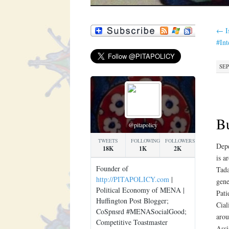
←
I
#In
SEP
Bu
@pitapolicy
TWEETS
FOLLOWING
FOLLOWERS
Depe
18K
1K
2K
is a
Founder of
Tada
http://PITAPOLICY.com
|
gene
Political Economy of MENA |
Pati
Huffington Post Blogger;
Cial
CoSpnsrd #MENASocialGood;
arou
Competitive Toastmaster
Assi