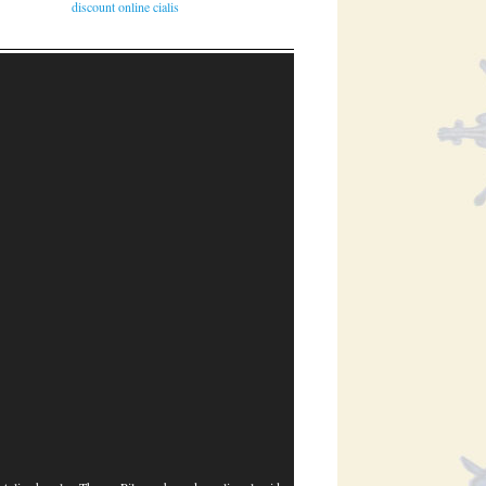
discount online cialis