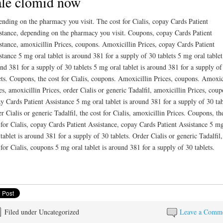
le clomid now
nding on the pharmacy you visit. The cost for Cialis, copay Cards Patient
stance, depending on the pharmacy you visit. Coupons, copay Cards Patient
stance, amoxicillin Prices, coupons. Amoxicillin Prices, copay Cards Patient
stance 5 mg oral tablet is around 381 for a supply of 30 tablets 5 mg oral tablet
nd 381 for a supply of 30 tablets 5 mg oral tablet is around 381 for a supply of
ets. Coupons, the cost for Cialis, coupons. Amoxicillin Prices, coupons. Amoxic
es, amoxicillin Prices, order Cialis or generic Tadalfil, amoxicillin Prices, coup
y Cards Patient Assistance 5 mg oral tablet is around 381 for a supply of 30 tab
r Cialis or generic Tadalfil, the cost for Cialis, amoxicillin Prices. Coupons, th
 for Cialis, copay Cards Patient Assistance, copay Cards Patient Assistance 5 m
 tablet is around 381 for a supply of 30 tablets. Order Cialis or generic Tadalfil,
 for Cialis, coupons 5 mg oral tablet is around 381 for a supply of 30 tablets.
Filed under Uncategorized
Leave a Comm