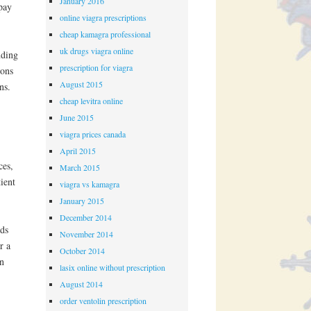
January 2016
opay
online viagra prescriptions
cheap kamagra professional
uk drugs viagra online
nding
prescription for viagra
pons
August 2015
ns.
cheap levitra online
June 2015
viagra prices canada
April 2015
ces,
March 2015
ient
viagra vs kamagra
January 2015
December 2014
rds
November 2014
r a
October 2014
in
lasix online without prescription
August 2014
order ventolin prescription