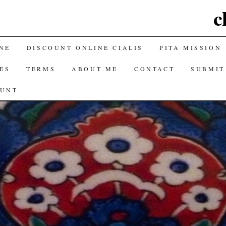
c
NE
DISCOUNT ONLINE CIALIS
PITA MISSION
ES
TERMS
ABOUT ME
CONTACT
SUBMIT
OUNT