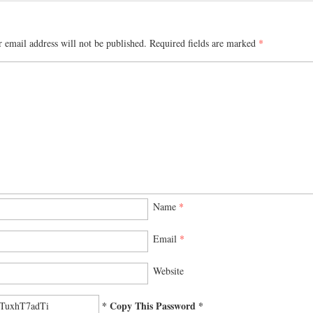
 email address will not be published.
Required fields are marked
*
Name
*
Email
*
Website
* Copy This Password *