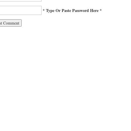
* Type Or Paste Password Here *