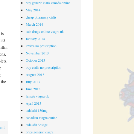
buy generic cialis canada online
May 2014
cheap pharmacy cialis
March 2014
sale drugs online viagra uk
 is
January 2014
 30
levitra no prescription
illin
November 2013
ons,
October 2013
lets.
buy cialis no prescription
e
g
August 2013
 the
July 2013
June 2013
female viagra uk
April 2013
tadalafil 150mg
canadian viagra online
tadalafil dosage
ent
price generic viagra