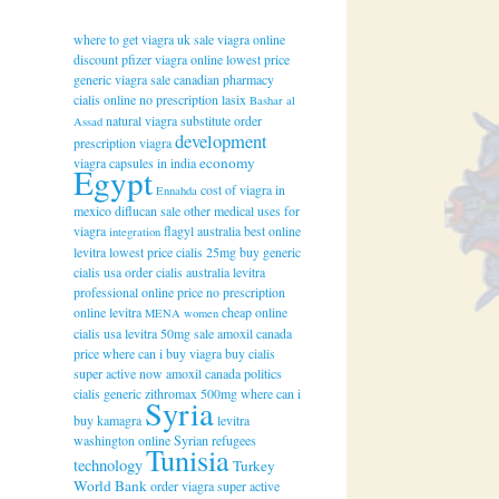
where to get viagra uk
sale viagra online
discount
pfizer viagra online
lowest price
generic viagra
sale canadian pharmacy
cialis online
no prescription lasix
Bashar al
natural viagra substitute
order
Assad
development
prescription viagra
economy
viagra capsules in india
Egypt
cost of viagra in
Ennahda
mexico
diflucan sale
other medical uses for
viagra
flagyl australia
best online
integration
levitra
lowest price cialis 25mg
buy generic
cialis
usa order cialis
australia levitra
professional online
price no prescription
online levitra
cheap online
MENA women
cialis usa
levitra 50mg sale
amoxil canada
price
where can i buy viagra
buy cialis
super active now
amoxil canada
politics
cialis generic
zithromax 500mg
where can i
Syria
buy kamagra
levitra
washington online
Syrian refugees
Tunisia
technology
Turkey
World Bank
order viagra super active