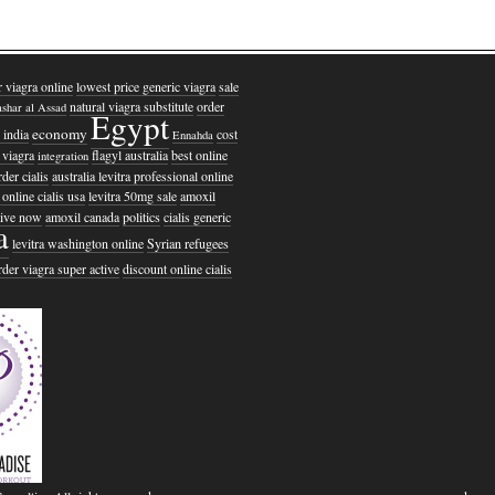
r viagra online
lowest price generic viagra
sale
natural viagra substitute
order
shar al Assad
Egypt
economy
 india
cost
Ennahda
 viagra
flagyl australia
best online
integration
der cialis
australia levitra professional online
online cialis usa
levitra 50mg sale
amoxil
ctive now
amoxil canada
politics
cialis generic
a
levitra washington online
Syrian refugees
rder viagra super active
discount online cialis