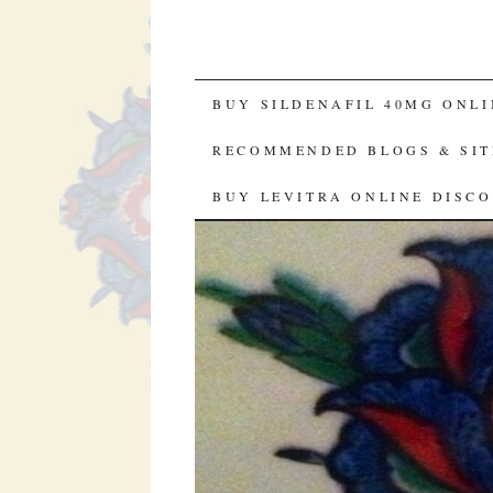
SKIP TO CONTENT
BUY SILDENAFIL 40MG ONLI
RECOMMENDED BLOGS & SIT
BUY LEVITRA ONLINE DISC