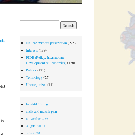
Search for:
nts
diflucan without prescription
(225)
Interests
(189)
PIDE (Policy, International
Development & Economics)
(178)
Politics
(231)
Technology
(75)
Uncategorized
(41)
let
tadalafil 150mg
cialis and muscle pain
November 2020
 is
August 2020
July 2020
of