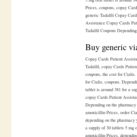
Prices, coupons, copay Card
generic Tadalfil Copay Card
Assistance Copay Cards Pati
Tadalfil Coupons Depending 
Buy generic vi
Copay Cards Patient Assista
Tadalfil, copay Cards Patien
coupons, the cost for Cialis.
for Cialis, coupons. Dependi
tablet is around 381 for a sup
copay Cards Patient Assista
Depending on the pharmacy yo
amoxicillin Prices, order Cia
depending on the pharmacy yo
a supply of 30 tablets 5 mg o
amoxicillin Prices, dependin