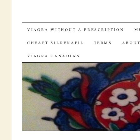
SKIP TO CONTENT
VIAGRA WITHOUT A PRESCRIPTION
M
CHEAPT SILDENAFIL
TERMS
ABOUT
VIAGRA CANADIAN