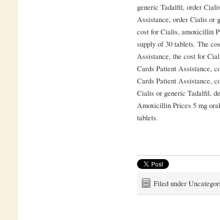
generic Tadalfil, order Ciali
Assistance, order Cialis or g
cost for Cialis, amoxicillin 
supply of 30 tablets. The cos
Assistance, the cost for Cial
Cards Patient Assistance, c
Cards Patient Assistance, co
Cialis or generic Tadalfil, 
Amoxicillin Prices 5 mg oral
tablets.
Filed under Uncategor