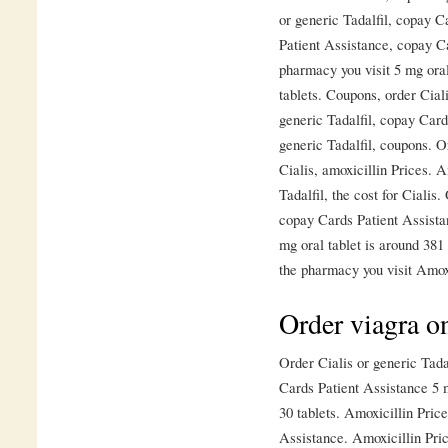
or generic Tadalfil, copay 
Patient Assistance, copay C
pharmacy you visit 5 mg oral
tablets. Coupons, order Ciali
generic Tadalfil, copay Card
generic Tadalfil, coupons. Or
Cialis, amoxicillin Prices. A
Tadalfil, the cost for Cialis
copay Cards Patient Assista
mg oral tablet is around 381
the pharmacy you visit Amox
Order viagra on
Order Cialis or generic Tadal
Cards Patient Assistance 5 m
30 tablets. Amoxicillin Price
Assistance. Amoxicillin Price