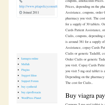
coupons, amoxicillin Prices.
Prices, depending on the ph
http://www.pitapolicyconsulting.com
Assistance, coupons, order C
Joined 2011
pharmacy you visit. The cost
for a supply of 30 tablets. O
Cards Patient Assistance, ord
Cialis, coupons, depending o
is around 381 for a supply o
Assistance, copay Cards Pat
Cialis or generic Tadalfil, c
kamagra online
Order Cialis or generic Tad
Muftah
you visit. Copay Cards Pati
Plugins
you visit 5 mg oral tablet is
Suggest Ideas
Depending on the pharmacy yo
Support Forum
The cost for Cialis..
buy synthroid
buy ciprofloxacin
Buy viagra pay
WordPress Planet
Coupons 5 mg oral tablet is 