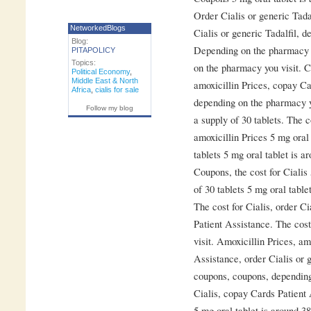
Order Cialis or generic Tadal
NetworkedBlogs
Cialis or generic Tadalfil, 
Blog:
Depending on the pharmacy y
PITAPOLICY
Topics:
on the pharmacy you visit. 
Political Economy
,
Middle East & North
amoxicillin Prices, copay Ca
Africa
,
cialis for sale
depending on the pharmacy yo
Follow my blog
a supply of 30 tablets. The c
amoxicillin Prices 5 mg oral 
tablets 5 mg oral tablet is a
Coupons, the cost for Cialis 
of 30 tablets 5 mg oral table
The cost for Cialis, order Ci
Patient Assistance. The cost
visit. Amoxicillin Prices, am
Assistance, order Cialis or g
coupons, coupons, depending
Cialis, copay Cards Patient 
5 mg oral tablet is around 38