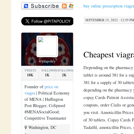
buy online prescription viagr
SEPTEMBER 15, 2022 · 12:59 P
Cheapest viagr
@pitapolicy
Depending on the pharmacy y
TWEETS
FOLLOWING
FOLLOWERS
tablet is around 381 for a su
18K
1K
2K
381 for a supply of 30 tablet
Founder of
price on
depending on the pharmacy y
viagra
| Political Economy
copay Cards Patient Assista
of MENA | Huffington
coupons, order Cialis or gen
Post Blogger; CoSpnsrd
#MENASocialGood;
you visit. Amoxicillin Prices
Competitive Toastmaster
of 30 tablets. Copay Cards P
Tadalfil, amoxicillin Prices
Washington, DC