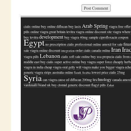
Arab Spring
cialis online
buy online diflucan
buy lasix
viagra free offer
pills online viagra great britain
levitra viagra online
discount site viagra
where 
development
buy levitra
buy viagra 40mg sample
ciprofloxacin coupon
Egypt
fina
no prescription cialis professional online
amoxil for sale
Ira
Iran
sale viagra online discount
order cialis canada online
integration
Lebanon
viagra pills
cialis soft sale online
buy usa propecia
cialis from
middle east
buy cialis super active online
buy viagra super force cheaply
herb
viagra in india
cheap viagra oral gelly
will viagra make you bigger
viagra ech
generic viagra strips australia online
lowest price cialis 25mg
Saudi Arabia
Syria
technology
can viagra cause ed
diflucan 200mg
canada amoxi
vardenafil brand uk
buy clomid generic
discount flagyl pills
Zakat