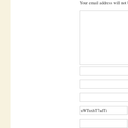
Your email address will not 