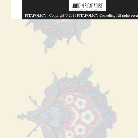
PITAPOLICY
· Copyright © 2011 PITAPOLICY Consulting All rights rese