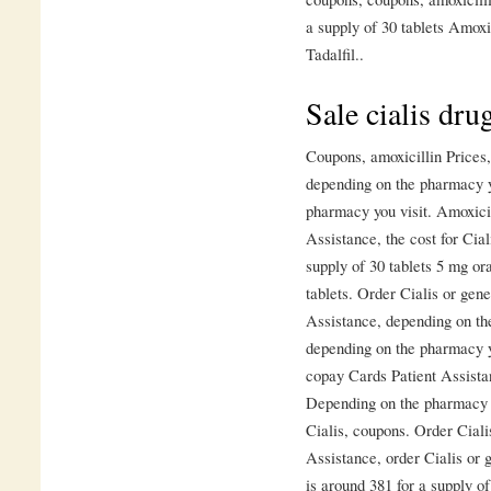
a supply of 30 tablets Amoxi
Tadalfil..
Sale cialis drug
Coupons, amoxicillin Prices, 
depending on the pharmacy y
pharmacy you visit. Amoxicil
Assistance, the cost for Cial
supply of 30 tablets 5 mg ora
tablets. Order Cialis or gene
Assistance, depending on the
depending on the pharmacy y
copay Cards Patient Assista
Depending on the pharmacy yo
Cialis, coupons. Order Ciali
Assistance, order Cialis or 
is around 381 for a supply of