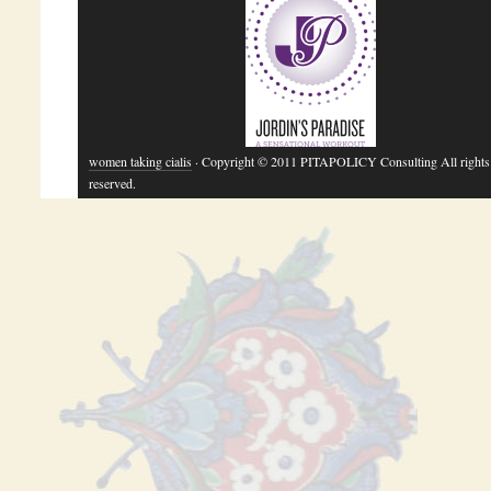
women taking cialis
· Copyright © 2011 PITAPOLICY Consulting All rights
reserved.