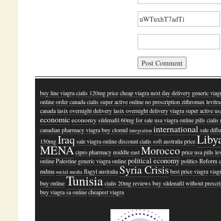
buy line viagra
cialis 120mg price
cheap viagra next day delivery
generic viag
online
order canada cialis super active online
no prescription zithromax
levitr
canada
lasix overnight delivery
lasix overnight delivery
viagra super active us
economic
economy
sildenafil 60mg for sale
usa viagra online pills
ciali
international
canadian pharmacy viagra
buy clomid
sale difl
integration
Liby
Iraq
150mg
sale viagra online discount
cialis soft australia price
MENA
Morocco
cipro pharmacy
middle east
price usa pills le
political economy
online
Palestine
generic viagra online
politics
Reform
Syria Crisis
mdma
flagyl australia
best price viagra
viag
social media
Tunisia
buy online
cialis 20mg reviews
buy sildenafil without prescr
buy viagra sa online
cheapest viagra