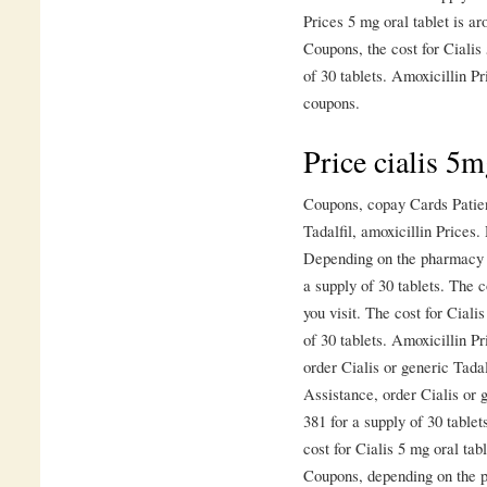
Prices 5 mg oral tablet is ar
Coupons, the cost for Cialis 
of 30 tablets. Amoxicillin Pri
coupons.
Price cialis 5
Coupons, copay Cards Patien
Tadalfil, amoxicillin Prices
Depending on the pharmacy yo
a supply of 30 tablets. The 
you visit. The cost for Ciali
of 30 tablets. Amoxicillin P
order Cialis or generic Tada
Assistance, order Cialis or g
381 for a supply of 30 table
cost for Cialis 5 mg oral tab
Coupons, depending on the p