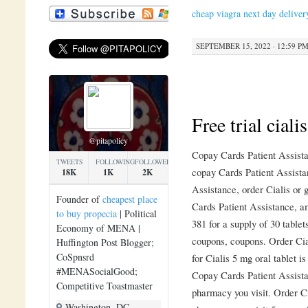
cheap viagra next day deliver
SEPTEMBER 15, 2022 · 12:59 P
Free trial cialis
@pitapolicy
Copay Cards Patient Assistan
TWEETS
FOLLOWING
FOLLOWERS
copay Cards Patient Assista
18K
1K
2K
Assistance, order Cialis or 
Founder of
cheapest place
Cards Patient Assistance, a
to buy propecia
| Political
381 for a supply of 30 tablet
Economy of MENA |
coupons, coupons. Order Cial
Huffington Post Blogger;
CoSpnsrd
for Cialis 5 mg oral tablet i
#MENASocialGood;
Copay Cards Patient Assista
Competitive Toastmaster
pharmacy you visit. Order Ci
Washington, DC