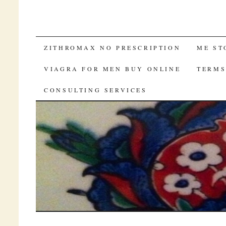
SKIP TO CONTENT
ZITHROMAX NO PRESCRIPTION
ME ST
VIAGRA FOR MEN BUY ONLINE
TERM
CONSULTING SERVICES