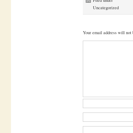
Uncategorized
Your email address will not 