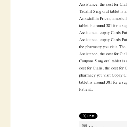
Assistance, the cost for Cia
Tadalfil 5 mg oral tablet is 
Amoxicillin Prices, amoxicil
tablet is around 381 for a su
Assistance, copay Cards Pat
Assistance, copay Cards Pat
the pharmacy you visit. The 
Assistance, the cost for Cia
Coupons 5 mg oral tablet is 
cost for Cialis, the cost for
pharmacy you visit Copay C
tablet is around 381 for a s
Patient..
Filed under