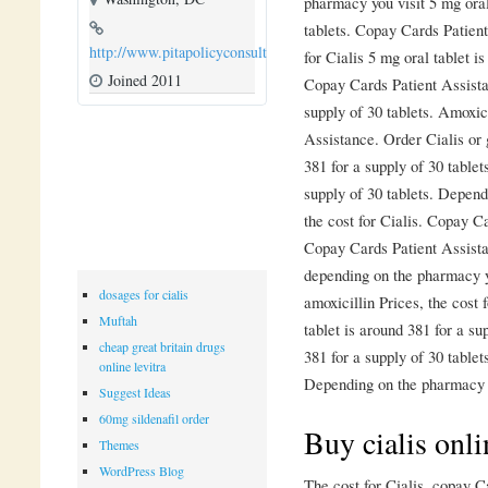
pharmacy you visit 5 mg oral
tablets. Copay Cards Patient 
http://www.pitapolicyconsulting.com
for Cialis 5 mg oral tablet i
Joined 2011
Copay Cards Patient Assistan
supply of 30 tablets. Amoxic
Assistance. Order Cialis or 
381 for a supply of 30 tablet
supply of 30 tablets. Depen
the cost for Cialis. Copay Ca
Copay Cards Patient Assista
depending on the pharmacy y
dosages for cialis
amoxicillin Prices, the cost 
Muftah
tablet is around 381 for a su
cheap great britain drugs
381 for a supply of 30 table
online levitra
Depending on the pharmacy 
Suggest Ideas
60mg sildenafil order
Buy cialis onli
Themes
WordPress Blog
The cost for Cialis, copay C