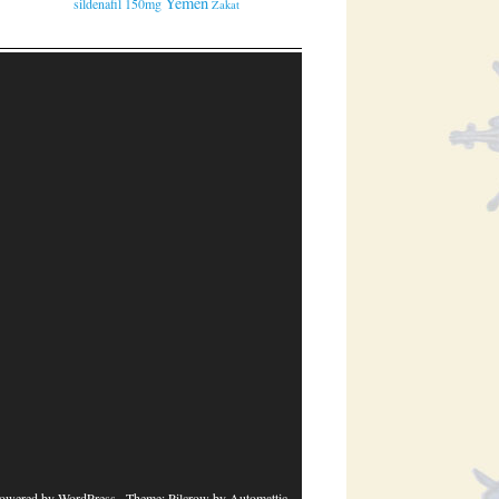
Yemen
sildenafil 150mg
Zakat
powered by WordPress
· Theme: Pilcrow by
Automattic
.