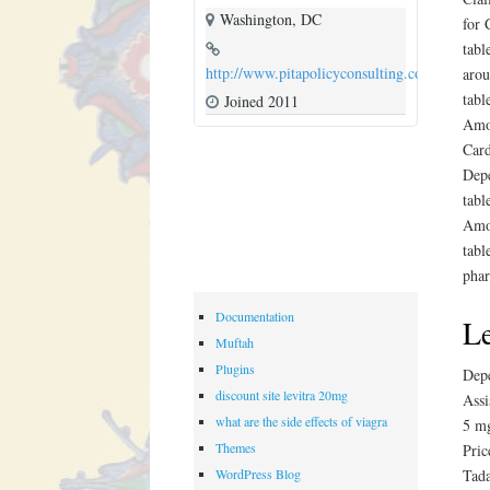
Washington, DC
for 
tabl
http://www.pitapolicyconsulting.com
arou
tabl
Joined 2011
Amox
Card
Depe
tabl
Amox
tabl
phar
Documentation
Le
Muftah
Plugins
Depe
discount site levitra 20mg
Assi
what are the side effects of viagra
5 mg
Themes
Pric
WordPress Blog
Tada