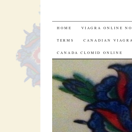
SKIP TO CONTENT
HOME
VIAGRA ONLINE NO
TERMS
CANADIAN VIAGR
CANADA CLOMID ONLINE