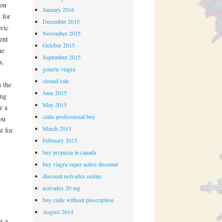
 on
January 2016
 for
December 2015
eric
November 2015
ent
October 2015
he
September 2015
s,
generic viagra
clomid sale
n the
June 2015
 mg
May 2015
r a
cialis professional buy
ou
March 2015
t for
February 2015
buy propecia in canada
buy viagra super active discount
discount nolvadex online
nolvadex 20 mg
buy cialis without prescription
August 2014
r a