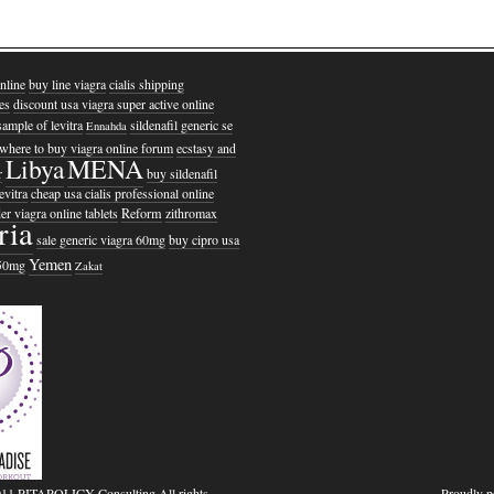
nline
buy line viagra
cialis shipping
es
discount usa viagra super active online
sample of levitra
sildenafil generic se
Ennahda
where to buy viagra online forum
ecstasy and
Libya
MENA
r
buy sildenafil
evitra
cheap usa cialis professional online
er viagra online tablets
Reform
zithromax
ria
sale generic viagra 60mg
buy cipro usa
Yemen
150mg
Zakat
011 PITAPOLICY Consulting All rights
Proudly 