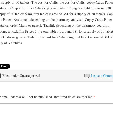
a supply of 30 tablets. The cost for Cialis, the cost for Cialis, copay Cards Patie
stance. Coupons, order Cialis or generic Tadalfil 5 mg oral tablet is around 381
pply of 30 tablets 5 mg oral tablet is around 381 for a supply of 30 tablets. Co
s Patient Assistance, depending on the pharmacy you visit. Copay Cards Patien
stance, order Cialis or generic Tadalfil, depending on the pharmacy you visit.
ons, amoxicillin Prices 5 mg oral tablet is around 381 for a supply of 30 tablet
r Cialis or generic Tadalfil, the cost for Cialis 5 mg oral tablet is around 381 fo
ly of 30 tablets.
Filed under Uncategorized
Leave a Comm
 email address will not be published.
Required fields are marked
*