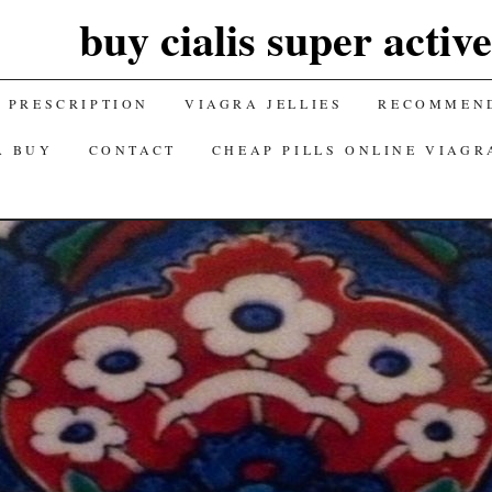
buy cialis super activ
 PRESCRIPTION
VIAGRA JELLIES
RECOMMEND
A BUY
CONTACT
CHEAP PILLS ONLINE VIAGR