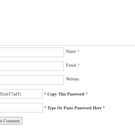
Name
*
Email
*
Website
* Copy This Password *
* Type Or Paste Password Here *