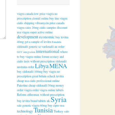
viagra canada
low price viagra
no
prescription clomid online
buy line viagra
cialis shipping
vibramycin price
canada
viagra sales
20mg cialis samples
discount
usa viagra super active online
development
economic
buy levitra
40mg
get a sample of levitra
Ennahda
sildenafil generic se
vardenafil au order
international
where
GCC
integration
to buy viagra online forum
ecstasy and
cialis
lasix without prescription
sildenafil
Libya
MENA
australia order
buy sildenafil 100mg
buy viagra no
prescription
great britain echeck levitra
cheap usa cialis professional online
Palestine
cheap sildenafil 50mg
money
order viagra
order viagra online tablets
Reform
zithromax without prescription
Syria
buy levitra brand tablets uk
sale generic viagra 60mg
buy cipro usa
Tunisia
technology
Turkey
sale