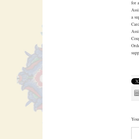
for 
Assi
a su
Card
Assi
Coup
Orde
supp
Your