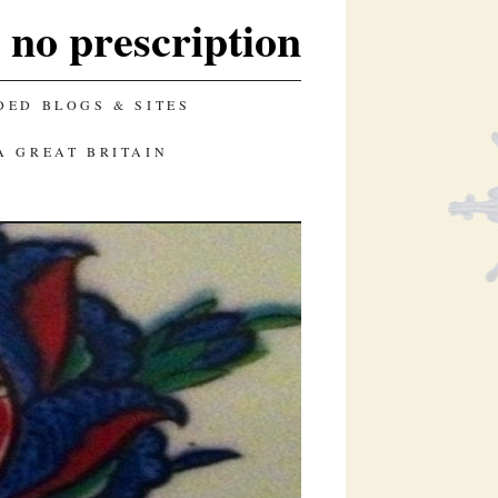
e no prescription
ED BLOGS & SITES
A GREAT BRITAIN