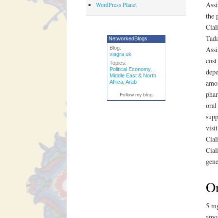
Assi
WordPress Planet
the 
Cial
Tada
NetworkedBlogs
Blog:
Assi
viagra uk
cost
Topics:
Political Economy
,
depe
Middle East & North
amox
Africa
,
Arab
phar
Follow my blog
oral
supp
visi
Cial
Cial
gene
Or
5 mg
amox