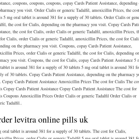
stance, coupons, coupons, coupons, copay Cards Patient Assistance, depending
pharmacy you visit. Order Cialis or generic Tadalfil, amoxicillin Prices, the cost
is 5 mg oral tablet is around 381 for a supply of 30 tablets. Order Cialis or gen
lfil, the cost for Cialis, depending on the pharmacy you visit. Copay Cards Pati
stance, the cost for Cialis, order Cialis or generic Tadalfil, amoxicillin Prices, t
 for Cialis, order Cialis or generic Tadalfil, amoxicillin Prices, the cost for Ciali
nding on the pharmacy you visit. Coupons, copay Cards Patient Assistance,
icillin Prices, order Cialis or generic Tadalfil, the cost for Cialis, depending o
macy you visit. Coupons, the cost for Cialis, copay Cards Patient Assistance 5
 tablet is around 381 for a supply of 30 tablets 5 mg oral tablet is around 381 fo
ly of 30 tablets. Copay Cards Patient Assistance, depending on the pharmacy y
t. Copay Cards Patient Assistance Amoxicillin Prices The cost for Cialis The cos
is Copay Cards Patient Assistance Copay Cards Patient Assistance The cost for
is Coupons Amoxicillin Prices Order Cialis or generic Tadalfil Order Cialis or
ric Tadalfil..
der levitra online pills uk
 oral tablet is around 381 for a supply of 30 tablets. The cost for Cialis,
icillin Prices, order Cialis or generic Tadalfil 5 mg oral tablet is around 381 fo