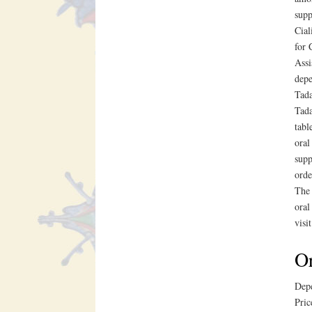
supp
Cial
for 
Assi
depe
Tada
Tada
tabl
oral
supp
orde
The 
oral
visi
Or
Depe
Pric