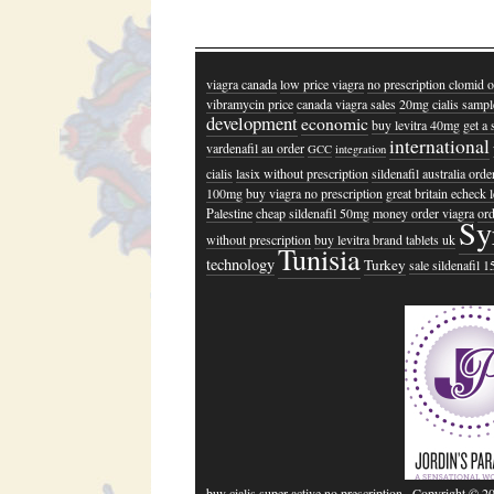
viagra canada
low price viagra
no prescription clomid o
vibramycin price
canada viagra sales
20mg cialis sampl
development
economic
buy levitra 40mg
get a 
international
vardenafil au order
GCC
integration
cialis
lasix without prescription
sildenafil australia orde
100mg
buy viagra no prescription
great britain echeck l
Palestine
cheap sildenafil 50mg
money order viagra
ord
Sy
without prescription
buy levitra brand tablets uk
Tunisia
technology
Turkey
sale sildenafil 
buy cialis super active no prescription
· Copyright © 2