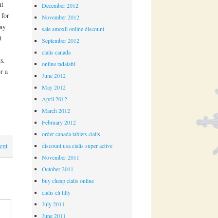
nt
December 2012
 for
November 2012
pay
sale amoxil online discount
t
September 2012
cialis canada
s.
online tadalafil
r a
June 2012
May 2012
April 2012
March 2012
February 2012
order canada tablets cialis
ent
discount usa cialis super active
November 2011
October 2011
buy cheap cialis online
cialis eli lilly
July 2011
June 2011