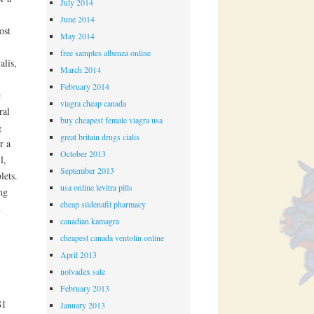
July 2014
June 2014
ost
May 2014
free samples albenza online
alis,
March 2014
February 2014
c
viagra cheap canada
ral
buy cheapest female viagra usa
g
great britain drugs cialis
r a
October 2013
l,
September 2013
lets.
usa online levitra pills
mg
cheap sildenafil pharmacy
u
canadian kamagra
cheapest canada ventolin online
April 2013
nolvadex sale
February 2013
81
January 2013