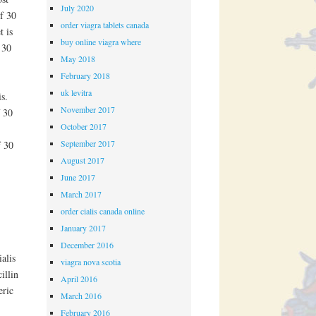
July 2020
of 30
order viagra tablets canada
t is
buy online viagra where
 30
May 2018
February 2018
uk levitra
s.
November 2017
f 30
October 2017
September 2017
f 30
August 2017
June 2017
March 2017
order cialis canada online
January 2017
December 2016
alis
viagra nova scotia
illin
April 2016
eric
March 2016
February 2016