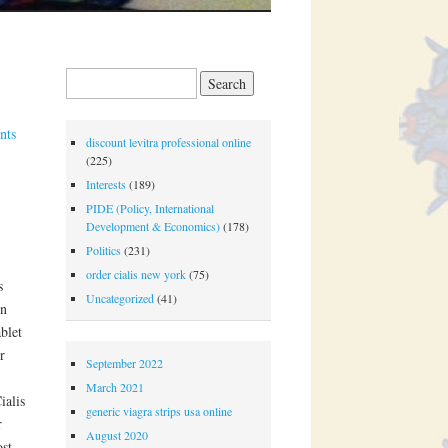
Search for:
nts
discount levitra professional online
(225)
Interests
(189)
PIDE (Policy, International
Development & Economics)
(178)
Politics
(231)
order cialis new york
(75)
s
Uncategorized
(41)
on
blet
r
September 2022
March 2021
ialis
generic viagra strips usa online
r
August 2020
ost