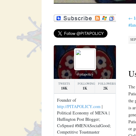
←
I
#In
SEP
Us
@pitapolicy
TWEETS
FOLLOWING
FOLLOWERS
The 
18K
1K
2K
Pati
Founder of
the 
http://PITAPOLICY.com
|
is a
Political Economy of MENA |
gene
Huffington Post Blogger;
Pati
CoSpnsrd #MENASocialGood;
or g
Competitive Toastmaster
Cial