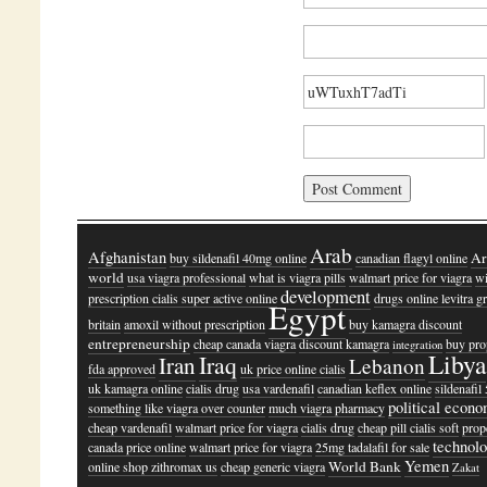
Arab
Afghanistan
Ar
buy sildenafil 40mg online
canadian flagyl online
world
usa viagra professional
what is viagra pills
walmart price for viagra
wi
development
prescription cialis super active online
drugs online levitra gr
Egypt
britain
amoxil without prescription
buy kamagra discount
entrepreneurship
cheap canada viagra
discount kamagra
buy pro
integration
Libya
Iraq
Iran
Lebanon
fda approved
uk price online cialis
uk kamagra online
cialis drug
usa vardenafil
canadian keflex online
sildenafi
political econ
something like viagra over counter
much viagra pharmacy
cheap vardenafil
walmart price for viagra
cialis drug
cheap pill cialis soft
prop
technol
canada price online
walmart price for viagra
25mg tadalafil for sale
Yemen
World Bank
online shop zithromax us
cheap generic viagra
Zakat