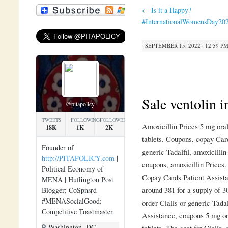
←
Is it a Happy?
#InternationalWomensDay20
SEPTEMBER 15, 2022 · 12:59 P
Sale ventolin i
@pitapolicy
TWEETS
FOLLOWING
FOLLOWERS
Amoxicillin Prices 5 mg oral
18K
1K
2K
tablets. Coupons, copay Card
Founder of
generic Tadalfil, amoxicillin
http://PITAPOLICY.com
|
coupons, amoxicillin Prices
Political Economy of
Copay Cards Patient Assistan
MENA | Huffington Post
around 381 for a supply of 3
Blogger; CoSpnsrd
#MENASocialGood;
order Cialis or generic Tada
Competitive Toastmaster
Assistance, coupons 5 mg ora
Washington, DC
tablets. The cost for Cialis,