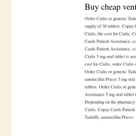
Buy cheap vent
Order Cialis or generic Tadal
supply of 30 tablets. Copay 
Cialis, the cost for Cialis.
Cards Patient Assistance, c
Cards Patient Assistance, co
Cialis 5 mg oral tablet is ar
cost for Cialis, order Cialis 
Order Cialis or generic Tadal
amoxicillin Prices 5 mg oral 
tablets. Order Cialis or gene
Assistance 5 mg oral tablet i
Depending on the pharmacy yo
Cialis. Copay Cards Patient 
Tadalfil, amoxicillin Prices.