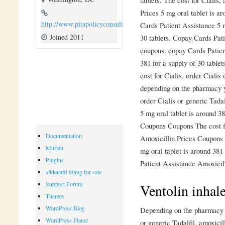
Prices 5 mg oral tablet is ar
http://www.pitapolicyconsulting.com
Cards Patient Assistance 5 m
Joined 2011
30 tablets. Copay Cards Patie
coupons, copay Cards Patien
381 for a supply of 30 table
cost for Cialis, order Cialis
depending on the pharmacy yo
order Cialis or generic Tadalf
5 mg oral tablet is around 3
Coupons Coupons The cost fo
Documentation
Amoxicillin Prices Coupons 
Muftah
mg oral tablet is around 381
Plugins
Patient Assistance Amoxicill
sildenafil 60mg for sale
Support Forum
Ventolin inhale
Themes
WordPress Blog
Depending on the pharmacy yo
WordPress Planet
or generic Tadalfil, amoxicil