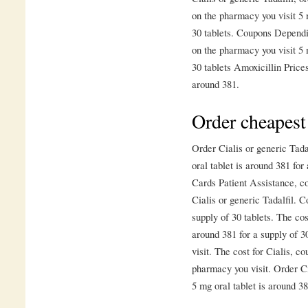
on the pharmacy you visit 5 
30 tablets. Coupons Depend
on the pharmacy you visit 5 
30 tablets Amoxicillin Price
around 381.
Order cheapest
Order Cialis or generic Tadal
oral tablet is around 381 for
Cards Patient Assistance, c
Cialis or generic Tadalfil. C
supply of 30 tablets. The cos
around 381 for a supply of 
visit. The cost for Cialis, c
pharmacy you visit. Order Cia
5 mg oral tablet is around 38