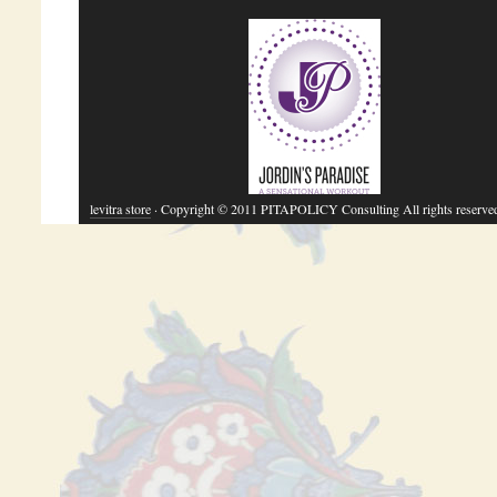
levitra store
· Copyright © 2011 PITAPOLICY Consulting All rights reserve