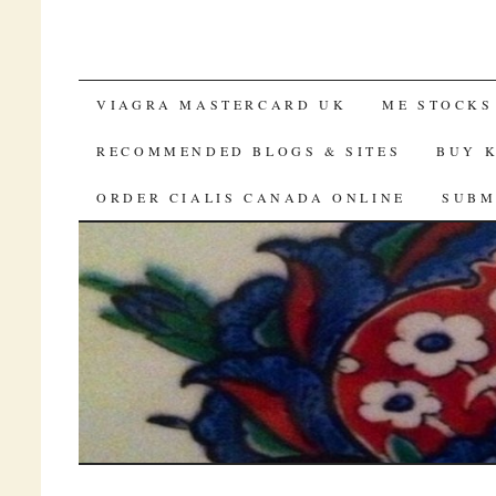
SKIP TO CONTENT
VIAGRA MASTERCARD UK
ME STOCKS
RECOMMENDED BLOGS & SITES
BUY 
ORDER CIALIS CANADA ONLINE
SUBM