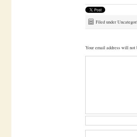
Filed under Uncategor
Your email address will not 