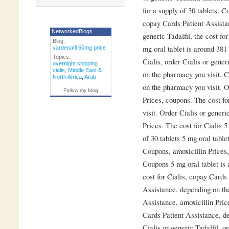
for a supply of 30 tablets. C
copay Cards Patient Assistan
NetworkedBlogs
generic Tadalfil, the cost for
Blog:
mg oral tablet is around 381 
vardenafil 50mg price
Topics:
Cialis, order Cialis or gene
overnight shipping
cialis
,
Middle East &
on the pharmacy you visit. 
North Africa
,
Arab
on the pharmacy you visit. Or
Follow my blog
Prices, coupons. The cost f
visit. Order Cialis or generic
Prices. The cost for Cialis 5
of 30 tablets 5 mg oral table
Coupons, amoxicillin Prices
Coupons 5 mg oral tablet is 
cost for Cialis, copay Cards
Assistance, depending on th
Assistance, amoxicillin Price
Cards Patient Assistance, d
Cialis or generic Tadalfil, o