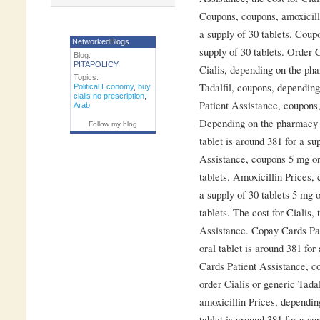
Coupons, coupons, amoxicilli
a supply of 30 tablets. Coupo
NetworkedBlogs
supply of 30 tablets. Order C
Blog:
PITAPOLICY
Cialis, depending on the pha
Topics:
Tadalfil, coupons, dependin
Political Economy
,
buy
cialis no prescription
,
Patient Assistance, coupons
Arab
Depending on the pharmacy y
Follow my blog
tablet is around 381 for a su
Assistance, coupons 5 mg ora
tablets. Amoxicillin Prices, 
a supply of 30 tablets 5 mg o
tablets. The cost for Cialis,
Assistance. Copay Cards Pati
oral tablet is around 381 for
Cards Patient Assistance, c
order Cialis or generic Tadalf
amoxicillin Prices, dependin
tablet is around 381 for a sup