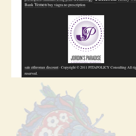
Yemen
Bank
buy viagra no prescription
sale zithromax discount
· Copyright © 2011 PITAPOLICY Consulting All ri
reserved.