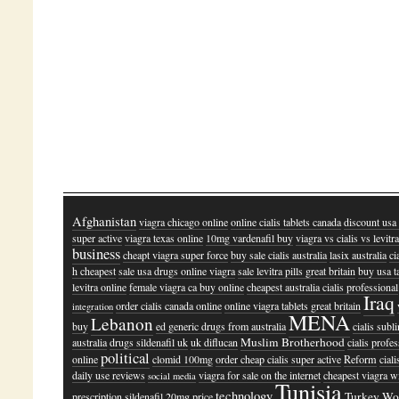
Afghanistan
viagra chicago online
online cialis tablets canada
discount usa 
super active
viagra texas online
10mg vardenafil buy
viagra vs cialis vs levitr
business
cheapt viagra super force
buy sale cialis australia
lasix australia
ci
h cheapest
sale usa drugs online viagra
sale levitra pills great britain
buy usa t
levitra online
female viagra ca buy online
cheapest australia cialis professional
Iraq
order cialis canada online
online viagra tablets great britain
integration
MENA
Lebanon
buy
ed generic drugs from australia
cialis subl
Muslim Brotherhood
australia
drugs sildenafil uk
uk diflucan
cialis profe
political
online
clomid 100mg
order cheap cialis super active
Reform
ciali
daily use reviews
viagra for sale on the internet
cheapest viagra w
social media
Tunisia
technology
Turkey
Wo
prescription
sildenafil 20mg price