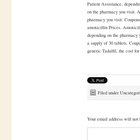
Patient Assistance, dependi
on the pharmacy you visit. A
pharmacy you visit. Coupons,
amoxicillin Prices. Amoxicill
depending on the pharmacy yo
a supply of 30 tablets. Coupo
generic Tadalfil, the cost for
Filed under Uncategor
Your email address will not 