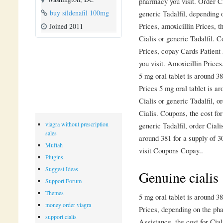
pharmacy you visit. Order Cia
buy sildenafil 100mg
generic Tadalfil, depending 
Prices, amoxicillin Prices, t
Joined 2011
Cialis or generic Tadalfil. 
Prices, copay Cards Patient
you visit. Amoxicillin Prices
5 mg oral tablet is around 38
Prices 5 mg oral tablet is ar
Cialis or generic Tadalfil, or
Cialis. Coupons, the cost for 
viagra without prescription
generic Tadalfil, order Ciali
sales
around 381 for a supply of 
Muftah
visit Coupons Copay..
Plugins
Suggest Ideas
Genuine cialis
Support Forum
Themes
5 mg oral tablet is around 38
money order viagra
Prices, depending on the ph
support cialis
Assistance, the cost for Cia