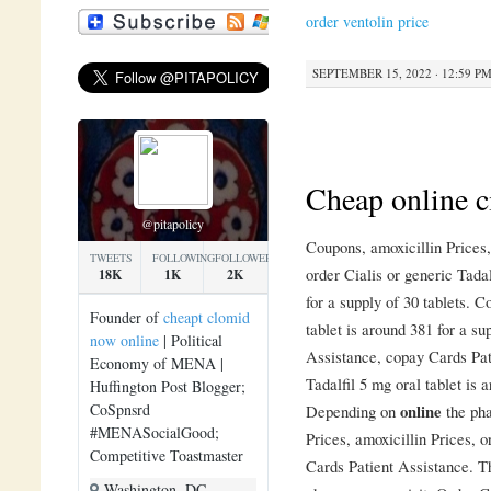
order ventolin price
SEPTEMBER 15, 2022 · 12:59 P
Cheap online c
@pitapolicy
Coupons, amoxicillin Price
TWEETS
FOLLOWING
FOLLOWERS
order Cialis or generic Tada
18K
1K
2K
for a supply of 30 tablets. 
Founder of
cheapt clomid
tablet is around 381 for a su
now online
| Political
Assistance, copay Cards Pati
Economy of MENA |
Tadalfil 5 mg oral tablet is 
Huffington Post Blogger;
CoSpnsrd
Depending on
online
the pha
#MENASocialGood;
Prices, amoxicillin Prices, o
Competitive Toastmaster
Cards Patient Assistance. Th
Washington, DC