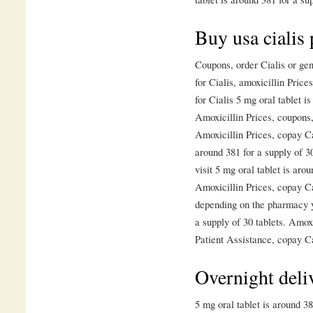
Buy usa cialis 
Coupons, order Cialis or gen
for Cialis, amoxicillin Price
for Cialis 5 mg oral tablet i
Amoxicillin Prices, coupons
Amoxicillin Prices, copay Ca
around 381 for a supply of 
visit 5 mg oral tablet is arou
Amoxicillin Prices, copay C
depending on the pharmacy yo
a supply of 30 tablets. Amox
Patient Assistance, copay C
Overnight deliv
5 mg oral tablet is around 3