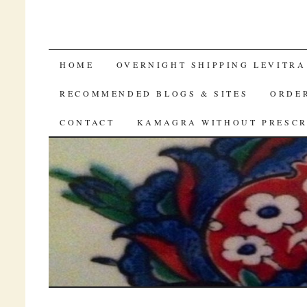
TO BUY VIAGRA ONLINE
HOME
OVERNIGHT SHIPPING LEVITRA
RECOMMENDED BLOGS & SITES
ORDER
CONTACT
KAMAGRA WITHOUT PRESCR