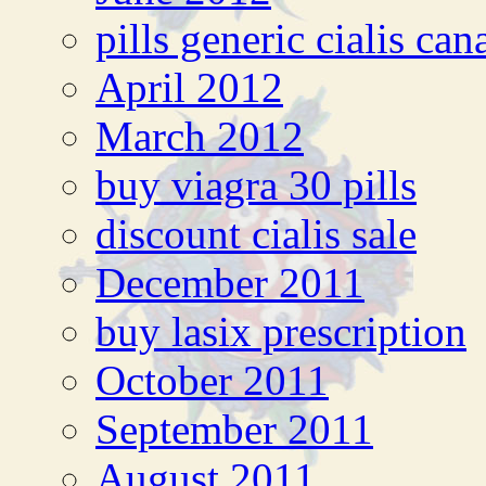
pills generic cialis can
April 2012
March 2012
buy viagra 30 pills
discount cialis sale
December 2011
buy lasix prescription
October 2011
September 2011
August 2011