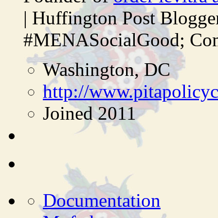
| Huffington Post Blogg
#MENASocialGood; Comp
Washington, DC
http://www.pitapolicy
Joined 2011
Documentation