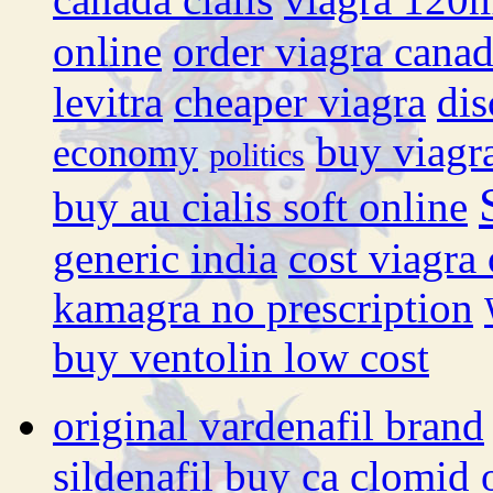
online
order viagra cana
levitra
cheaper viagra
dis
buy viagr
economy
politics
buy au cialis soft online
generic india
cost viagra
kamagra no prescription
buy ventolin low cost
original vardenafil brand
sildenafil
buy ca clomid 