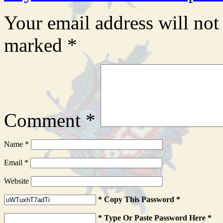
Your email address will not
marked
*
Comment
*
Name
*
Email
*
Website
* Copy This Password *
* Type Or Paste Password Here *