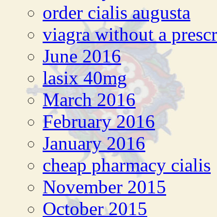
order cialis augusta
viagra without a presc
June 2016
lasix 40mg
March 2016
February 2016
January 2016
cheap pharmacy cialis
November 2015
October 2015