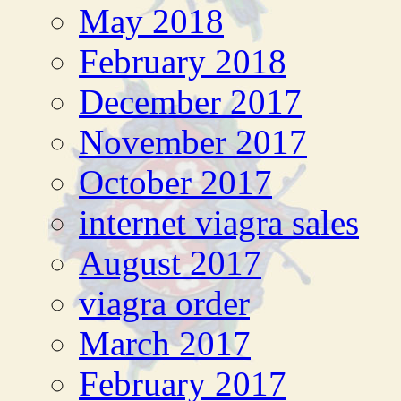
May 2018
February 2018
December 2017
November 2017
October 2017
internet viagra sales
August 2017
viagra order
March 2017
February 2017