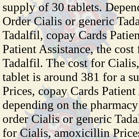
supply of 30 tablets. Depen
Order Cialis or generic Tadal
Tadalfil, copay Cards Patie
Patient Assistance, the cost 
Tadalfil. The cost for Ciali
tablet is around 381 for a s
Prices, copay Cards Patient 
depending on the pharmacy y
order Cialis or generic Tadal
for Cialis, amoxicillin Pric