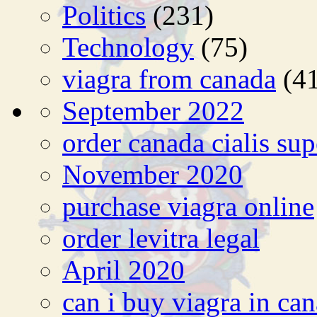
Politics
(231)
Technology
(75)
viagra from canada
(41
September 2022
order canada cialis sup
November 2020
purchase viagra online
order levitra legal
April 2020
can i buy viagra in ca