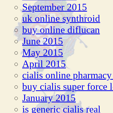
September 2015
uk online synthroid
buy online diflucan
June 2015
May 2015
April 2015
cialis online pharmacy
buy cialis super force 
January 2015
is generic cialis real