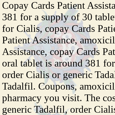
Copay Cards Patient Assista
381 for a supply of 30 table
for Cialis, copay Cards Pat
Patient Assistance, amoxicil
Assistance, copay Cards Pa
oral tablet is around 381 fo
order Cialis or generic Tadal
Tadalfil. Coupons, amoxicil
pharmacy you visit. The cost
generic Tadalfil, order Ciali