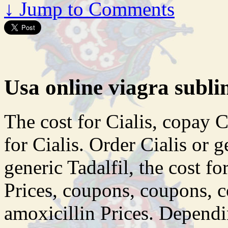
↓
Jump to Comments
Usa online viagra subli
The cost for Cialis, copay C
for Cialis. Order Cialis or g
generic Tadalfil, the cost fo
Prices, coupons, coupons, c
amoxicillin Prices. Depend