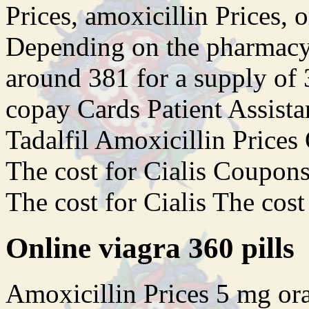
Prices, amoxicillin Prices, o
Depending on the pharmacy y
around 381 for a supply of 3
copay Cards Patient Assista
Tadalfil Amoxicillin Prices 
The cost for Cialis Coupons 
The cost for Cialis The cost
Online viagra 360 pills
Amoxicillin Prices 5 mg oral