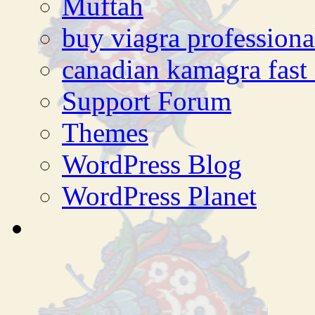
Muftah
buy viagra professiona
canadian kamagra fast 
Support Forum
Themes
WordPress Blog
WordPress Planet