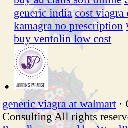
generic india
cost viagra
kamagra no prescription
buy ventolin low cost
generic viagra at walmart
· 
Consulting All rights reserv