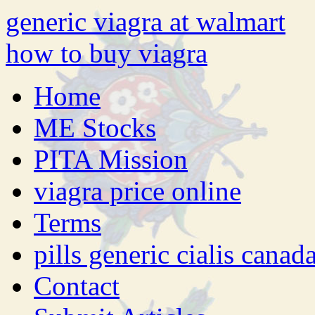
generic viagra at walmart
how to buy viagra
Home
ME Stocks
PITA Mission
viagra price online
Terms
pills generic cialis canad
Contact