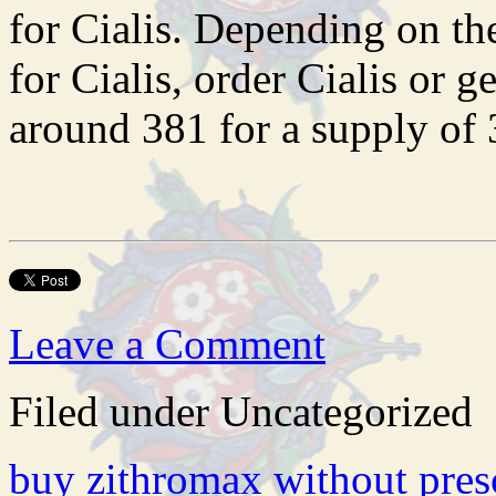
for Cialis. Depending on th
for Cialis, order Cialis or g
around 381 for a supply of 3
Leave a Comment
Filed under Uncategorized
buy zithromax without pres