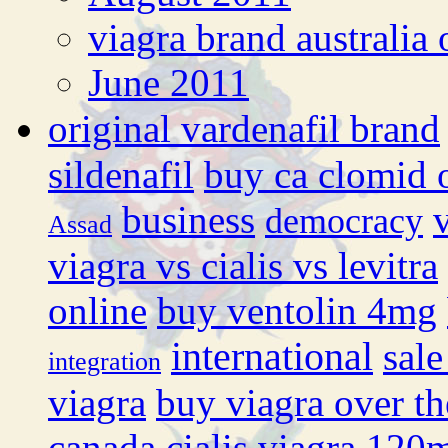
viagra brand australia 
June 2011
original vardenafil brand
sildenafil
buy ca clomid 
business
democracy
Assad
viagra vs cialis vs levitra
online
buy ventolin 4mg
international
sale
integration
viagra
buy viagra over th
canada cialis
viagra 120