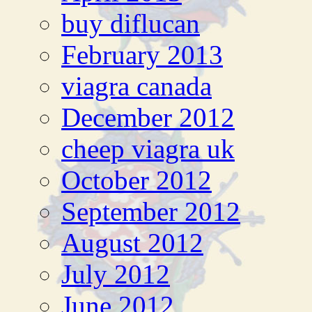
buy diflucan
February 2013
viagra canada
December 2012
cheep viagra uk
October 2012
September 2012
August 2012
July 2012
June 2012