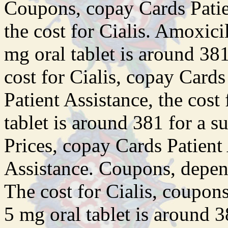
Coupons, copay Cards Patien
the cost for Cialis. Amoxicil
mg oral tablet is around 381
cost for Cialis, copay Card
Patient Assistance, the cost
tablet is around 381 for a s
Prices, copay Cards Patient
Assistance. Coupons, depen
The cost for Cialis, coupon
5 mg oral tablet is around 3