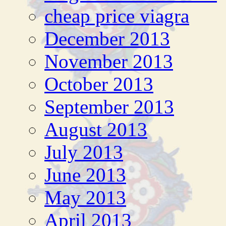
cheap price viagra
December 2013
November 2013
October 2013
September 2013
August 2013
July 2013
June 2013
May 2013
April 2013