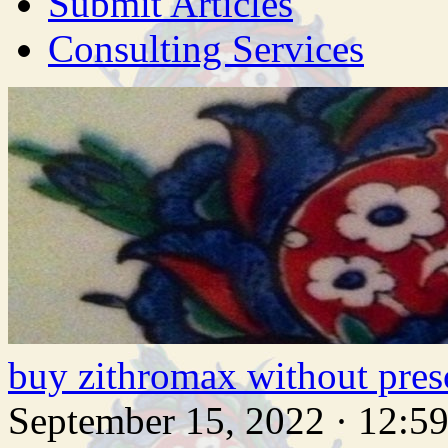
Submit Articles
Consulting Services
buy zithromax without pres
September 15, 2022 · 12:5