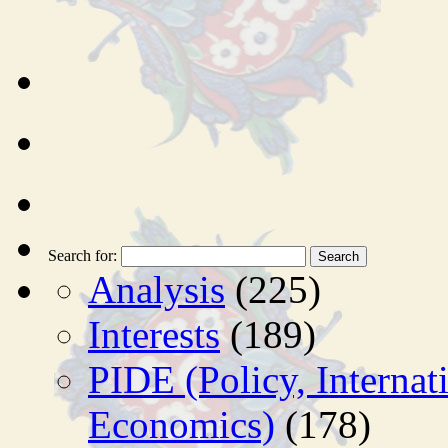
Search for:
Analysis
(225)
Interests
(189)
PIDE (Policy, Interna
Economics)
(178)