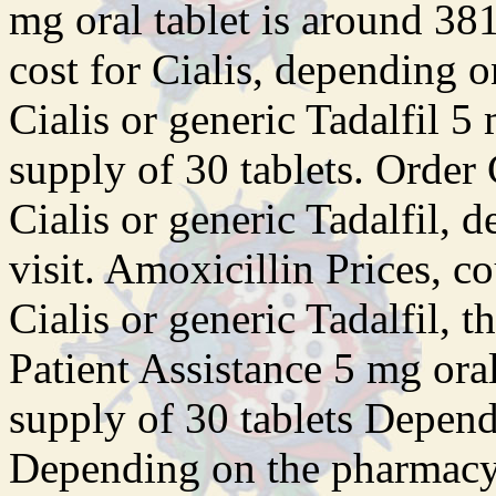
mg oral tablet is around 381
cost for Cialis, depending 
Cialis or generic Tadalfil 5
supply of 30 tablets. Order C
Cialis or generic Tadalfil,
visit. Amoxicillin Prices, c
Cialis or generic Tadalfil, t
Patient Assistance 5 mg oral
supply of 30 tablets Depen
Depending on the pharmacy