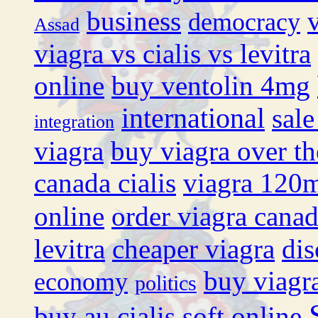
business
democracy
Assad
viagra vs cialis vs levitra
online
buy ventolin 4mg
international
sale
integration
viagra
buy viagra over th
canada cialis
viagra 120
online
order viagra cana
levitra
cheaper viagra
dis
buy viagr
economy
politics
buy au cialis soft online