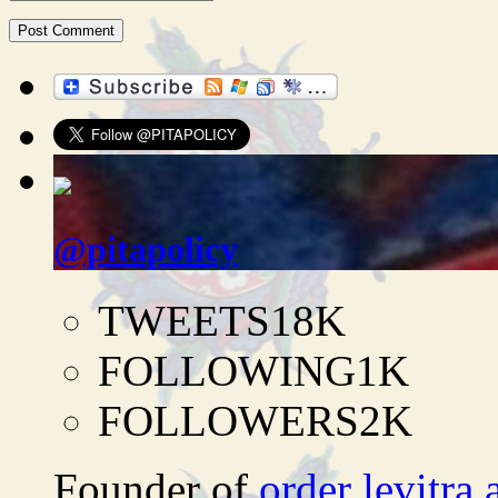
@pitapolicy
TWEETS
18K
FOLLOWING
1K
FOLLOWERS
2K
Founder of
order levitra 