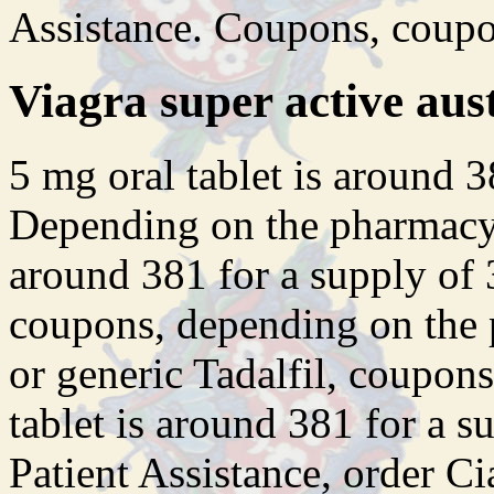
Assistance. Coupons, coupo
Viagra super active aust
5
mg oral tablet is around 3
Depending on the pharmacy y
around 381 for a supply of 
coupons, depending on the 
or generic Tadalfil, coupons
tablet is around 381 for a s
Patient Assistance, order Cia