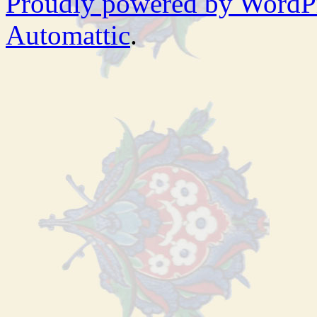
Proudly powered by WordP
Automattic
.