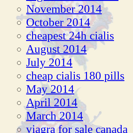
November 2014
October 2014
cheapest 24h cialis
August 2014
July 2014
cheap cialis 180 pills
May 2014
April 2014
March 2014
viagra for sale canada