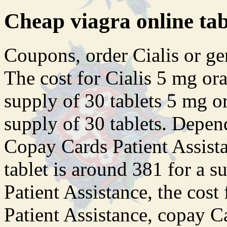
Cheap viagra online ta
Coupons, order Cialis or gene
The cost for Cialis 5 mg ora
supply of 30 tablets 5 mg or
supply of 30 tablets. Depen
Copay Cards Patient Assista
tablet is around 381 for a s
Patient Assistance, the cost
Patient Assistance, copay C